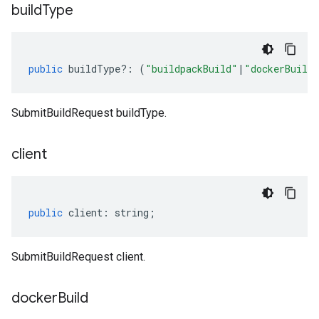
build
Type
public
buildType
?:
(
"buildpackBuild"
|
"dockerBuild
SubmitBuildRequest buildType.
client
public
client
:
string
;
SubmitBuildRequest client.
docker
Build