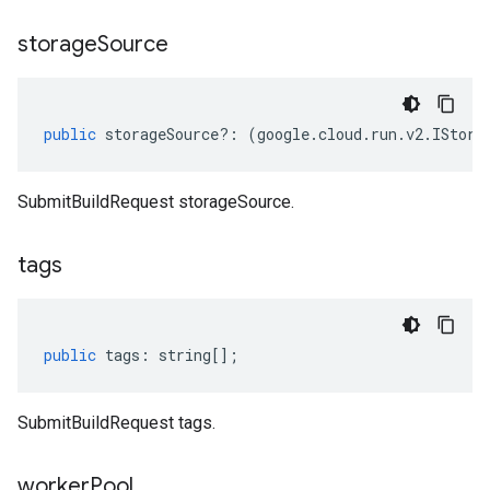
storage
Source
public
storageSource
?:
(
google
.
cloud
.
run
.
v2
.
IStora
SubmitBuildRequest storageSource.
tags
public
tags
:
string
[];
SubmitBuildRequest tags.
worker
Pool