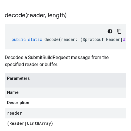
decode(
reader
,
length)
public
static
decode
(
reader
:
(
$protobuf
.
Reader
|
Uin
Decodes a SubmitBuildRequest message from the
specified reader or buffer.
Parameters
Name
Description
reader
(
Reader
|
Uint8Array
)