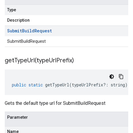
Type
Description
Submit
Build
Request
SubmitBuildRequest
getTypeUrl(
type
Url
Prefix)
public
static
getTypeUrl
(
typeUrlPrefix
?:
string
)
:
Gets the default type url for SubmitBuildRequest
Parameter
Name