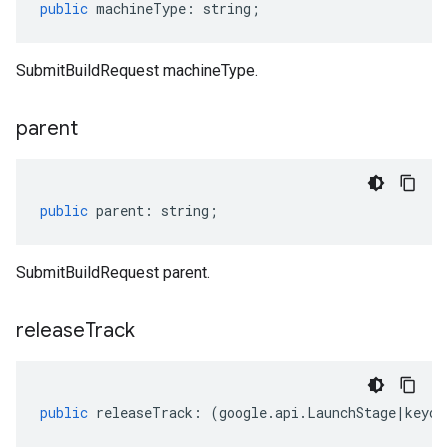
public
machineType
:
string
;
SubmitBuildRequest machineType.
parent
public
parent
:
string
;
SubmitBuildRequest parent.
release
Track
public
releaseTrack
:
(
google
.
api
.
LaunchStage
|
keyof