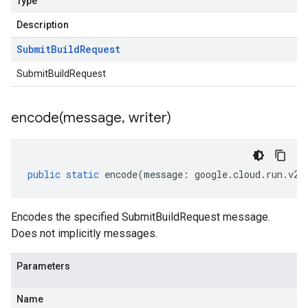
Type
Description
Submit
Build
Request
SubmitBuildRequest
encode(
message
,
writer)
public
static
encode
(
message
:
google
.
cloud
.
run
.
v2
.
Encodes the specified SubmitBuildRequest message.
Does not implicitly messages.
Parameters
Name