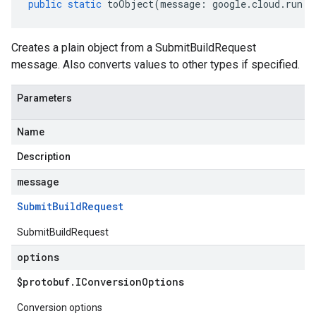
public
static
toObject
(
message
:
google
.
cloud
.
run
.
v
Creates a plain object from a SubmitBuildRequest
message. Also converts values to other types if specified.
Parameters
Name
Description
message
Submit
Build
Request
SubmitBuildRequest
options
$protobuf
.
IConversion
Options
Conversion options