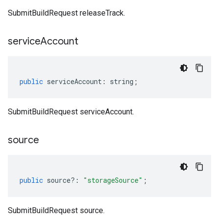
SubmitBuildRequest releaseTrack.
service
Account
public
serviceAccount
:
string
;
SubmitBuildRequest serviceAccount.
source
public
source
?:
"storageSource"
;
SubmitBuildRequest source.