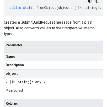
public
static
fromObject
(
object
:
{
[
k
:
string
]
:
an
Creates a SubmitBuildRequest message from a plain
object. Also converts values to their respective internal
types.
Parameter
Name
Description
object
{ [k: string]: any }
Plain object
Returns