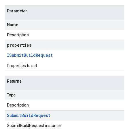
Parameter
Name
Description
properties
ISubmit
Build
Request
Properties to set
Returns
Type
Description
Submit
Build
Request
SubmitBuildRequest instance