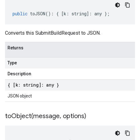
public
toJSON
()
:
{
[
k
:
string
]
:
any
};
Converts this SubmitBuildRequest to JSON.
Returns
Type
Description
{ [k: string]: any }
JSON object
toObject(
message
,
options)