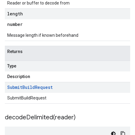
Reader or buffer to decode from
length
number
Message length if known beforehand
Returns
Type
Description
Submit
Build
Request
SubmitBuildRequest
decodeDelimited(
reader)