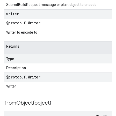
SubmitBuildRequest message or plain object to encode
writer
$protobuf
.
Writer
Writer to encode to
Returns
Type
Description
$protobuf
.
Writer
Writer
fromObject(
object)