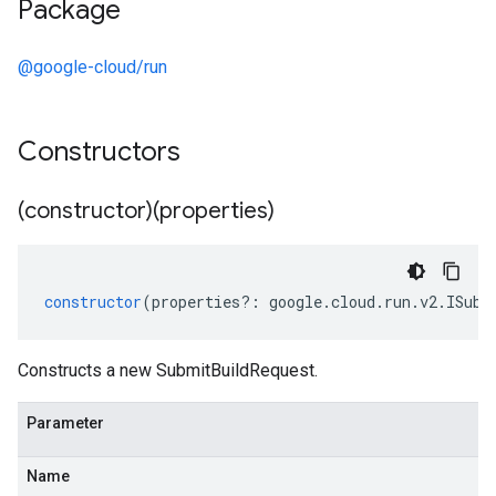
Package
@google-cloud/run
Constructors
(constructor)(properties)
constructor
(
properties
?:
google
.
cloud
.
run
.
v2
.
ISubm
Constructs a new SubmitBuildRequest.
Parameter
Name