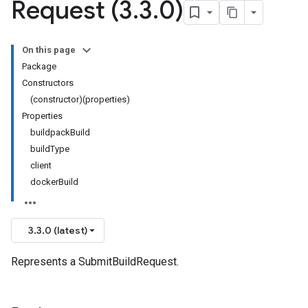
Request (3
.
3
.
0)
On this page
Package
Constructors
(constructor)(properties)
Properties
buildpackBuild
buildType
client
dockerBuild
3.3.0 (latest)
Represents a SubmitBuildRequest.