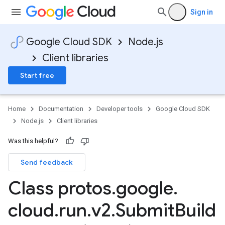
Sign in
Google Cloud SDK
Node.js
Client libraries
Start free
Home
Documentation
Developer tools
Google Cloud SDK
Node.js
Client libraries
Was this helpful?
Send feedback
Class protos
.
google
.
cloud
.
run
.
v2
.
Submit
Build