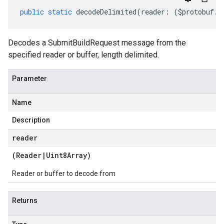
public
static
decodeDelimited
(
reader
:
(
$protobuf
.
R
Decodes a SubmitBuildRequest message from the
specified reader or buffer, length delimited.
Parameter
Name
Description
reader
(
Reader
|
Uint8Array
)
Reader or buffer to decode from
Returns