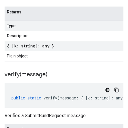
Returns
Type
Description
{ [k: string]: any }
Plain object
verify(
message)
public
static
verify
(
message
:
{
[
k
:
string
]
:
any
}
Verifies a SubmitBuildRequest message.