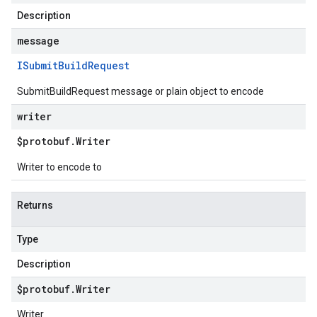
Description
message
ISubmit
Build
Request
SubmitBuildRequest message or plain object to encode
writer
$protobuf
.
Writer
Writer to encode to
Returns
Type
Description
$protobuf
.
Writer
Writer