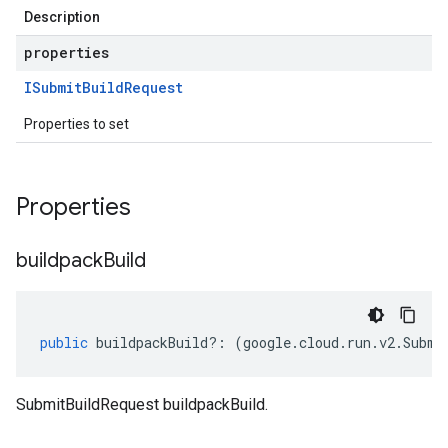
Description
properties
ISubmit
Build
Request
Properties to set
Properties
buildpack
Build
public
buildpackBuild
?:
(
google
.
cloud
.
run
.
v2
.
Submi
SubmitBuildRequest buildpackBuild.