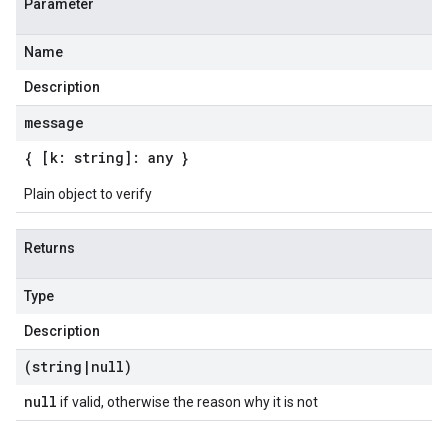
Parameter
Name
Description
message
{ [k: string]: any }
Plain object to verify
Returns
Type
Description
(string
|
null)
null
if valid, otherwise the reason why it is not