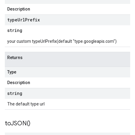
Description
type
Url
Prefix
string
your custom typeUrlPrefix(default "type.googleapis.com")
Returns
Type
Description
string
The default type url
to
JSON(
)