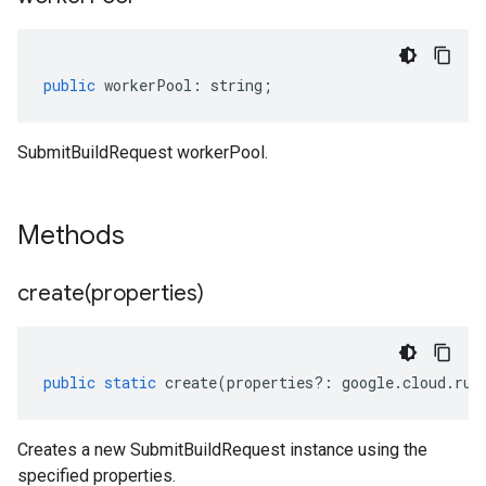
public
workerPool
:
string
;
SubmitBuildRequest workerPool.
Methods
create(
properties)
public
static
create
(
properties
?:
google
.
cloud
.
run
Creates a new SubmitBuildRequest instance using the
specified properties.