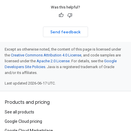
Was this helpful?
Send feedback
Except as otherwise noted, the content of this page is licensed under
the
Creative Commons Attribution 4.0 License
, and code samples are
licensed under the
Apache 2.0 License
. For details, see the
Google
Developers Site Policies
. Java is a registered trademark of Oracle
and/or its affiliates.
Last updated 2026-06-17 UTC.
Products and pricing
See all products
Google Cloud pricing
Google Cloud Marketplace