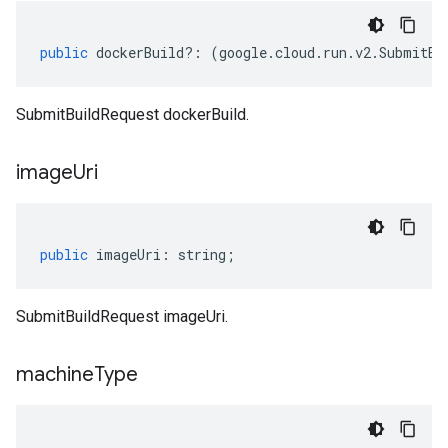
public
dockerBuild
?:
(
google
.
cloud
.
run
.
v2
.
SubmitBu
SubmitBuildRequest dockerBuild.
image
Uri
public
imageUri
:
string
;
SubmitBuildRequest imageUri.
machine
Type