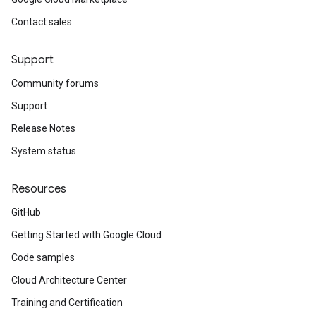
Contact sales
Support
Community forums
Support
Release Notes
System status
Resources
GitHub
Getting Started with Google Cloud
Code samples
Cloud Architecture Center
Training and Certification