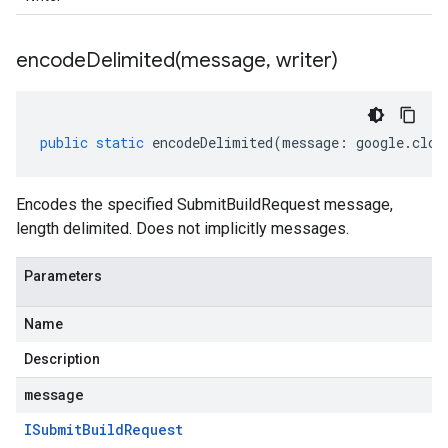
encodeDelimited(
message
,
writer)
public
static
encodeDelimited
(
message
:
google
.
clou
Encodes the specified SubmitBuildRequest message,
length delimited. Does not implicitly messages.
Parameters
Name
Description
message
ISubmit
Build
Request