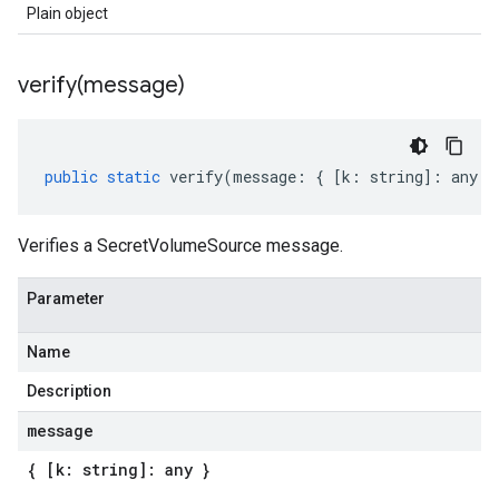
Plain object
verify(
message)
public
static
verify
(
message
:
{
[
k
:
string
]
:
any
}
Verifies a SecretVolumeSource message.
Parameter
Name
Description
message
{ [k: string]: any }