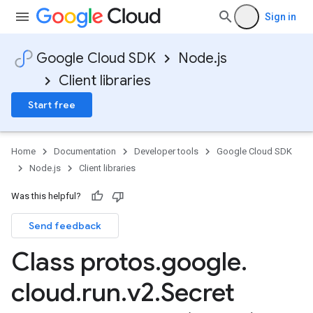
Sign in
Google Cloud SDK
Node.js
Client libraries
Start free
Home
Documentation
Developer tools
Google Cloud SDK
Node.js
Client libraries
Was this helpful?
Send feedback
Class protos
.
google
.
cloud
.
run
.
v2
.
Secret