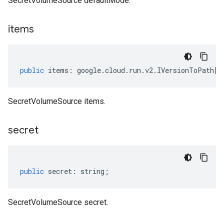
SecretVolumeSource defaultMode.
items
public
items
:
google
.
cloud
.
run
.
v2
.
IVersionToPath
[]
SecretVolumeSource items.
secret
public
secret
:
string
;
SecretVolumeSource secret.