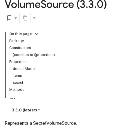
Volume
Source (3
.
3
.
0)
On this page
Package
Constructors
(constructor)(properties)
Properties
defaultMode
items
secret
Methods
3.3.0 (latest)
Represents a SecretVolumeSource.