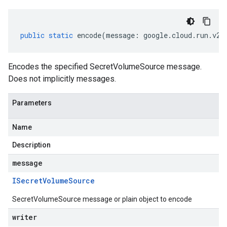
public
static
encode
(
message
:
google
.
cloud
.
run
.
v2
.
Encodes the specified SecretVolumeSource message.
Does not implicitly messages.
Parameters
Name
Description
message
ISecret
Volume
Source
SecretVolumeSource message or plain object to encode
writer