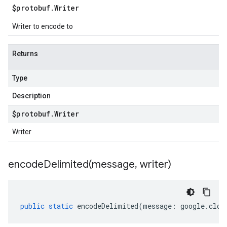
$protobuf
.
Writer
Writer to encode to
Returns
Type
Description
$protobuf
.
Writer
Writer
encodeDelimited(
message
,
writer)
public
static
encodeDelimited
(
message
:
google
.
clou