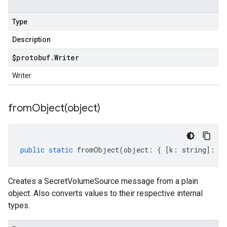
Type
Description
$protobuf
.
Writer
Writer
fromObject(
object)
public
static
fromObject
(
object
:
{
[
k
:
string
]
:
an
Creates a SecretVolumeSource message from a plain
object. Also converts values to their respective internal
types.