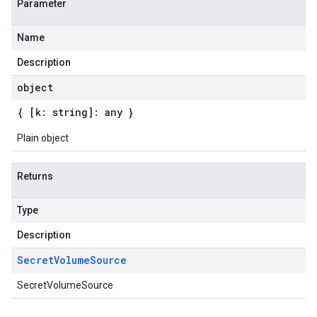
Parameter
Name
Description
object
{ [k: string]: any }
Plain object
Returns
Type
Description
Secret
Volume
Source
SecretVolumeSource