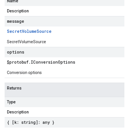
Name
Description
message
Secret
Volume
Source
SecretVolumeSource
options
$protobuf
.
IConversion
Options
Conversion options
Returns
Type
Description
{ [k: string]: any }