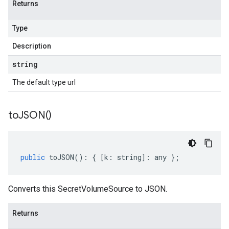
Returns
Type
Description
string
The default type url
to
JSON(
)
public
toJSON
()
:
{
[
k
:
string
]
:
any
};
Converts this SecretVolumeSource to JSON.
Returns