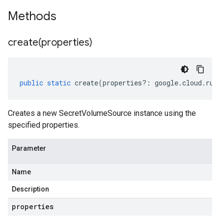
Methods
create(
properties)
public
static
create
(
properties
?:
google
.
cloud
.
run
Creates a new SecretVolumeSource instance using the
specified properties.
Parameter
Name
Description
properties