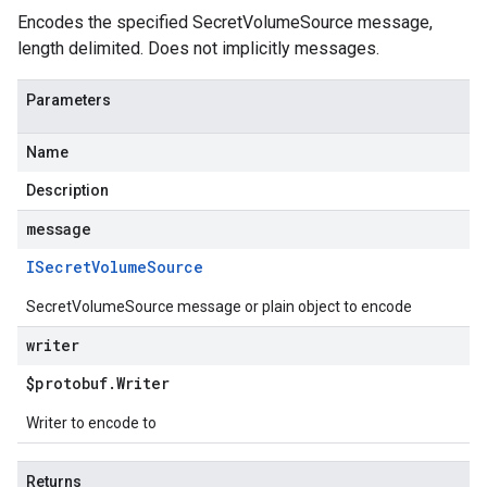
Encodes the specified SecretVolumeSource message,
length delimited. Does not implicitly messages.
Parameters
Name
Description
message
ISecret
Volume
Source
SecretVolumeSource message or plain object to encode
writer
$protobuf
.
Writer
Writer to encode to
Returns