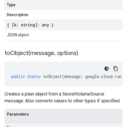
Type
Description
{ [k: string]: any }
JSON object
toObject(
message
,
options)
public
static
toObject
(
message
:
google
.
cloud
.
run
.
v
Creates a plain object from a SecretVolumeSource
message. Also converts values to other types if specified.
Parameters