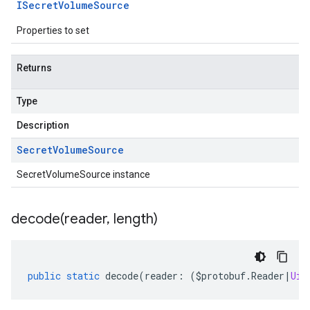
ISecret
Volume
Source
Properties to set
Returns
Type
Description
Secret
Volume
Source
SecretVolumeSource instance
decode(
reader
,
length)
public
static
decode
(
reader
:
(
$protobuf
.
Reader
|
Uin