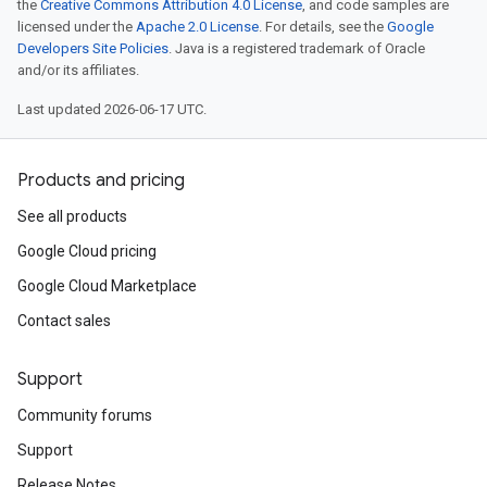
the
Creative Commons Attribution 4.0 License
, and code samples are
licensed under the
Apache 2.0 License
. For details, see the
Google
Developers Site Policies
. Java is a registered trademark of Oracle
and/or its affiliates.
Last updated 2026-06-17 UTC.
Products and pricing
See all products
Google Cloud pricing
Google Cloud Marketplace
Contact sales
Support
Community forums
Support
Release Notes