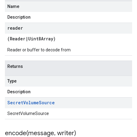
Name
Description
reader
(
Reader
|
Uint8Array
)
Reader or buffer to decode from
Returns
Type
Description
Secret
Volume
Source
SecretVolumeSource
encode(
message
,
writer)