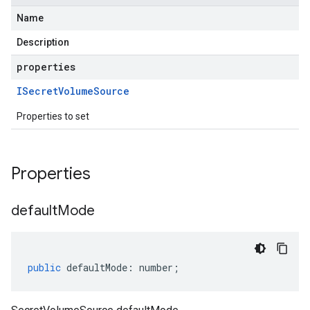
Name
Description
properties
ISecret
Volume
Source
Properties to set
Properties
default
Mode
public
defaultMode
:
number
;