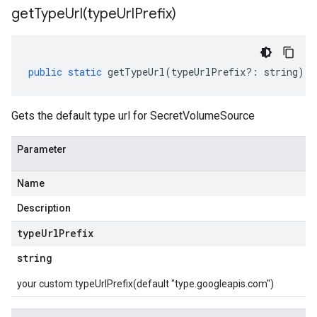
getTypeUrl(
type
Url
Prefix)
public
static
getTypeUrl
(
typeUrlPrefix
?:
string
)
:
Gets the default type url for SecretVolumeSource
Parameter
Name
Description
type
Url
Prefix
string
your custom typeUrlPrefix(default "type.googleapis.com")