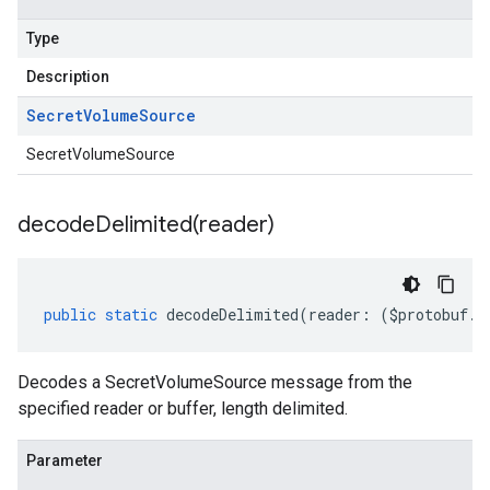
Type
Description
Secret
Volume
Source
SecretVolumeSource
decodeDelimited(
reader)
public
static
decodeDelimited
(
reader
:
(
$protobuf
.
R
Decodes a SecretVolumeSource message from the
specified reader or buffer, length delimited.
Parameter