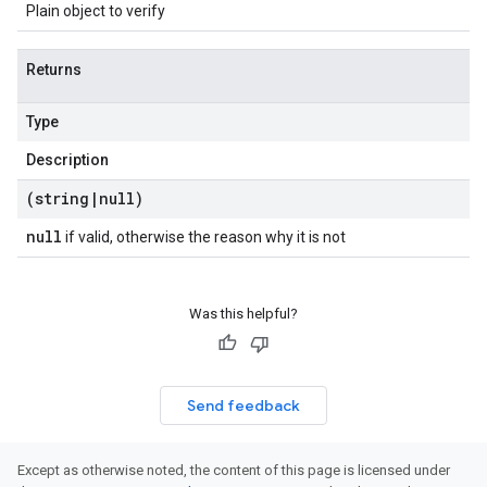
Plain object to verify
Returns
Type
Description
(string
|
null)
null
if valid, otherwise the reason why it is not
Was this helpful?
Send feedback
Except as otherwise noted, the content of this page is licensed under