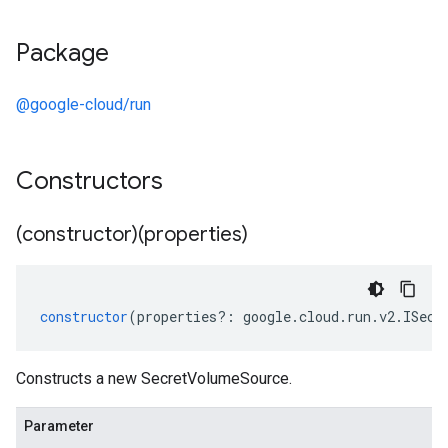
Package
@google-cloud/run
Constructors
(constructor)(properties)
constructor
(
properties
?:
google
.
cloud
.
run
.
v2
.
ISecr
Constructs a new SecretVolumeSource.
Parameter