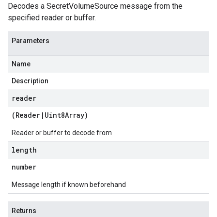
Decodes a SecretVolumeSource message from the
specified reader or buffer.
Parameters
Name
Description
reader
(
Reader
|
Uint8Array
)
Reader or buffer to decode from
length
number
Message length if known beforehand
Returns