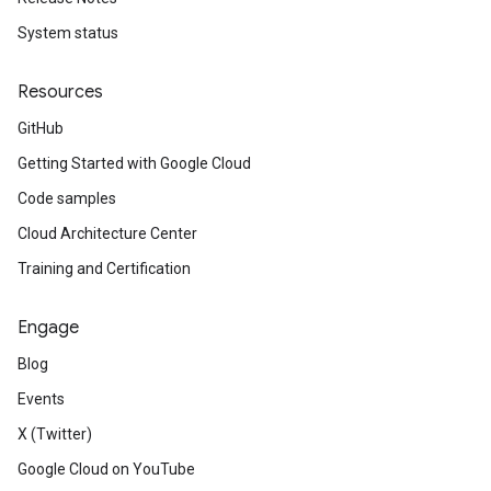
System status
Resources
GitHub
Getting Started with Google Cloud
Code samples
Cloud Architecture Center
Training and Certification
Engage
Blog
Events
X (Twitter)
Google Cloud on YouTube