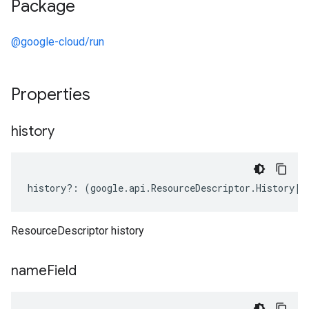
Package
@google-cloud/run
Properties
history
history
?:
(
google
.
api
.
ResourceDescriptor
.
History
|
k
ResourceDescriptor history
name
Field