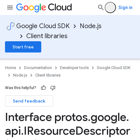
Sign in
Google Cloud SDK
Node.js
Client libraries
Start free
Home
Documentation
Developer tools
Google Cloud SDK
Node.js
Client libraries
Was this helpful?
Send feedback
Interface protos
.
google
.
api
.
IResource
Descriptor