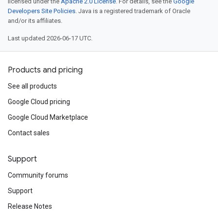
licensed under the
Apache 2.0 License
. For details, see the
Google
Developers Site Policies
. Java is a registered trademark of Oracle
and/or its affiliates.
Last updated 2026-06-17 UTC.
Products and pricing
See all products
Google Cloud pricing
Google Cloud Marketplace
Contact sales
Support
Community forums
Support
Release Notes