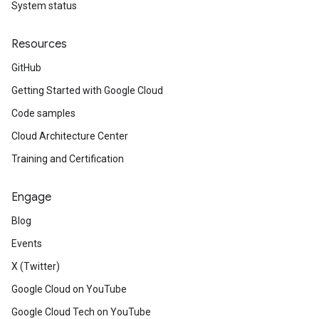
System status
Resources
GitHub
Getting Started with Google Cloud
Code samples
Cloud Architecture Center
Training and Certification
Engage
Blog
Events
X (Twitter)
Google Cloud on YouTube
Google Cloud Tech on YouTube