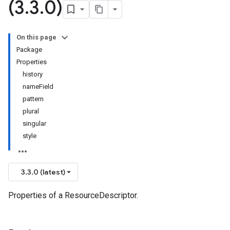
(3
.
3
.
0)
On this page
Package
Properties
history
nameField
pattern
plural
singular
style
3.3.0 (latest)
Properties of a ResourceDescriptor.