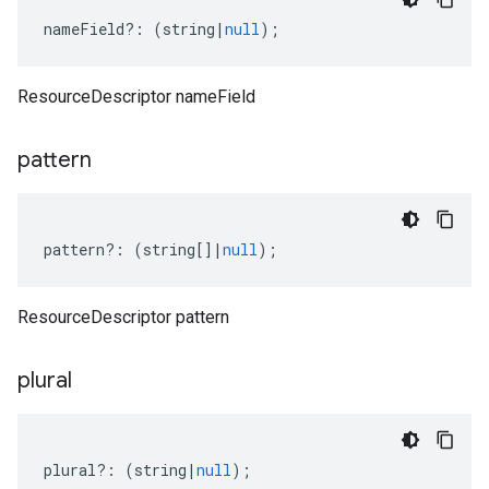
nameField
?:
(
string
|
null
);
ResourceDescriptor nameField
pattern
pattern
?:
(
string
[]
|
null
);
ResourceDescriptor pattern
plural
plural
?:
(
string
|
null
);