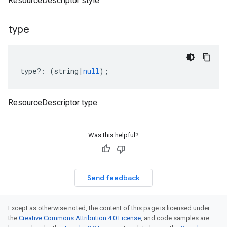
ResourceDescriptor style
type
type
?:
(
string
|
null
);
ResourceDescriptor type
Was this helpful?
Send feedback
Except as otherwise noted, the content of this page is licensed under
the
Creative Commons Attribution 4.0 License
, and code samples are