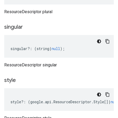
ResourceDescriptor plural
singular
singular
?:
(
string
|
null
);
ResourceDescriptor singular
style
style
?:
(
google
.
api
.
ResourceDescriptor
.
Style
[]
|
nul