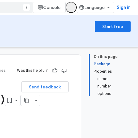
/
Console
Sign in
Start free
On this page
Package
ries
Was this helpful?
Properties
name
number
Send feedback
options
)