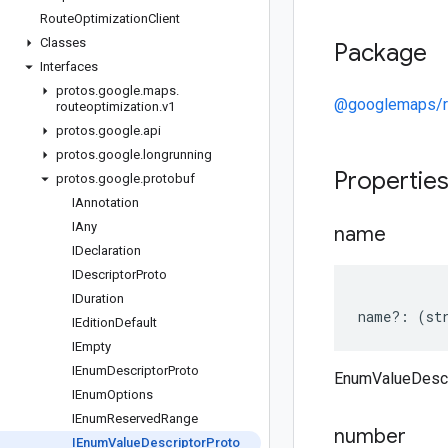
Route
Optimization
Client
Classes
Package
Interfaces
protos
.
google
.
maps
.
@googlemaps/ro
routeoptimization
.
v1
protos
.
google
.
api
protos
.
google
.
longrunning
Propertie
protos
.
google
.
protobuf
IAnnotation
IAny
name
IDeclaration
IDescriptor
Proto
IDuration
name
?:
(
st
IEdition
Default
IEmpty
IEnum
Descriptor
Proto
EnumValueDescr
IEnum
Options
IEnum
Reserved
Range
number
IEnum
Value
Descriptor
Proto