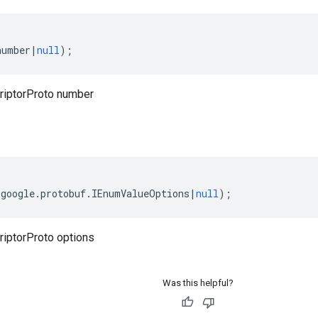
number
|
null
);
iptorProto number
(
google
.
protobuf
.
IEnumValueOptions
|
null
);
iptorProto options
Was this helpful?