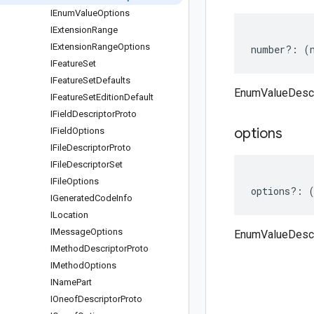
IEnum
Value
Options
IExtension
Range
IExtension
Range
Options
number
?:
(
IFeature
Set
IFeature
Set
Defaults
EnumValueDescr
IFeature
Set
Edition
Default
IField
Descriptor
Proto
options
IField
Options
IFile
Descriptor
Proto
IFile
Descriptor
Set
IFile
Options
options
?:
IGenerated
Code
Info
ILocation
IMessage
Options
EnumValueDescr
IMethod
Descriptor
Proto
IMethod
Options
IName
Part
IOneof
Descriptor
Proto