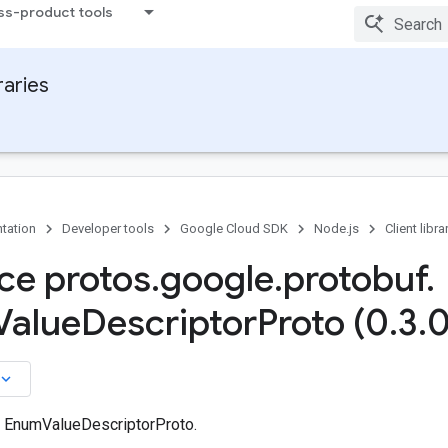
ss-product tools
raries
tation
Developer tools
Google Cloud SDK
Node.js
Client libra
ace protos
.
google
.
protobuf
.
Value
Descriptor
Proto (0
.
3
.
0
board_arrow_down
n EnumValueDescriptorProto.