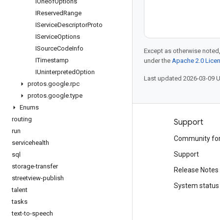
IOneof
Options
IReserved
Range
IService
Descriptor
Proto
IService
Options
ISource
Code
Info
Except as otherwise noted,
ITimestamp
under the
Apache 2.0 Lice
IUninterpreted
Option
Last updated 2026-03-09 
protos
.
google
.
rpc
protos
.
google
.
type
Enums
routing
Products and pricing
Support
run
See all products
Community fo
servicehealth
Google Cloud pricing
Support
sql
storage-transfer
Google Cloud Marketplace
Release Notes
streetview-publish
Contact sales
System status
talent
tasks
text-to-speech