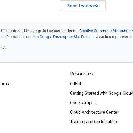
Send feedback
 the content of this page is licensed under the
Creative Commons Attribution 4
nse
. For details, see the
Google Developers Site Policies
. Java is a registered t
UTC.
Resources
rums
GitHub
Getting Started with Google Clou
Code samples
Cloud Architecture Center
Training and Certification