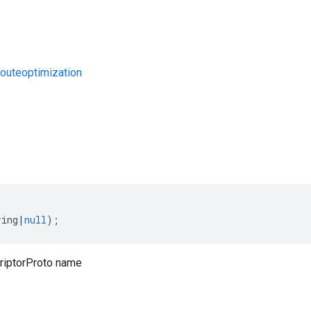
uteoptimization
s
ring
|
null
);
iptorProto name