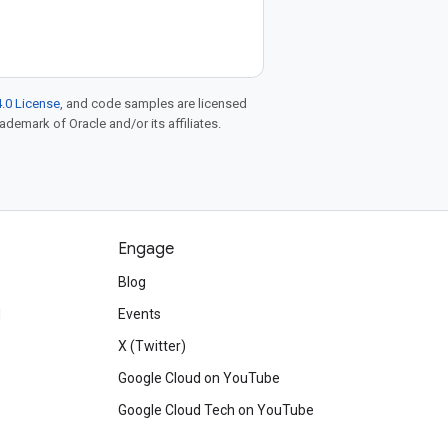
.0 License
, and code samples are licensed
rademark of Oracle and/or its affiliates.
Engage
Blog
d
Events
X (Twitter)
Google Cloud on YouTube
Google Cloud Tech on YouTube