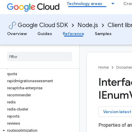
parametermanager
Technology areas
Cro
phishing-protection
places
Google Cloud SDK
Node.js
Client lib
policy-troubleshooter
policy-troubleshooter-iam
Overview
Guides
Reference
Samples
policysimulator
private-catalog
privilegedaccessmanager
products
promotions
Home
Documen
quota
Interf
rapidmigrationassessment
recaptcha-enterprise
IEnum
recommender
redis
redis-cluster
key
Version latest
reports
reviews
Properties of a
routeoptimization