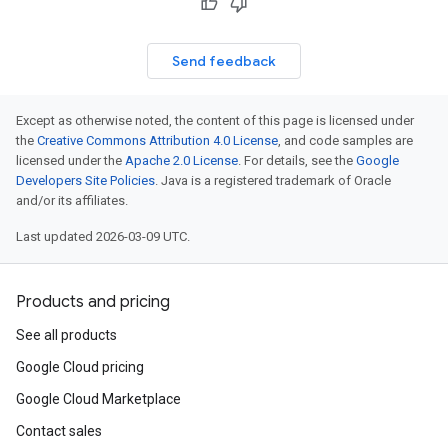
Send feedback
Except as otherwise noted, the content of this page is licensed under
the
Creative Commons Attribution 4.0 License
, and code samples are
licensed under the
Apache 2.0 License
. For details, see the
Google
Developers Site Policies
. Java is a registered trademark of Oracle
and/or its affiliates.
Last updated 2026-03-09 UTC.
Products and pricing
See all products
Google Cloud pricing
Google Cloud Marketplace
Contact sales