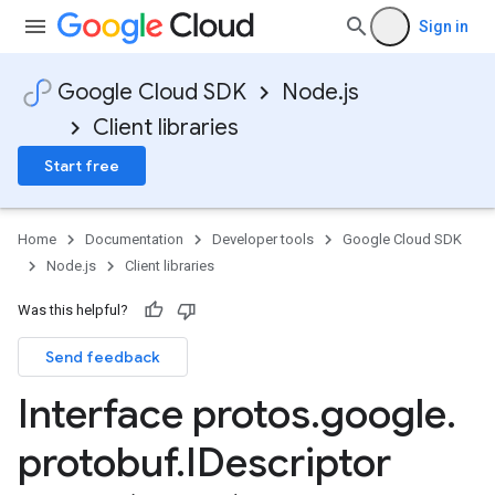
Sign in
Google Cloud SDK
Node.js
Client libraries
Start free
Home
Documentation
Developer tools
Google Cloud SDK
Node.js
Client libraries
Was this helpful?
Send feedback
Interface protos
.
google
.
protobuf
.
IDescriptor