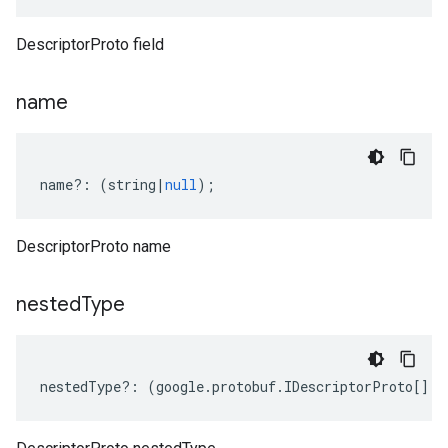
DescriptorProto field
name
name
?:
(
string
|
null
);
DescriptorProto name
nested
Type
.v1
nestedType
?:
(
google
.
protobuf
.
IDescriptorProto
[]
|
n