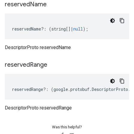
reserved
Name
reservedName
?:
(
string
[]
|
null
);
DescriptorProto reservedName
reserved
Range
reservedRange
?:
(
google
.
protobuf
.
DescriptorProto
.
I
DescriptorProto reservedRange
Was this helpful?