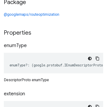
Package
@googlemaps/routeoptimization
Properties
enum
Type
enumType
?:
(
google
.
protobuf
.
IEnumDescriptorProto
[]
DescriptorProto enumType
extension