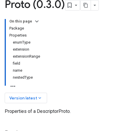
Proto (0
.
3
.
0)
On this page
Package
Properties
enumType
extension
extensionRange
field
name
nestedType
keyboard_arrow_down
Version latest
Properties of a DescriptorProto.