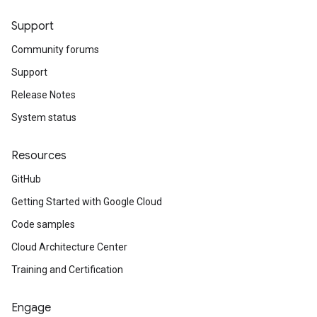
Support
Community forums
Support
Release Notes
System status
Resources
GitHub
Getting Started with Google Cloud
Code samples
Cloud Architecture Center
Training and Certification
Engage