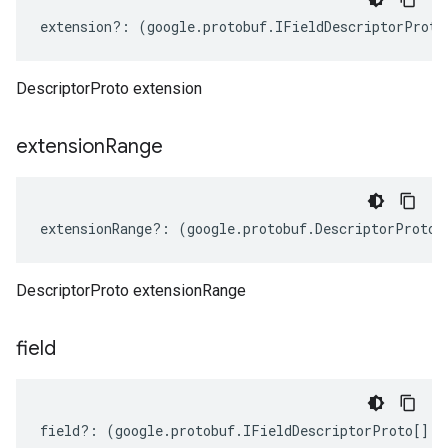
extension
?:
(
google
.
protobuf
.
IFieldDescriptorProto
DescriptorProto extension
extension
Range
extensionRange
?:
(
google
.
protobuf
.
DescriptorProto
.
DescriptorProto extensionRange
field
field
?:
(
google
.
protobuf
.
IFieldDescriptorProto
[]
|
n