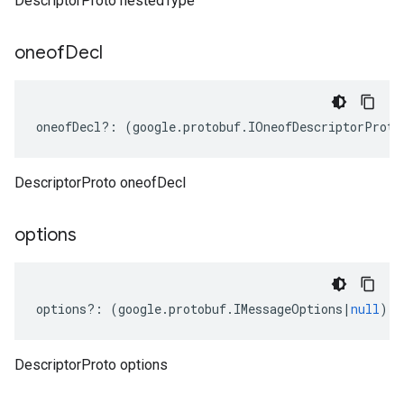
DescriptorProto nestedType
oneof
Decl
oneofDecl
?:
(
google
.
protobuf
.
IOneofDescriptorProto
DescriptorProto oneofDecl
options
options
?:
(
google
.
protobuf
.
IMessageOptions
|
null
);
DescriptorProto options