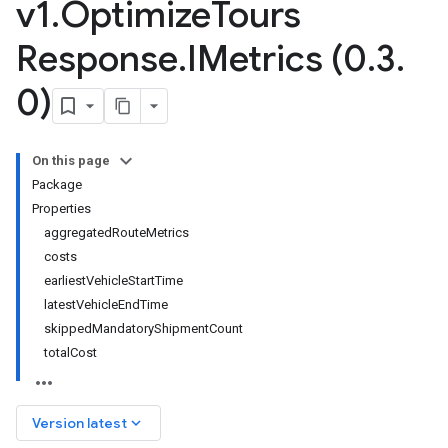
v1
.
Optimize
Tours
Response
.
IMetrics (0
.
3
.
0)
On this page
Package
Properties
aggregatedRouteMetrics
costs
earliestVehicleStartTime
latestVehicleEndTime
skippedMandatoryShipmentCount
totalCost
keyboard_arrow_down
Version latest