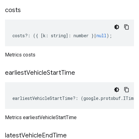
costs
costs
?:
({
[
k
:
string
]
:
number
}
|
null
);
Metrics costs
earliest
Vehicle
Start
Time
earliestVehicleStartTime
?:
(
google
.
protobuf
.
ITimes
Metrics earliestVehicleStartTime
latest
Vehicle
End
Time