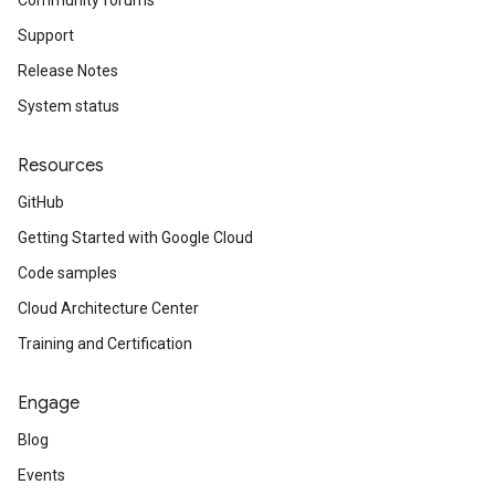
Community forums
Support
Release Notes
System status
Resources
GitHub
Getting Started with Google Cloud
Code samples
Cloud Architecture Center
Training and Certification
Engage
Blog
Events