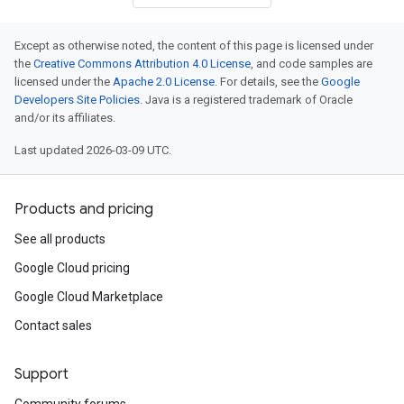
Except as otherwise noted, the content of this page is licensed under
the
Creative Commons Attribution 4.0 License
, and code samples are
licensed under the
Apache 2.0 License
. For details, see the
Google
Developers Site Policies
. Java is a registered trademark of Oracle
and/or its affiliates.
Last updated 2026-03-09 UTC.
Products and pricing
See all products
Google Cloud pricing
Google Cloud Marketplace
Contact sales
Support