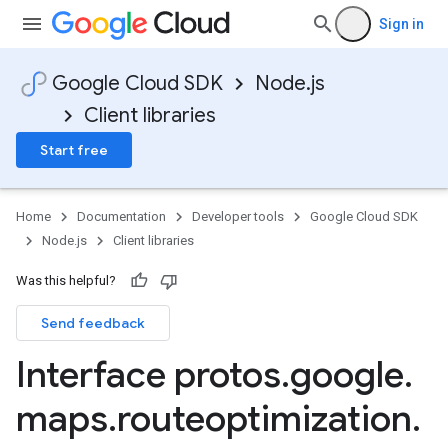
Sign in
Google Cloud SDK
Node.js
Client libraries
Start free
Home
Documentation
Developer tools
Google Cloud SDK
Node.js
Client libraries
Was this helpful?
Send feedback
Interface protos
.
google
.
maps
.
routeoptimization
.