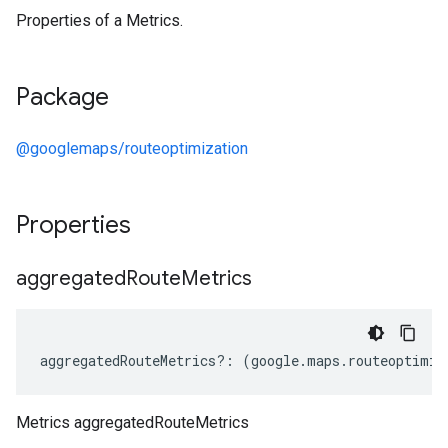
Properties of a Metrics.
Package
@googlemaps/routeoptimization
Properties
aggregated
Route
Metrics
aggregatedRouteMetrics
?:
(
google
.
maps
.
routeoptimiz
Metrics aggregatedRouteMetrics