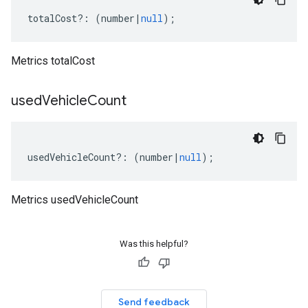
totalCost
?:
(
number
|
null
);
Metrics totalCost
used
Vehicle
Count
usedVehicleCount
?:
(
number
|
null
);
Metrics usedVehicleCount
Was this helpful?
Send feedback