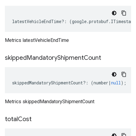
latestVehicleEndTime
?:
(
google
.
protobuf
.
ITimestamp
Metrics latestVehicleEndTime
skipped
Mandatory
Shipment
Count
skippedMandatoryShipmentCount
?:
(
number
|
null
);
Metrics skippedMandatoryShipmentCount
.v1
total
Cost