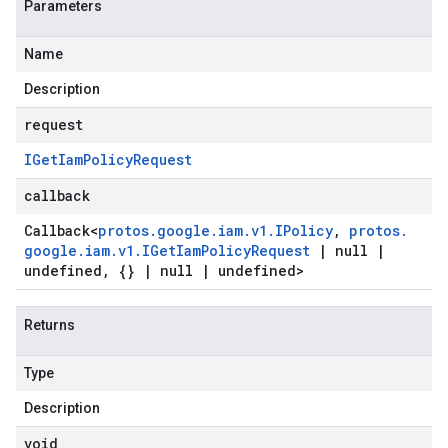
Parameters
Name
Description
request
IGet
Iam
Policy
Request
callback
Callback
<
protos
.
google
.
iam
.
v1
.
IPolicy
,
protos
.
google
.
iam
.
v1
.
IGet
Iam
Policy
Request
|
null
|
undefined
,
{}
|
null
|
undefined>
Returns
Type
Description
void