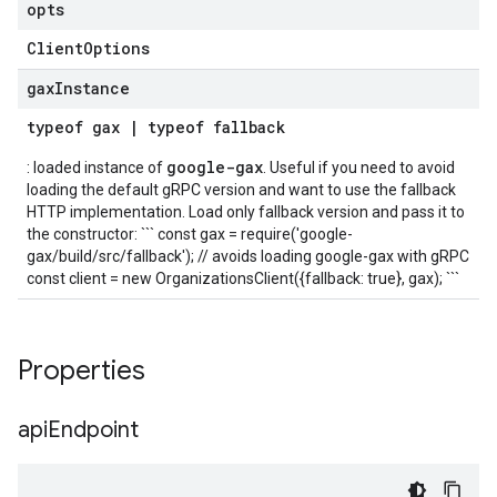
opts
Client
Options
gax
Instance
typeof
gax
|
typeof
fallback
google-gax
: loaded instance of
. Useful if you need to avoid
loading the default gRPC version and want to use the fallback
HTTP implementation. Load only fallback version and pass it to
the constructor: ``` const gax = require('google-
gax/build/src/fallback'); // avoids loading google-gax with gRPC
const client = new OrganizationsClient({fallback: true}, gax); ```
Properties
api
Endpoint