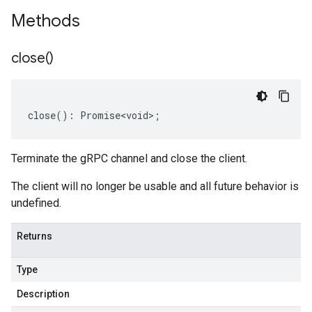
Methods
close(
)
close
()
:
Promise<void>
;
Terminate the gRPC channel and close the client.
The client will no longer be usable and all future behavior is
undefined.
Returns
Type
Description