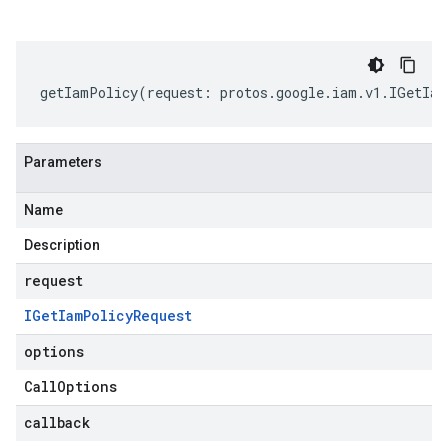
getIamPolicy
(
request
:
protos
.
google
.
iam
.
v1
.
IGetIam
Parameters
Name
Description
request
IGet
Iam
Policy
Request
options
Call
Options
callback