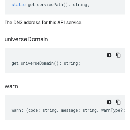
static
get
servicePath
()
:
string
;
The DNS address for this API service.
universe
Domain
get
universeDomain
()
:
string
;
warn
warn
:
(
code
:
string
,
message
:
string
,
warnType
?:
s