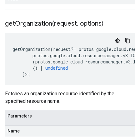
getOrganization(
request
,
options)
getOrganization
(
request
?:
protos
.
google
.
cloud
.
reso
protos
.
google
.
cloud
.
resourcemanager
.
v3
.
IOr
(
protos
.
google
.
cloud
.
resourcemanager
.
v3
.
IG
{}
|
undefined
]>;
Fetches an organization resource identified by the
specified resource name.
Parameters
Name