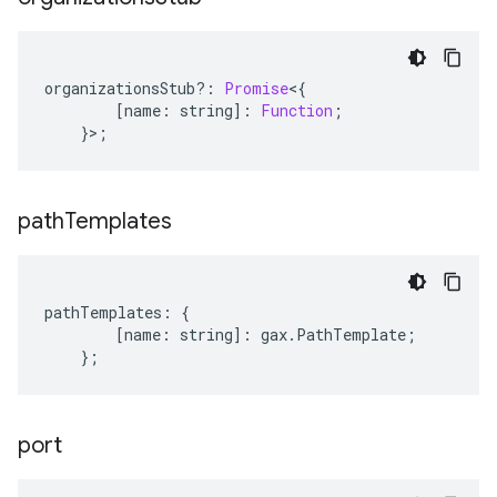
organizationsStub
?:
Promise
<
{
[
name
:
string
]
:
Function
;
}>;
path
Templates
pathTemplates
:
{
[
name
:
string
]
:
gax
.
PathTemplate
;
};
port