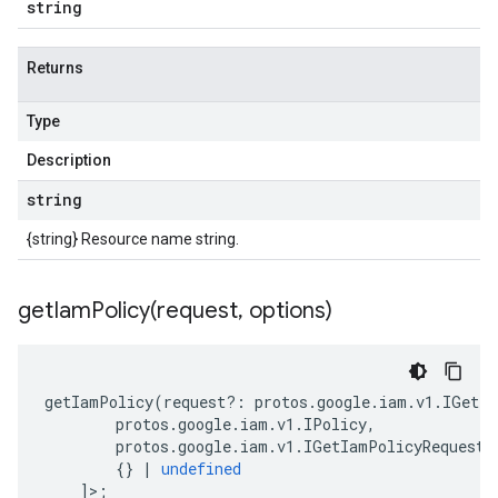
string
Returns
Type
Description
string
{string} Resource name string.
getIamPolicy(
request
,
options)
getIamPolicy
(
request
?:
protos
.
google
.
iam
.
v1
.
IGetIa
protos
.
google
.
iam
.
v1
.
IPolicy
,
protos
.
google
.
iam
.
v1
.
IGetIamPolicyRequest
{}
|
undefined
]>;