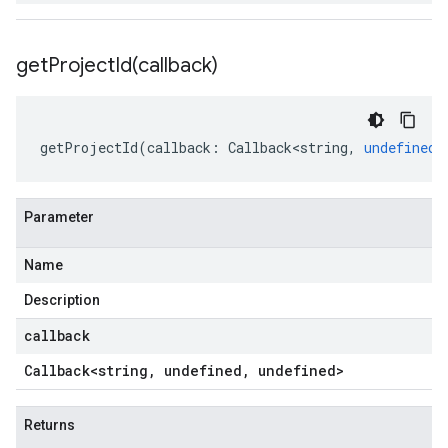
getProjectId(
callback)
getProjectId
(
callback
:
Callback<string
,
undefined
,
Parameter
Name
Description
callback
Callback
<string
,
undefined
,
undefined>
Returns