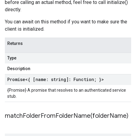
before calling an actual method, feel free to call initialize()
directly.
You can await on this method if you want to make sure the
client is initialized.
Returns
Type
Description
Promise
<{ [name: string]:
Function
; }>
{Promise} A promise that resolves to an authenticated service
stub.
matchFolderFromFolderName(
folder
Name)