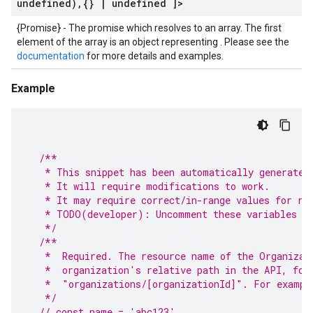
undefined)
,
{}
|
undefined ]>
{Promise} - The promise which resolves to an array. The first
element of the array is an object representing . Please see the
documentation
for more details and examples.
Example
/**
   * This snippet has been automatically generated
   * It will require modifications to work.
   * It may require correct/in-range values for re
   * TODO(developer): Uncomment these variables be
   */
/**
   *  Required. The resource name of the Organizat
   *  organization's relative path in the API, for
   *  "organizations/[organizationId]". For exampl
   */
// const name = 'abc123'