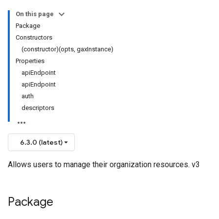
On this page
Package
Constructors
(constructor)(opts, gaxInstance)
Properties
apiEndpoint
apiEndpoint
auth
descriptors
6.3.0 (latest)
Allows users to manage their organization resources. v3
Package