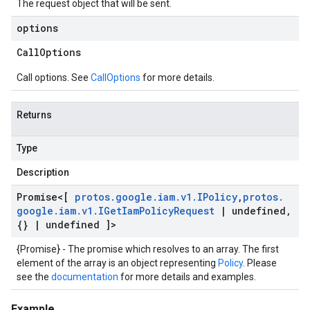
The request object that will be sent.
options
Call
Options
Call options. See
CallOptions
for more details.
Returns
Type
Description
Promise
<[
protos
.
google
.
iam
.
v1
.
IPolicy
,
protos
.
google
.
iam
.
v1
.
IGet
Iam
Policy
Request
|
undefined
,
{}
|
undefined ]>
{Promise} - The promise which resolves to an array. The first
element of the array is an object representing
Policy
. Please
see the
documentation
for more details and examples.
Example