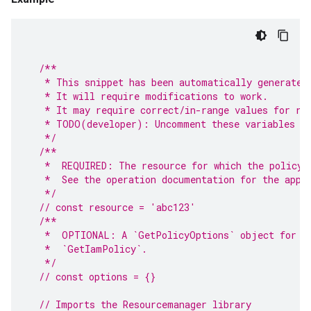
/**
   * This snippet has been automatically generated
   * It will require modifications to work.
   * It may require correct/in-range values for re
   * TODO(developer): Uncomment these variables be
   */
/**
   *  REQUIRED: The resource for which the policy 
   *  See the operation documentation for the appr
   */
// const resource = 'abc123'
/**
   *  OPTIONAL: A `GetPolicyOptions` object for sp
   *  `GetIamPolicy`.
   */
// const options = {}
// Imports the Resourcemanager library