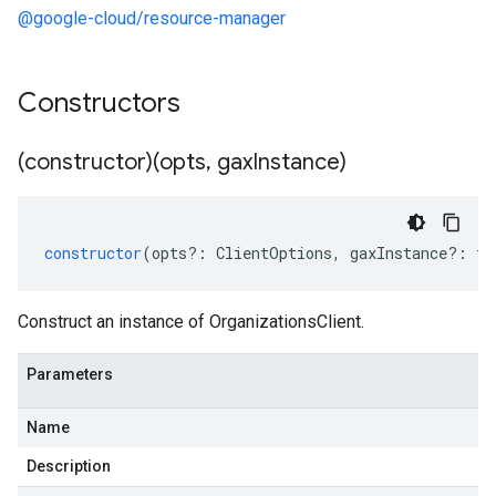
@google-cloud/resource-manager
Constructors
(constructor)(opts
,
gax
Instance)
constructor
(
opts
?:
ClientOptions
,
gaxInstance
?:
ty
Construct an instance of OrganizationsClient.
Parameters
Name
Description