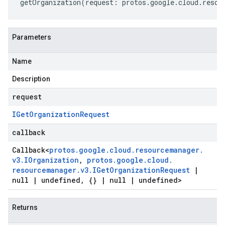
getOrganization
(
request
:
protos
.
google
.
cloud
.
resou
Parameters
Name
Description
request
IGet
Organization
Request
callback
Callback
<
protos
.
google
.
cloud
.
resourcemanager
.
v3
.
IOrganization
,
protos
.
google
.
cloud
.
resourcemanager
.
v3
.
IGet
Organization
Request
|
null
|
undefined
,
{}
|
null
|
undefined>
Returns