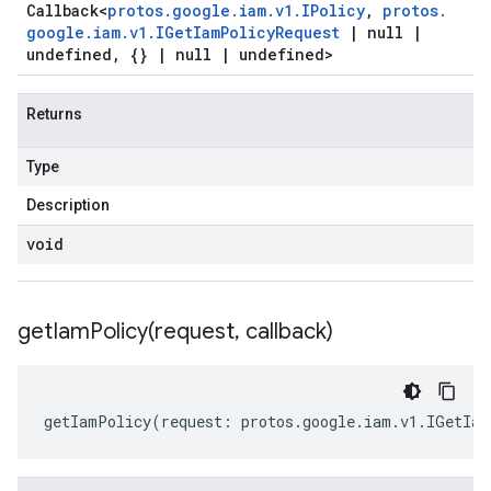
Callback
<
protos
.
google
.
iam
.
v1
.
IPolicy
,
protos
.
google
.
iam
.
v1
.
IGet
Iam
Policy
Request
|
null
|
undefined
,
{}
|
null
|
undefined>
Returns
Type
Description
void
getIamPolicy(
request
,
callback)
getIamPolicy
(
request
:
protos
.
google
.
iam
.
v1
.
IGetIam