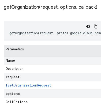
getOrganization(
request
,
options
,
callback)
getOrganization
(
request
:
protos
.
google
.
cloud
.
resou
Parameters
Name
Description
request
IGet
Organization
Request
options
Call
Options