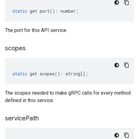
static
get
port
()
:
number
;
The port for this API service.
scopes
static
get
scopes
()
:
string
[];
The scopes needed to make gRPC calls for every method
defined in this service.
service
Path