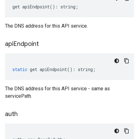
get
apiEndpoint
()
:
string
;
The DNS address for this API service.
api
Endpoint
static
get
apiEndpoint
()
:
string
;
The DNS address for this API service - same as
servicePath.
auth