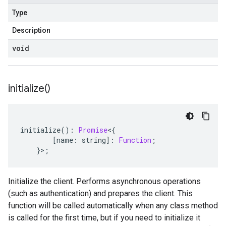
Type
Description
void
initialize(
)
initialize
()
:
Promise
<
{
[
name
:
string
]
:
Function
;
}>;
Initialize the client. Performs asynchronous operations
(such as authentication) and prepares the client. This
function will be called automatically when any class method
is called for the first time, but if you need to initialize it