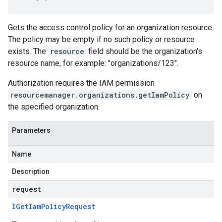
Gets the access control policy for an organization resource.
The policy may be empty if no such policy or resource
exists. The
resource
field should be the organization's
resource name, for example: "organizations/123".
Authorization requires the IAM permission
resourcemanager.organizations.getIamPolicy
on
the specified organization.
Parameters
Name
Description
request
IGet
Iam
Policy
Request