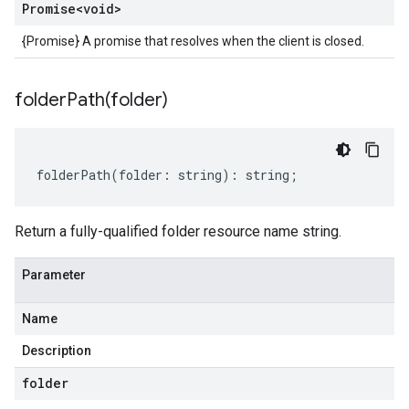
Promise
<void>
{Promise} A promise that resolves when the client is closed.
folderPath(
folder)
folderPath
(
folder
:
string
)
:
string
;
Return a fully-qualified folder resource name string.
Parameter
Name
Description
folder