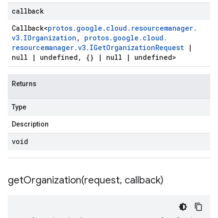
callback
Callback
<
protos
.
google
.
cloud
.
resourcemanager
.
v3
.
IOrganization
,
protos
.
google
.
cloud
.
resourcemanager
.
v3
.
IGet
Organization
Request
|
null
|
undefined
,
{}
|
null
|
undefined>
Returns
Type
Description
void
getOrganization(
request
,
callback)