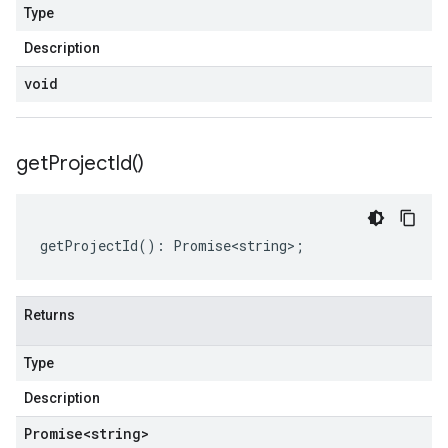
Type
Description
void
get
Project
Id(
)
getProjectId
()
:
Promise<string>
;
Returns
Type
Description
Promise
<string>