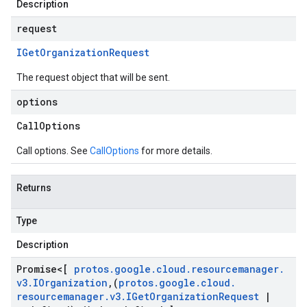
Description
request
IGet
Organization
Request
The request object that will be sent.
options
Call
Options
Call options. See
CallOptions
for more details.
Returns
Type
Description
Promise
<[
protos
.
google
.
cloud
.
resourcemanager
.
v3
.
IOrganization
,
(
protos
.
google
.
cloud
.
resourcemanager
.
v3
.
IGet
Organization
Request
|