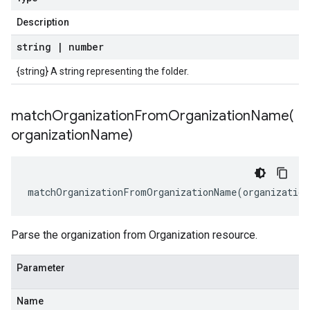
Description
string
|
number
{string} A string representing the folder.
matchOrganizationFromOrganizationName(
organization
Name)
matchOrganizationFromOrganizationName
(
organization
Parse the organization from Organization resource.
Parameter
Name