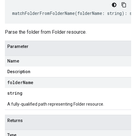
matchFolderFromFolderName
(
folderName
:
string
)
:
st
Parse the folder from Folder resource.
Parameter
Name
Description
folder
Name
string
A fully-qualified path representing Folder resource.
Returns
Type