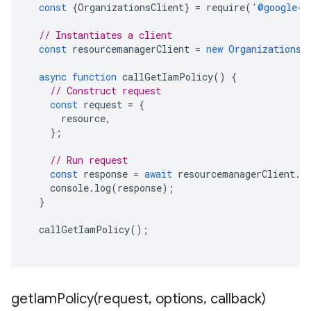
const
{
OrganizationsClient
}
=
require
(
'
@google-c
// Instantiates a client
const
resourcemanagerClient
=
new
OrganizationsC
async
function
callGetIamPolicy
()
{
// Construct request
const
request
=
{
resource
,
};
// Run request
const
response
=
await
resourcemanagerClient
.
g
console
.
log
(
response
);
}
callGetIamPolicy
();
getIamPolicy(
request
,
options
,
callback)