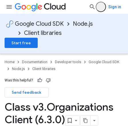
Sign in
Google Cloud SDK
Node.js
Client libraries
Start free
Home
Documentation
Developer tools
Google Cloud SDK
Node.js
Client libraries
Was this helpful?
Send feedback
Class v3
.
Organizations
Client (6
.
3
.
0)