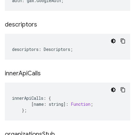
auth
:
gax
.
GoogleAuth
;
descriptors
descriptors
:
Descriptors
;
inner
Api
Calls
innerApiCalls
:
{
[
name
:
string
]
:
Function
;
};
organizations
Stub