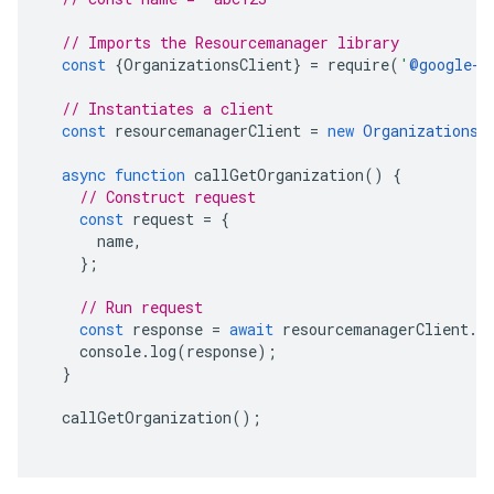
// Imports the Resourcemanager library
const
{
OrganizationsClient
}
=
require
(
'
@google-c
// Instantiates a client
const
resourcemanagerClient
=
new
OrganizationsC
async
function
callGetOrganization
()
{
// Construct request
const
request
=
{
name
,
};
// Run request
const
response
=
await
resourcemanagerClient
.
g
console
.
log
(
response
);
}
callGetOrganization
();