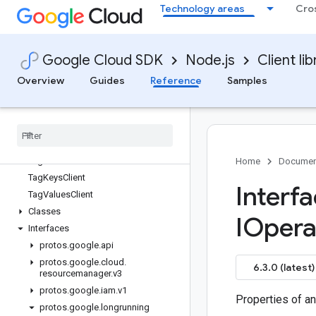
Technology areas
Cro
redis-cluster
reports
resource-manager
Google Cloud SDK
Node.js
Client lib
Quickstart
Overview
Overview
Guides
Reference
Samples
FoldersClient
Organizations
Client
Projects
Client
Tag
Bindings
Client
Tag
Holds
Client
Home
Documen
Tag
Keys
Client
Interf
Tag
Values
Client
Classes
IOpera
Interfaces
protos
.
google
.
api
protos
.
google
.
cloud
.
6.3.0 (latest)
resourcemanager
.
v3
protos
.
google
.
iam
.
v1
Properties of an
protos
.
google
.
longrunning