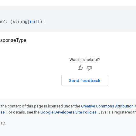
e
?:
(
string
|
null
);
responseType
Was this helpful?
Send feedback
 the content of this page is licensed under the
Creative Commons Attribution 4
nse
. For details, see the
Google Developers Site Policies
. Java is a registered t
UTC.