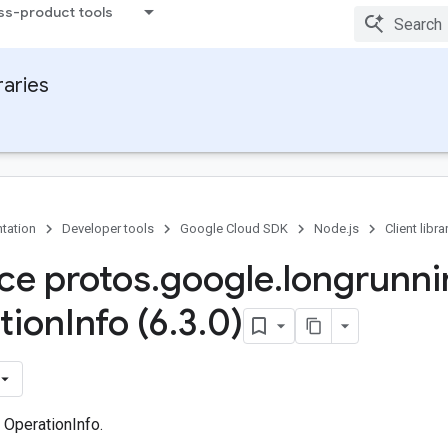
ss-product tools
raries
tation
Developer tools
Google Cloud SDK
Node.js
Client libra
ace protos
.
google
.
longrunni
tion
Info (6
.
3
.
0)
 OperationInfo.