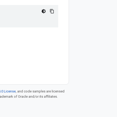
.0 License
, and code samples are licensed
rademark of Oracle and/or its affiliates.