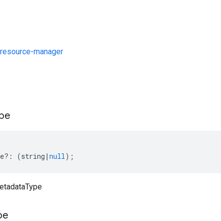
resource-manager
s
pe
e
?:
(
string
|
null
);
metadataType
pe