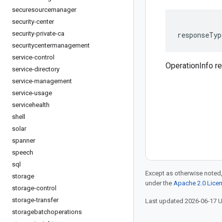
securesourcemanager
security-center
security-private-ca
responseTyp
securitycentermanagement
service-control
OperationInfo 
service-directory
service-management
service-usage
servicehealth
shell
solar
spanner
speech
sql
Except as otherwise noted,
storage
under the
Apache 2.0 Lice
storage-control
storage-transfer
Last updated 2026-06-17 
storagebatchoperations