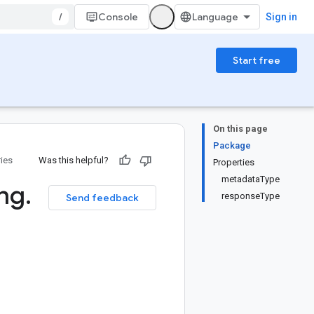
/
Console
Sign in
Start free
On this page
Package
ries
Was this helpful?
Properties
metadataType
ng
.
responseType
Send feedback