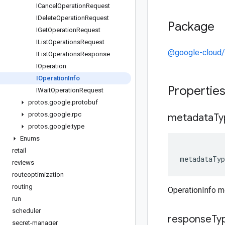
ICancel
Operation
Request
IDelete
Operation
Request
Package
IGet
Operation
Request
IList
Operations
Request
@google-cloud/
IList
Operations
Response
IOperation
IOperation
Info
Propertie
IWait
Operation
Request
protos
.
google
.
protobuf
protos
.
google
.
rpc
metadata
Ty
protos
.
google
.
type
Enums
retail
metadataTyp
reviews
routeoptimization
routing
OperationInfo 
run
scheduler
response
Ty
secret-manager