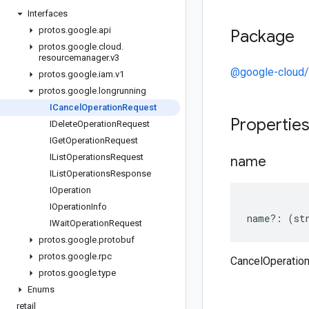
Interfaces
protos
.
google
.
api
Package
protos
.
google
.
cloud
.
resourcemanager
.
v3
@google-cloud/
protos
.
google
.
iam
.
v1
protos
.
google
.
longrunning
ICancel
Operation
Request
Propertie
IDelete
Operation
Request
IGet
Operation
Request
IList
Operations
Request
name
IList
Operations
Response
IOperation
IOperation
Info
name
?:
(
st
IWait
Operation
Request
protos
.
google
.
protobuf
protos
.
google
.
rpc
CancelOperatio
protos
.
google
.
type
Enums
retail