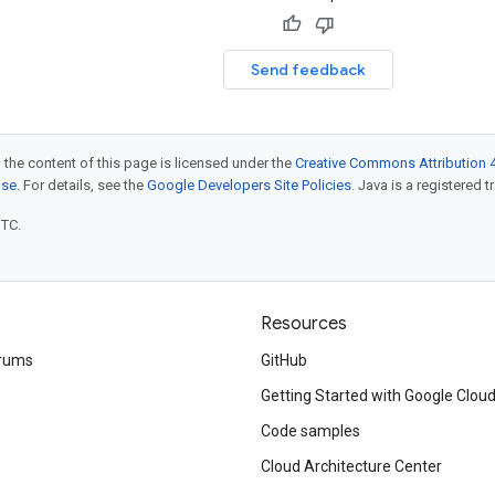
Send feedback
 the content of this page is licensed under the
Creative Commons Attribution 4
nse
. For details, see the
Google Developers Site Policies
. Java is a registered t
UTC.
Resources
rums
GitHub
Getting Started with Google Clou
Code samples
Cloud Architecture Center