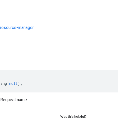
resource-manager
s
ring
|
null
);
nRequest name
Was this helpful?