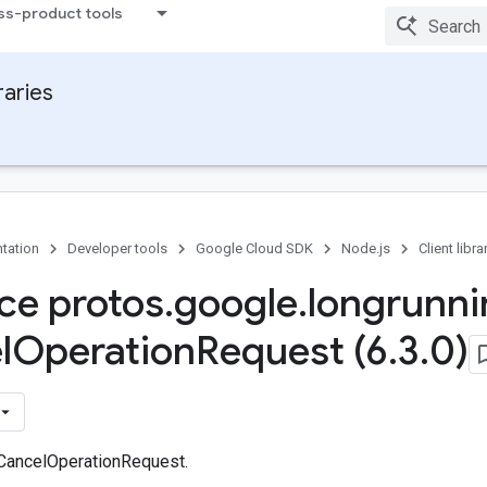
ss-product tools
raries
tation
Developer tools
Google Cloud SDK
Node.js
Client libra
ace protos
.
google
.
longrunni
l
Operation
Request (6
.
3
.
0)
 CancelOperationRequest.