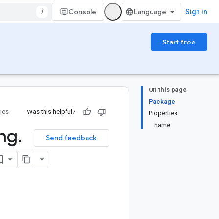
/
Console
Sign in
Start free
On this page
Package
ries
Was this helpful?
Properties
name
ng
.
Send feedback