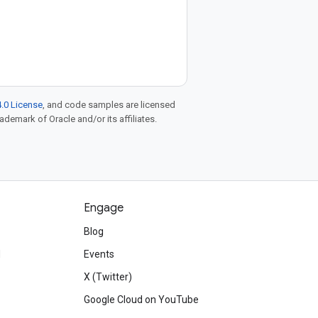
.0 License
, and code samples are licensed
rademark of Oracle and/or its affiliates.
Engage
Blog
d
Events
X (Twitter)
Google Cloud on YouTube