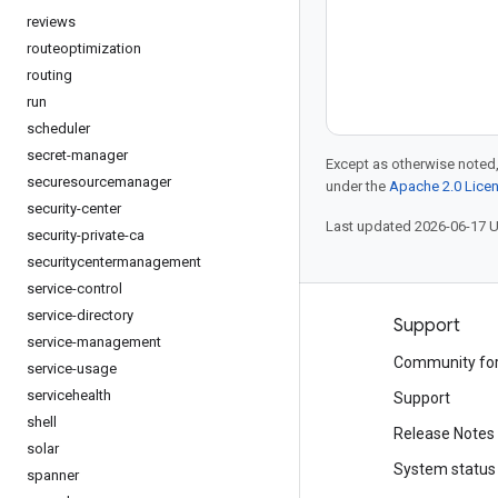
reviews
routeoptimization
routing
run
scheduler
secret-manager
Except as otherwise noted,
securesourcemanager
under the
Apache 2.0 Lice
security-center
Last updated 2026-06-17 
security-private-ca
securitycentermanagement
service-control
service-directory
Products and pricing
Support
service-management
See all products
Community fo
service-usage
servicehealth
Google Cloud pricing
Support
shell
Google Cloud Marketplace
Release Notes
solar
Contact sales
System status
spanner