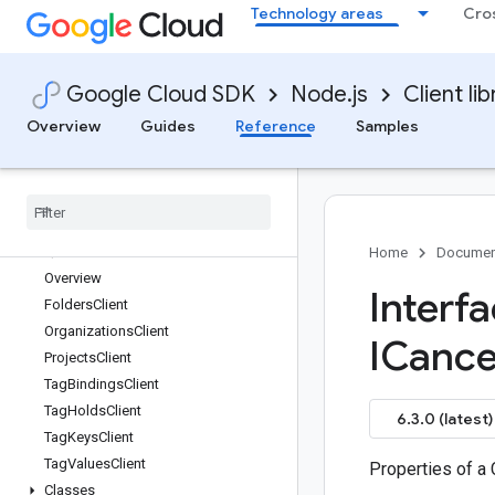
Technology areas
Cro
quota
rapidmigrationassessment
rcloadenv
Google Cloud SDK
Node.js
Client lib
recaptcha-enterprise
recommender
Overview
Guides
Reference
Samples
redis
redis-cluster
reports
resource-manager
Quickstart
Home
Documen
Overview
Interf
Folders
Client
Organizations
Client
ICance
Projects
Client
Tag
Bindings
Client
Tag
Holds
Client
6.3.0 (latest)
Tag
Keys
Client
Tag
Values
Client
Properties of a
Classes