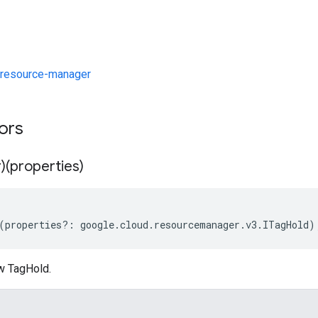
resource-manager
tors
)(properties)
(
properties
?:
google
.
cloud
.
resourcemanager
.
v3
.
ITagHold
)
w TagHold.