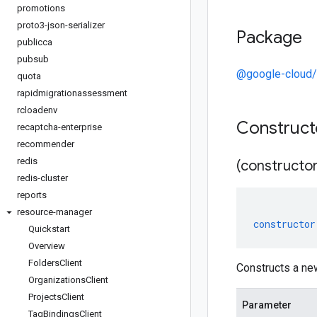
promotions
proto3-json-serializer
Package
publicca
pubsub
@google-cloud/
quota
rapidmigrationassessment
rcloadenv
Construc
recaptcha-enterprise
recommender
redis
(constructor
redis-cluster
reports
resource-manager
constructor
Quickstart
Overview
Folders
Client
Constructs a ne
Organizations
Client
Projects
Client
Parameter
Tag
Bindings
Client