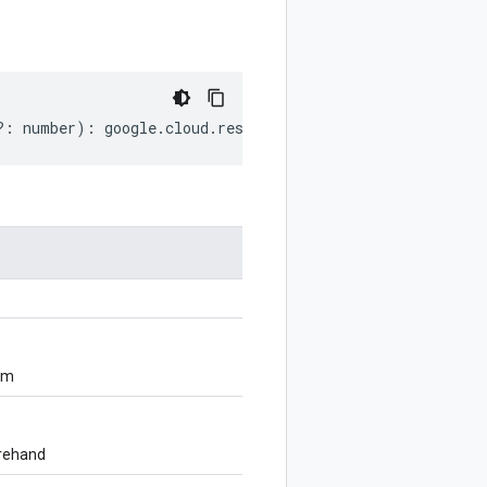
?:
number
)
:
google
.
cloud
.
resourcemanager
.
v3
.
TagHold
;
om
orehand