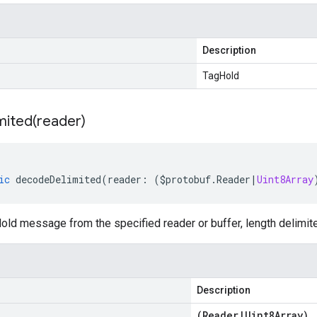
Description
TagHold
mited(
reader)
ic
decodeDelimited
(
reader
:
(
$protobuf
.
Reader
|
Uint8Array
ld message from the specified reader or buffer, length delimit
Description
(
Reader
|
Uint8Array
)