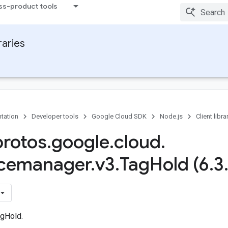
ss-product tools
raries
tation
Developer tools
Google Cloud SDK
Node.js
Client libra
protos
.
google
.
cloud
.
rcemanager
.
v3
.
Tag
Hold (6
.
3
gHold.