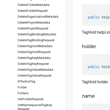
Delete
Folder
Metadata
Delete
Folder
Request
Delete
Organization
Metadata
public
help
Delete
Project
Metadata
Delete
Project
Request
TagHold helpLin
Delete
Tag
Binding
Metadata
Delete
Tag
Binding
Request
holder
Delete
Tag
Hold
Metadata
Delete
Tag
Hold
Request
Delete
Tag
Key
Metadata
Delete
Tag
Key
Request
public
hold
Delete
Tag
Value
Metadata
Delete
Tag
Value
Request
Effective
Tag
TagHold holder.
Folder
Folders
name
Get
Folder
Request
Get
Namespaced
Tag
Key
Request