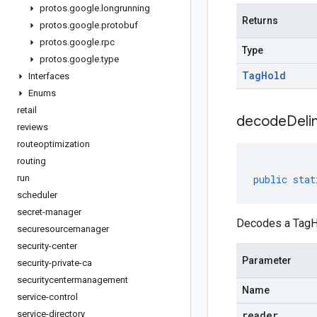
protos
.
google
.
longrunning
Returns
protos
.
google
.
protobuf
protos
.
google
.
rpc
Type
protos
.
google
.
type
Tag
Hold
Interfaces
Enums
retail
decodeDeli
reviews
routeoptimization
routing
run
public
stat
scheduler
secret-manager
Decodes a TagHo
securesourcemanager
security-center
Parameter
security-private-ca
securitycentermanagement
Name
service-control
service-directory
reader