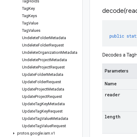
Tag
Holds
Tag
Key
decode(
rea
Tag
Keys
Tag
Value
Tag
Values
public
stat
Undelete
Folder
Metadata
Undelete
Folder
Request
Undelete
Organization
Metadata
Decodes a TagHo
Undelete
Project
Metadata
Undelete
Project
Request
Parameters
Update
Folder
Metadata
Update
Folder
Request
Name
Update
Project
Metadata
reader
Update
Project
Request
Update
Tag
Key
Metadata
Update
Tag
Key
Request
length
Update
Tag
Value
Metadata
Update
Tag
Value
Request
protos
.
google
.
iam
.
v1