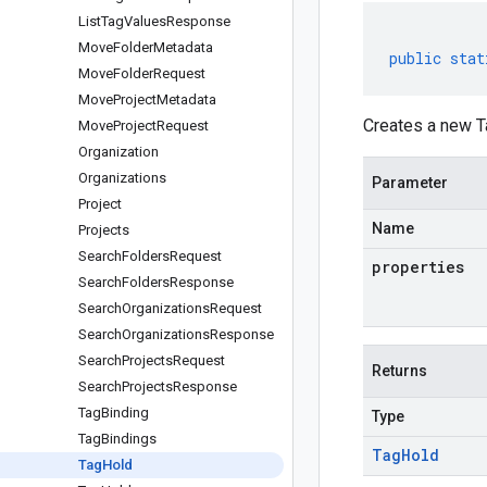
List
Tag
Values
Response
Move
Folder
Metadata
public
stat
Move
Folder
Request
Move
Project
Metadata
Creates a new T
Move
Project
Request
Organization
Organizations
Parameter
Project
Name
Projects
Search
Folders
Request
properties
Search
Folders
Response
Search
Organizations
Request
Search
Organizations
Response
Search
Projects
Request
Returns
Search
Projects
Response
Tag
Binding
Type
Tag
Bindings
Tag
Hold
Tag
Hold