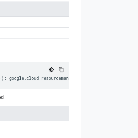
))
:
google
.
cloud
.
resourcemanager
.
v3
.
TagHold
;
ed.