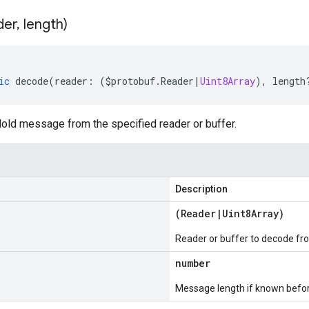
der
,
length)
ic
decode
(
reader
:
(
$protobuf
.
Reader
|
Uint8Array
),
length
ld message from the specified reader or buffer.
Description
(
Reader
|
Uint8Array
)
Reader or buffer to decode fr
number
Message length if known bef