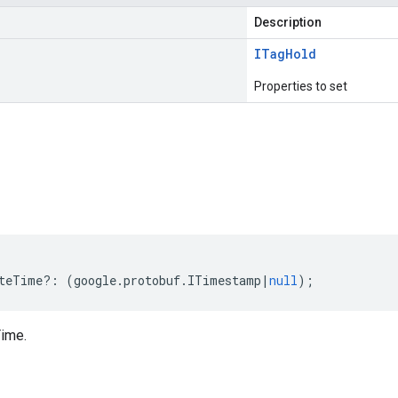
Description
ITag
Hold
Properties to set
s
teTime
?:
(
google
.
protobuf
.
ITimestamp
|
null
);
ime.