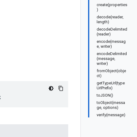
create(properties
)
decode(reader,
length)
decodeDelimited
(reader)
encode(messag
e, writer)
encodeDelimited
(message,
writer)
fromObject(obje
ct)
getTypeUrl(type
UrlPrefix)
toJSON()
;
toObject(messa
ge, options)
verify(message)