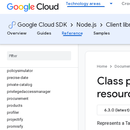
org-policy
Technology areas
Cro
os-config
os-login
paginator
Google Cloud SDK
Node.js
Client lib
parallelstore
Overview
Guides
Reference
Samples
parametermanager
phishing-protection
places
policy-troubleshooter
policy-troubleshooter-iam
Home
Documen
policysimulator
Class 
precise-date
private-catalog
resou
privilegedaccessmanager
procurement
products
6.3.0 (latest)
profiler
projectify
Represents a Ta
promisify