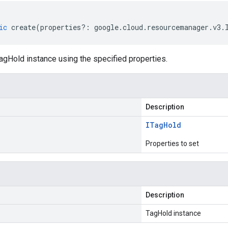
ic
create
(
properties
?:
google
.
cloud
.
resourcemanager
.
v3
.
agHold instance using the specified properties.
Description
ITag
Hold
Properties to set
Description
TagHold instance