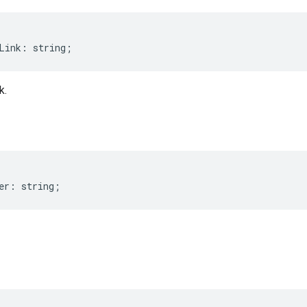
Link
:
string
;
k.
er
:
string
;