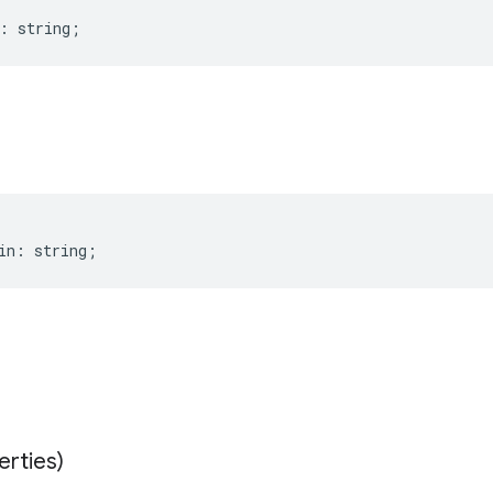
:
string
;
in
:
string
;
erties)