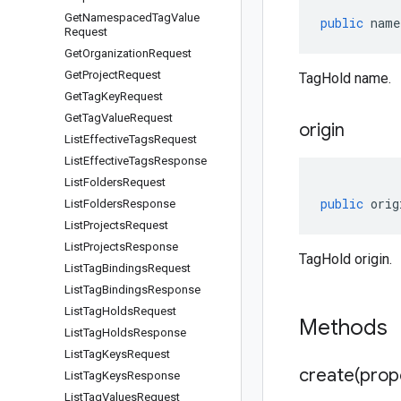
Get
Namespaced
Tag
Value
public
name
Request
Get
Organization
Request
Get
Project
Request
TagHold name.
Get
Tag
Key
Request
Get
Tag
Value
Request
origin
List
Effective
Tags
Request
List
Effective
Tags
Response
List
Folders
Request
public
orig
List
Folders
Response
List
Projects
Request
List
Projects
Response
TagHold origin.
List
Tag
Bindings
Request
List
Tag
Bindings
Response
List
Tag
Holds
Request
Methods
List
Tag
Holds
Response
List
Tag
Keys
Request
create(
prop
List
Tag
Keys
Response
List
Tag
Values
Request