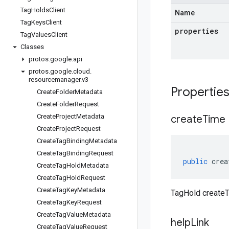
Tag
Holds
Client
Name
Tag
Keys
Client
properties
Tag
Values
Client
Classes
protos
.
google
.
api
protos
.
google
.
cloud
.
resourcemanager
.
v3
Propertie
Create
Folder
Metadata
Create
Folder
Request
Create
Project
Metadata
create
Time
Create
Project
Request
Create
Tag
Binding
Metadata
Create
Tag
Binding
Request
public
crea
Create
Tag
Hold
Metadata
Create
Tag
Hold
Request
Create
Tag
Key
Metadata
TagHold createT
Create
Tag
Key
Request
Create
Tag
Value
Metadata
help
Link
Create
Tag
Value
Request