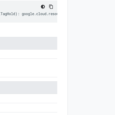
ITagHold
)
:
google
.
cloud
.
resourcemanager
.
v3
.
TagHold
;