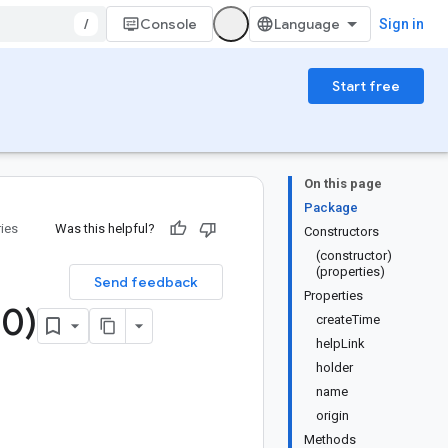
/
Console
Sign in
Start free
On this page
Package
ries
Was this helpful?
Constructors
(constructor)
(properties)
Send feedback
Properties
.
0)
createTime
helpLink
holder
name
origin
Methods