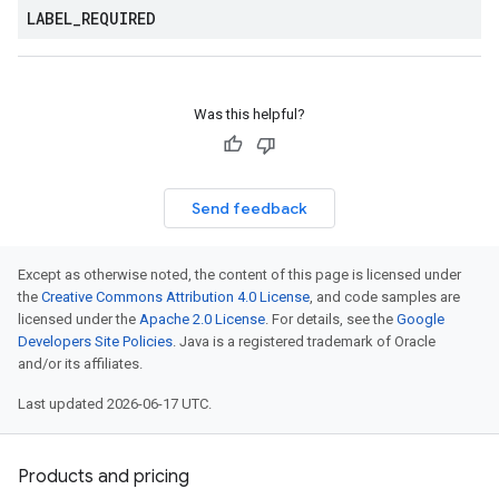
LABEL
_
REQUIRED
Was this helpful?
Send feedback
Except as otherwise noted, the content of this page is licensed under
the
Creative Commons Attribution 4.0 License
, and code samples are
licensed under the
Apache 2.0 License
. For details, see the
Google
Developers Site Policies
. Java is a registered trademark of Oracle
and/or its affiliates.
Last updated 2026-06-17 UTC.
Products and pricing