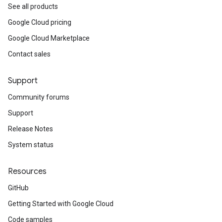
See all products
Google Cloud pricing
Google Cloud Marketplace
Contact sales
Support
Community forums
Support
Release Notes
System status
Resources
GitHub
Getting Started with Google Cloud
Code samples