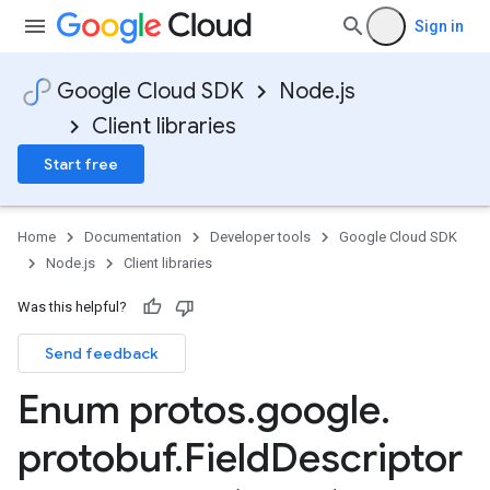
Sign in
Google Cloud SDK
Node.js
Client libraries
Start free
Home
Documentation
Developer tools
Google Cloud SDK
Node.js
Client libraries
Was this helpful?
Send feedback
Enum protos
.
google
.
protobuf
.
Field
Descriptor