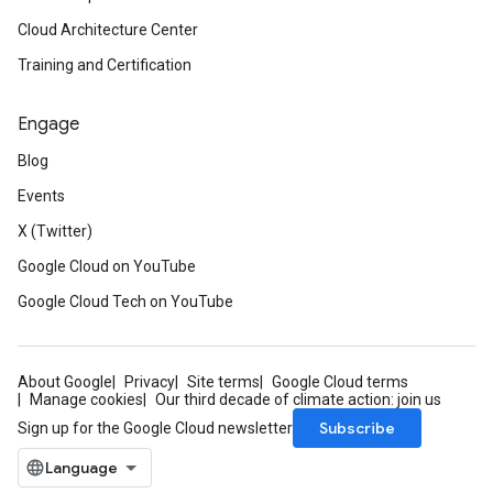
Cloud Architecture Center
Training and Certification
Engage
Blog
Events
X (Twitter)
Google Cloud on YouTube
Google Cloud Tech on YouTube
About Google
Privacy
Site terms
Google Cloud terms
Manage cookies
Our third decade of climate action: join us
Subscribe
Sign up for the Google Cloud newsletter