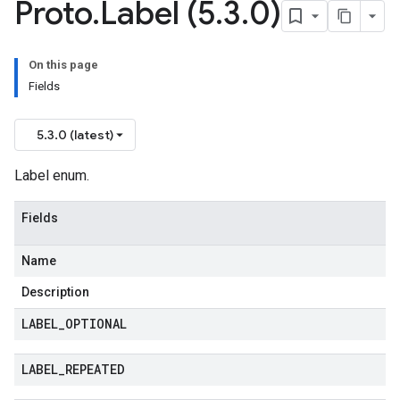
Proto
.
Label (5
.
3
.
0)
On this page
Fields
5.3.0 (latest)
Label enum.
Fields
Name
Description
LABEL
_
OPTIONAL
LABEL
_
REPEATED