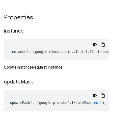
Properties
instance
instance
?:
(
google
.
cloud
.
redis
.
v1beta1
.
IInstance
|
n
UpdateInstanceRequest instance
update
Mask
updateMask
?:
(
google
.
protobuf
.
IFieldMask
|
null
);