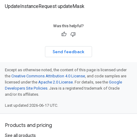
UpdateInstanceRequest updateMask
Was this helpful?
Send feedback
Except as otherwise noted, the content of this page is licensed under
the
Creative Commons Attribution 4.0 License
, and code samples are
licensed under the
Apache 2.0 License
. For details, see the
Google
Developers Site Policies
. Java is a registered trademark of Oracle
and/or its affiliates.
Last updated 2026-06-17 UTC.
Products and pricing
See all products