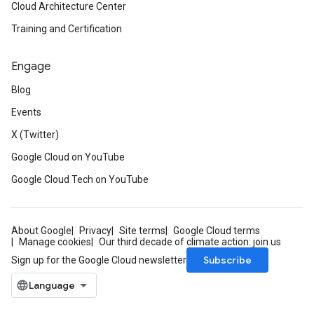
Cloud Architecture Center
Training and Certification
Engage
Blog
Events
X (Twitter)
Google Cloud on YouTube
Google Cloud Tech on YouTube
About Google
Privacy
Site terms
Google Cloud terms
Manage cookies
Our third decade of climate action: join us
Subscribe
Sign up for the Google Cloud newsletter