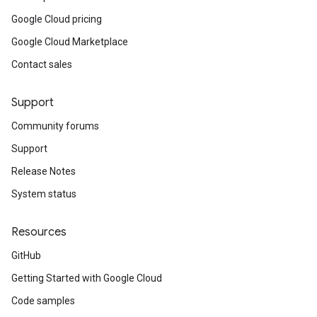
Google Cloud pricing
Google Cloud Marketplace
Contact sales
Support
Community forums
Support
Release Notes
System status
Resources
GitHub
Getting Started with Google Cloud
Code samples