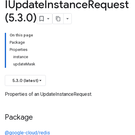
IUpdate
Instance
Request
(5
.
3
.
0)
On this page
Package
Properties
instance
updateMask
5.3.0 (latest)
Properties of an UpdateInstanceRequest.
Package
@google-cloud/redis