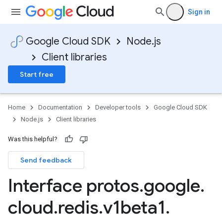
Sign in
Google Cloud SDK
Node.js
Client libraries
Start free
Home
Documentation
Developer tools
Google Cloud SDK
Node.js
Client libraries
Was this helpful?
Send feedback
Interface protos
.
google
.
cloud
.
redis
.
v1beta1
.