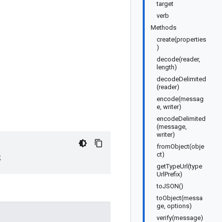
target
verb
Methods
create(properties
)
decode(reader,
length)
decodeDelimited
(reader)
encode(messag
e, writer)
encodeDelimited
(message,
writer)
fromObject(obje
ct)
;
getTypeUrl(type
UrlPrefix)
toJSON()
toObject(messa
ge, options)
verify(message)