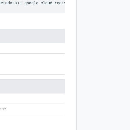
Metadata
)
:
google
.
cloud
.
redis
.
v1
.
OperationMetadata
;
nce