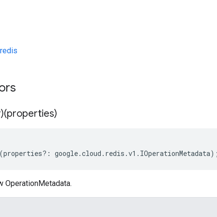
redis
tors
)(properties)
(
properties
?:
google
.
cloud
.
redis
.
v1
.
IOperationMetadata
)
w OperationMetadata.