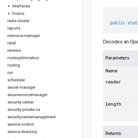
Interfaces
Enums
redis-cluster
public
stat
reports
resource-manager
Decodes an Oper
retail
reviews
routeoptimization
Parameters
routing
Name
run
scheduler
reader
secret-manager
securesourcemanager
security-center
length
security-private-ca
securitycentermanagement
service-control
service-directory
Returns