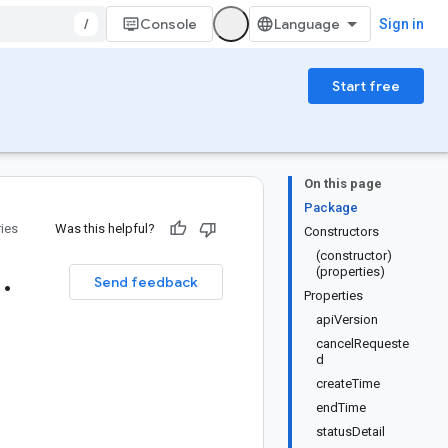
/
Console
Sign in
Start free
On this page
Package
ries
Was this helpful?
Constructors
(constructor)
1
.
(properties)
Send feedback
Properties
apiVersion
cancelRequeste
d
createTime
endTime
statusDetail