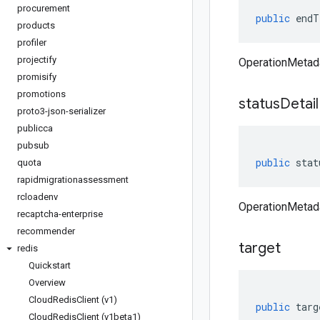
procurement
public
endT
products
profiler
projectify
OperationMetad
promisify
promotions
status
Detail
proto3-json-serializer
publicca
pubsub
public
stat
quota
rapidmigrationassessment
rcloadenv
OperationMetada
recaptcha-enterprise
recommender
target
redis
Quickstart
Overview
Cloud
Redis
Client (v1)
public
targ
Cloud
Redis
Client (v1beta1)