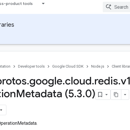
ss-product tools
raries
tation
Developer tools
Google Cloud SDK
Node.js
Client libra
protos
.
google
.
cloud
.
redis
.
v
ion
Metadata (5
.
3
.
0)
perationMetadata.