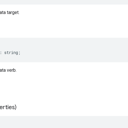
ta target.
:
string
;
ta verb.
erties)