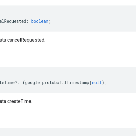
elRequested
:
boolean
;
ata cancelRequested.
teTime
?:
(
google
.
protobuf
.
ITimestamp
|
null
);
ta createTime.