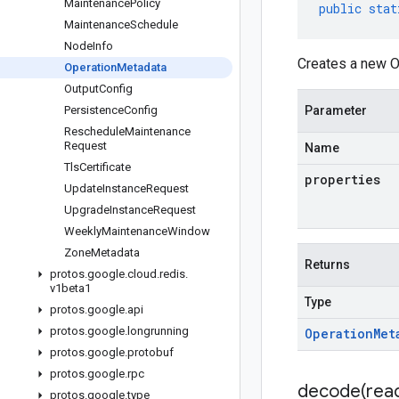
Maintenance
Policy
public
stat
Maintenance
Schedule
Node
Info
Creates a new O
Operation
Metadata
Output
Config
Persistence
Config
Parameter
Reschedule
Maintenance
Request
Name
Tls
Certificate
properties
Update
Instance
Request
Upgrade
Instance
Request
Weekly
Maintenance
Window
Zone
Metadata
Returns
protos
.
google
.
cloud
.
redis
.
v1beta1
Type
protos
.
google
.
api
protos
.
google
.
longrunning
Operation
Met
protos
.
google
.
protobuf
protos
.
google
.
rpc
decode(
rea
protos
.
google
.
type