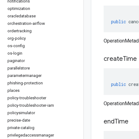
notifications
optimization
oracledatabase
public
canc
orchestration-airflow
ordertracking
org-policy
OperationMetad
os-config
os-login
create
Time
paginator
parallelstore
parametermanager
phishing-protection
public
crea
places
policy-troubleshooter
OperationMetada
policy-troubleshooter-iam
policysimulator
end
Time
precise-date
private-catalog
privilegedaccessmanager