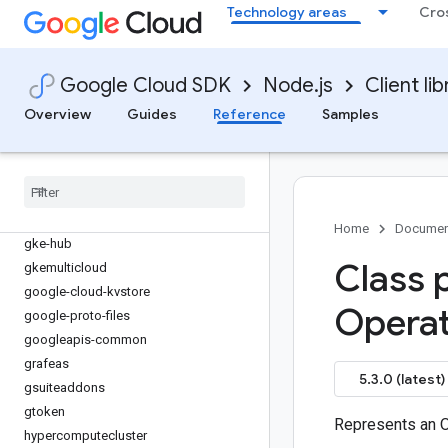
game-servers
Technology areas
Cro
gaxios
gce-images
gcp-metadata
Google Cloud SDK
Node.js
Client lib
gcs-resumable-upload
Overview
Guides
Reference
Samples
gdchardwaremanagement
geminidataanalytics
generativelanguage
gke-backup
gke-connect-gateway
Home
Documen
gke-hub
Class 
gkemulticloud
google-cloud-kvstore
Operat
google-proto-files
googleapis-common
grafeas
5.3.0 (latest)
gsuiteaddons
gtoken
Represents an O
hypercomputecluster