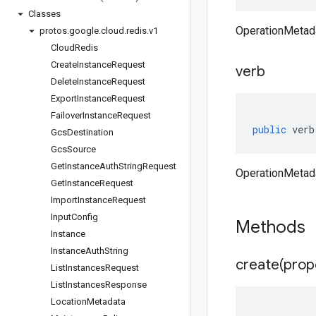
Classes
OperationMetada
protos
.
google
.
cloud
.
redis
.
v1
Cloud
Redis
Create
Instance
Request
verb
Delete
Instance
Request
Export
Instance
Request
Failover
Instance
Request
public
verb
Gcs
Destination
Gcs
Source
Get
Instance
Auth
String
Request
OperationMetada
Get
Instance
Request
Import
Instance
Request
Input
Config
Methods
Instance
Instance
Auth
String
create(
prop
List
Instances
Request
List
Instances
Response
Location
Metadata