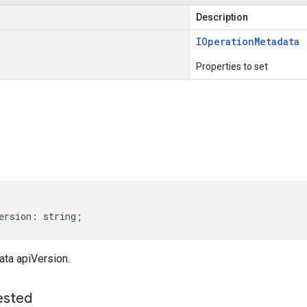
Description
IOperation
Metadata
Properties to set
s
ersion
:
string
;
ta apiVersion.
ested