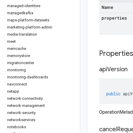
managed-identities
Name
managedkafka
properties
maps-platform-datasets
marketing-platform-admin
media-translation
meet
memcache
Propertie
memorystore
migrationcenter
api
Version
monitoring
monitoring-dashboards
navconnect
netapp
public
apiV
network-connectivity
network-management
OperationMetada
network-security
networkservices
notebooks
cancel
Requ