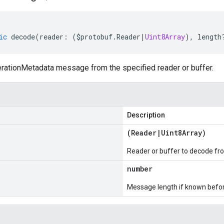
ic
decode
(
reader
:
(
$protobuf
.
Reader
|
Uint8Array
),
length
ationMetadata message from the specified reader or buffer.
Description
(
Reader
|
Uint8Array
)
Reader or buffer to decode fr
number
Message length if known bef