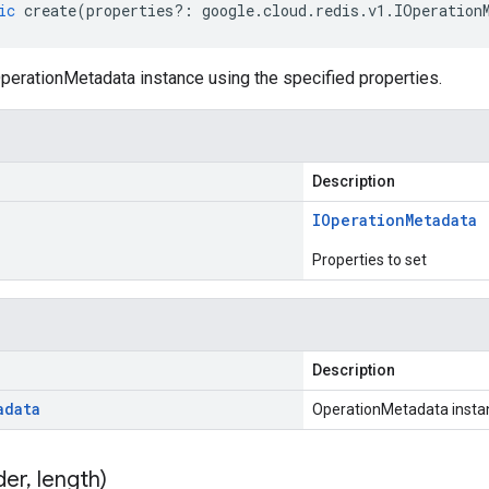
ic
create
(
properties
?:
google
.
cloud
.
redis
.
v1
.
IOperation
perationMetadata instance using the specified properties.
Description
IOperation
Metadata
Properties to set
Description
adata
OperationMetadata insta
der
,
length)