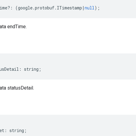
ime
?:
(
google
.
protobuf
.
ITimestamp
|
null
);
ata endTime.
usDetail
:
string
;
ta statusDetail.
et
:
string
;