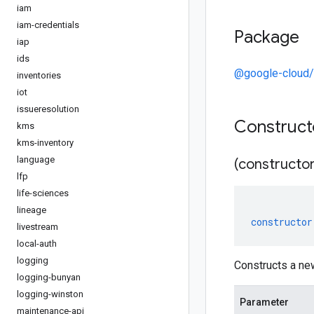
iam
iam-credentials
Package
iap
ids
@google-cloud/
inventories
iot
issueresolution
Construc
kms
kms-inventory
language
(constructor
lfp
life-sciences
lineage
constructor
livestream
local-auth
logging
Constructs a ne
logging-bunyan
logging-winston
Parameter
maintenance-api