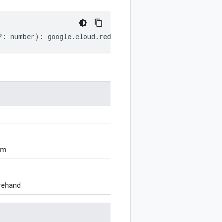
?:
number
)
:
google
.
cloud
.
redis
.
v1
.
OperationMetadata
;
om
orehand