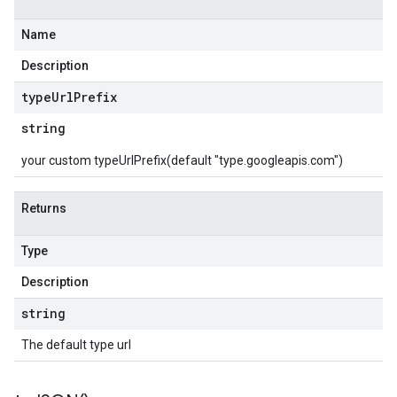
Name
Description
type
Url
Prefix
string
your custom typeUrlPrefix(default "type.googleapis.com")
Returns
Type
Description
string
The default type url