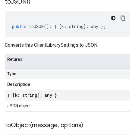
to
JSON(
)
public
toJSON
()
:
{
[
k
:
string
]
:
any
};
Converts this ClientLibrarySettings to JSON.
Returns
Type
Description
{ [k: string]: any }
JSON object
toObject(
message
,
options)