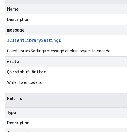
Name
Description
message
IClient
Library
Settings
ClientLibrarySettings message or plain object to encode
writer
$protobuf
.
Writer
Writer to encode to
Returns
Type
Description