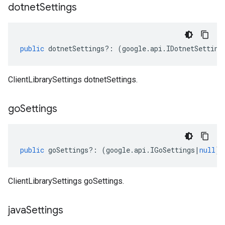
dotnet
Settings
public
dotnetSettings
?:
(
google
.
api
.
IDotnetSetting
ClientLibrarySettings dotnetSettings.
go
Settings
public
goSettings
?:
(
google
.
api
.
IGoSettings
|
null
);
ClientLibrarySettings goSettings.
java
Settings