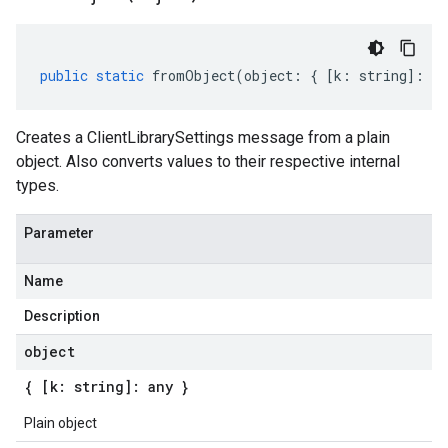
public
static
fromObject
(
object
:
{
[
k
:
string
]
:
an
Creates a ClientLibrarySettings message from a plain
object. Also converts values to their respective internal
types.
Parameter
Name
Description
object
{ [k: string]: any }
Plain object