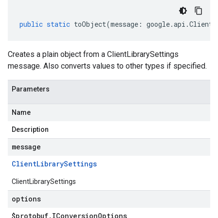
public
static
toObject
(
message
:
google
.
api
.
ClientL
Creates a plain object from a ClientLibrarySettings
message. Also converts values to other types if specified.
Parameters
Name
Description
message
Client
Library
Settings
ClientLibrarySettings
options
$protobuf
.
IConversion
Options