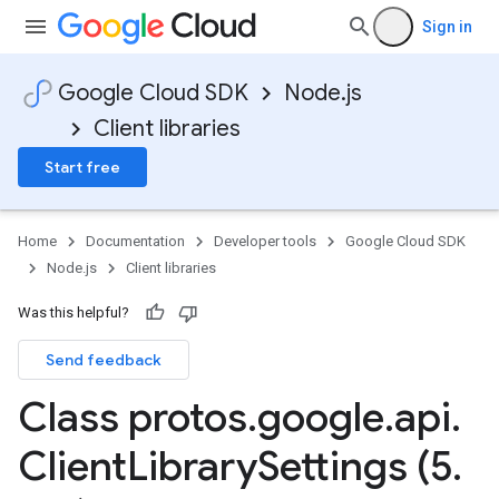
Sign in
Google Cloud SDK
Node.js
Client libraries
Start free
Home
Documentation
Developer tools
Google Cloud SDK
Node.js
Client libraries
Was this helpful?
Send feedback
Class protos
.
google
.
api
.
Client
Library
Settings (5
.