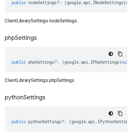
public
nodeSettings
?:
(
google
.
api
.
INodeSettings
|
nu
ClientLibrarySettings nodeSettings.
php
Settings
public
phpSettings
?:
(
google
.
api
.
IPhpSettings
|
null
ClientLibrarySettings phpSettings.
python
Settings
public
pythonSettings
?:
(
google
.
api
.
IPythonSetting