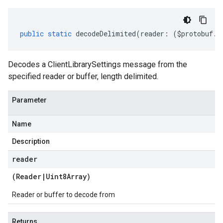
public
static
decodeDelimited
(
reader
:
(
$protobuf
.
R
Decodes a ClientLibrarySettings message from the
specified reader or buffer, length delimited.
Parameter
Name
Description
reader
(
Reader
|
Uint8Array
)
Reader or buffer to decode from
Returns