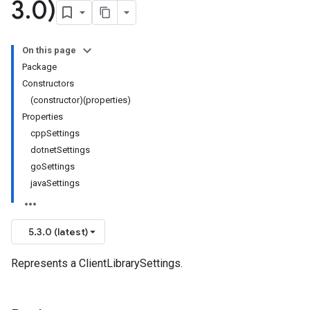
3
.
0)
On this page
Package
Constructors
(constructor)(properties)
Properties
cppSettings
dotnetSettings
goSettings
javaSettings
5.3.0 (latest)
Represents a ClientLibrarySettings.