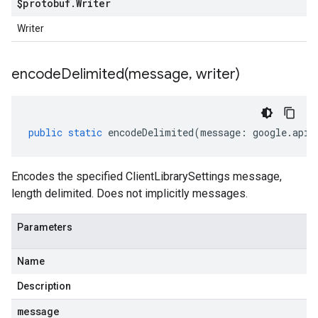
$protobuf
.
Writer
Writer
encodeDelimited(
message
,
writer)
public
static
encodeDelimited
(
message
:
google
.
api
.
Encodes the specified ClientLibrarySettings message,
length delimited. Does not implicitly messages.
Parameters
Name
Description
message