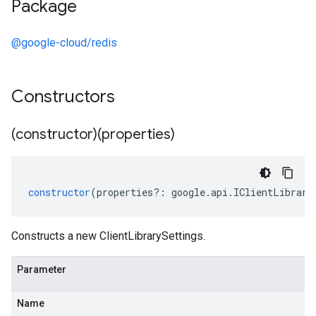
Package
@google-cloud/redis
Constructors
(constructor)(properties)
constructor
(
properties
?:
google
.
api
.
IClientLibrary
Constructs a new ClientLibrarySettings.
Parameter
Name