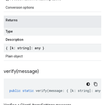
Conversion options
Returns
Type
Description
{ [k: string]: any }
Plain object
verify(
message)
public
static
verify
(
message
:
{
[
k
:
string
]
:
any
}