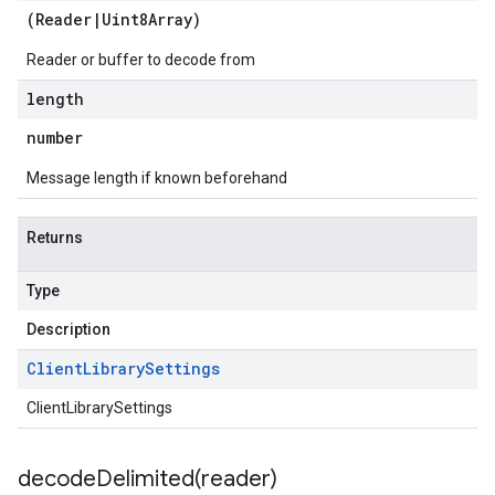
(
Reader
|
Uint8Array
)
Reader or buffer to decode from
length
number
Message length if known beforehand
Returns
Type
Description
Client
Library
Settings
ClientLibrarySettings
decodeDelimited(
reader)