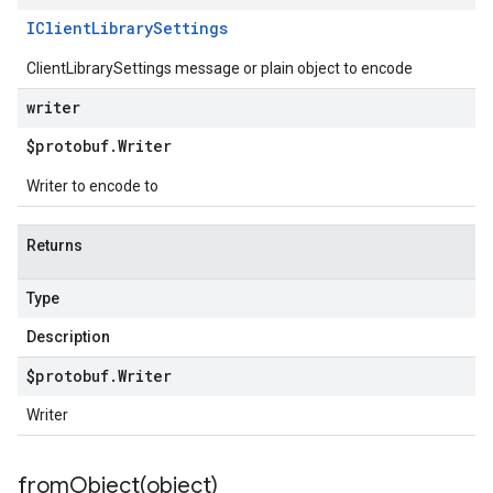
IClient
Library
Settings
ClientLibrarySettings message or plain object to encode
writer
$protobuf
.
Writer
Writer to encode to
Returns
Type
Description
$protobuf
.
Writer
Writer
fromObject(
object)