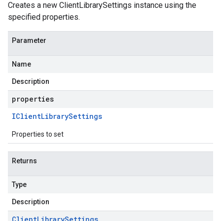
Creates a new ClientLibrarySettings instance using the
specified properties.
Parameter
Name
Description
properties
IClient
Library
Settings
Properties to set
Returns
Type
Description
Client
Library
Settings