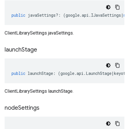
public
javaSettings
?:
(
google
.
api
.
IJavaSettings
|
nu
ClientLibrarySettings javaSettings.
launch
Stage
public
launchStage
:
(
google
.
api
.
LaunchStage
|
keyof
ClientLibrarySettings launchStage.
node
Settings