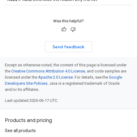
Was this helpful?
Send feedback
Except as otherwise noted, the content of this page is licensed under
the
Creative Commons Attribution 4.0 License
, and code samples are
licensed under the
Apache 2.0 License
. For details, see the
Google
Developers Site Policies
. Java is a registered trademark of Oracle
and/or its affiliates.
Last updated 2026-06-17 UTC.
Products and pricing
See all products