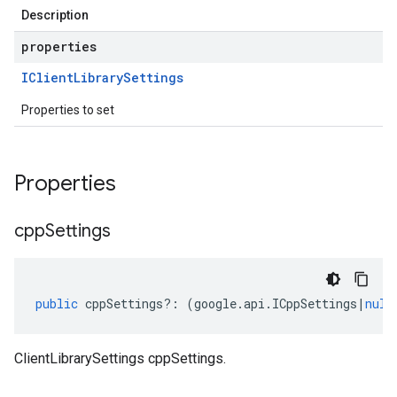
Description
properties
IClient
Library
Settings
Properties to set
Properties
cpp
Settings
public
cppSettings
?:
(
google
.
api
.
ICppSettings
|
null
ClientLibrarySettings cppSettings.