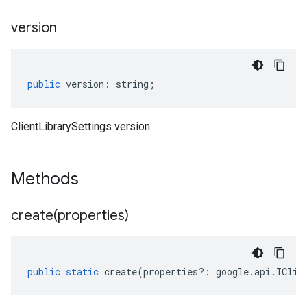
version
public
version
:
string
;
ClientLibrarySettings version.
Methods
create(
properties)
public
static
create
(
properties
?:
google
.
api
.
IClie