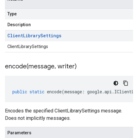
Type
Description
Client
Library
Settings
ClientLibrarySettings
encode(
message
,
writer)
public
static
encode
(
message
:
google
.
api
.
IClientLi
Encodes the specified ClientLibrarySettings message.
Does not implicitly messages.
Parameters