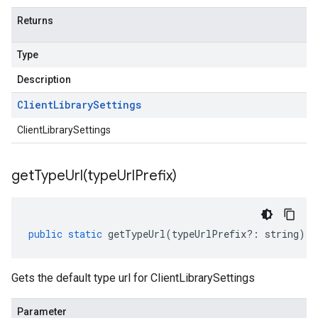
Returns
Type
Description
Client
Library
Settings
ClientLibrarySettings
getTypeUrl(
type
Url
Prefix)
public
static
getTypeUrl
(
typeUrlPrefix
?:
string
)
:
Gets the default type url for ClientLibrarySettings
Parameter