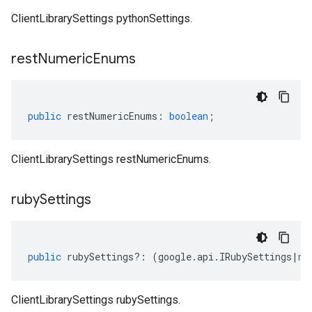
ClientLibrarySettings pythonSettings.
rest
Numeric
Enums
public
restNumericEnums
:
boolean
;
ClientLibrarySettings restNumericEnums.
ruby
Settings
public
rubySettings
?:
(
google
.
api
.
IRubySettings
|
nu
ClientLibrarySettings rubySettings.