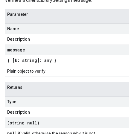
Verifies a ClientLibrarySettings message.
Parameter
Name
Description
message
{ [k: string]: any }
Plain object to verify
Returns
Type
Description
(string
|
null)
null
if valid, otherwise the reason why it is not