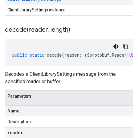
ClientLibrarySettings instance
decode(
reader
,
length)
public
static
decode
(
reader
:
(
$protobuf
.
Reader
|
Uin
Decodes a ClientLibrarySettings message from the
specified reader or buffer.
Parameters
Name
Description
reader