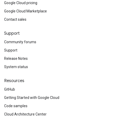
Google Cloud pricing
Google Cloud Marketplace
Contact sales
Support
Community forums
Support
Release Notes
System status
Resources
GitHub
Getting Started with Google Cloud
Code samples
Cloud Architecture Center