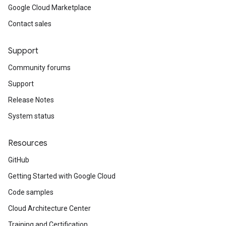
Google Cloud Marketplace
Contact sales
Support
Community forums
Support
Release Notes
System status
Resources
GitHub
Getting Started with Google Cloud
Code samples
Cloud Architecture Center
Training and Certification