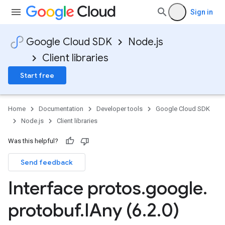
Sign in
Google Cloud SDK
Node.js
Client libraries
Start free
Home
Documentation
Developer tools
Google Cloud SDK
Node.js
Client libraries
Was this helpful?
Send feedback
se.v1
Interface protos
.
google
.
ise.v1beta1
protobuf
.
IAny (6
.
2
.
0)