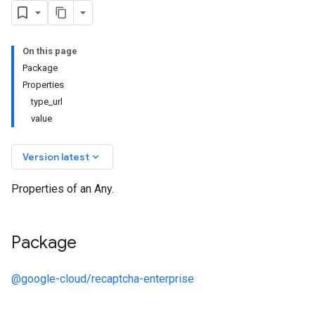
On this page
Package
Properties
type_url
value
keyboard_arrow_down
Version latest
Properties of an Any.
Package
@google-cloud/recaptcha-enterprise