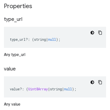
Properties
type
_
url
type_url
?:
(
string
|
null
);
Any type_url
value
value
?:
(
Uint8Array
|
string
|
null
);
Any value