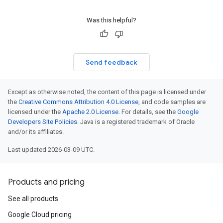
Was this helpful?
Send feedback
Except as otherwise noted, the content of this page is licensed under
the
Creative Commons Attribution 4.0 License
, and code samples are
licensed under the
Apache 2.0 License
. For details, see the
Google
Developers Site Policies
. Java is a registered trademark of Oracle
and/or its affiliates.
Last updated 2026-03-09 UTC.
Products and pricing
See all products
Google Cloud pricing