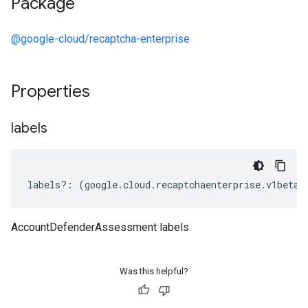
Package
@google-cloud/recaptcha-enterprise
Properties
labels
labels
?:
(
google
.
cloud
.
recaptchaenterprise
.
v1beta1
AccountDefenderAssessment labels
Was this helpful?