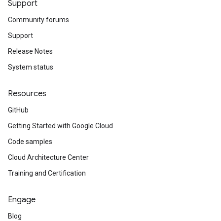
Support
Community forums
Support
Release Notes
System status
Resources
GitHub
Getting Started with Google Cloud
Code samples
Cloud Architecture Center
Training and Certification
Engage
Blog