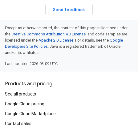
Send feedback
Except as otherwise noted, the content of this page is licensed under
the
Creative Commons Attribution 4.0 License
, and code samples are
licensed under the
Apache 2.0 License
. For details, see the
Google
Developers Site Policies
. Java is a registered trademark of Oracle
and/or its affiliates.
Last updated 2026-03-09 UTC.
Products and pricing
See all products
Google Cloud pricing
Google Cloud Marketplace
Contact sales