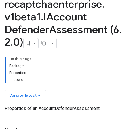
recaptchaenterprise
.
v1beta1
.
IAccount
Defender
Assessment (6
.
2
.
0)
se.v1
On this page
ise.v1beta1
Package
Properties
labels
keyboard_arrow_down
Version latest
Properties of an AccountDefenderAssessment.