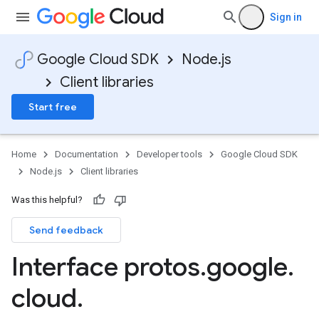
Sign in
Google Cloud SDK
Node.js
Client libraries
Start free
Home
Documentation
Developer tools
Google Cloud SDK
Node.js
Client libraries
Was this helpful?
Send feedback
Interface protos
.
google
.
cloud
.