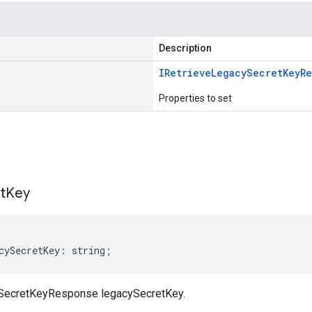
Description
IRetrieve
Legacy
Secret
Key
R
Properties to set
s
t
Key
cySecretKey
:
string
;
SecretKeyResponse legacySecretKey.