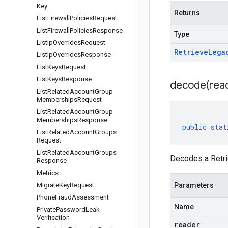
Key
Returns
List
Firewall
Policies
Request
List
Firewall
Policies
Response
Type
List
Ip
Overrides
Request
Retrieve
Lega
List
Ip
Overrides
Response
List
Keys
Request
List
Keys
Response
decode(
rea
List
Related
Account
Group
Memberships
Request
List
Related
Account
Group
Memberships
Response
public
stat
List
Related
Account
Groups
Request
List
Related
Account
Groups
Decodes a Retr
Response
Metrics
Migrate
Key
Request
Parameters
Phone
Fraud
Assessment
Name
Private
Password
Leak
Verification
reader