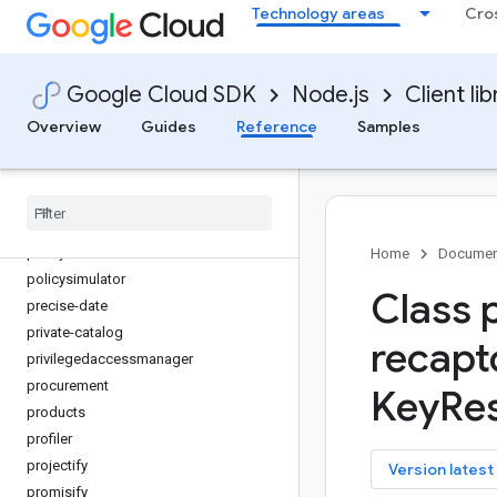
Technology areas
Cro
org-policy
os-config
os-login
Google Cloud SDK
Node.js
Client lib
paginator
parallelstore
Overview
Guides
Reference
Samples
parametermanager
phishing-protection
places
policy-troubleshooter
policy-troubleshooter-iam
Home
Documen
policysimulator
Class 
precise-date
private-catalog
recapt
privilegedaccessmanager
procurement
Key
Re
products
profiler
projectify
key
Version latest
promisify