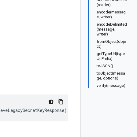
(reader)
encode(messag
e, writer)
encodeDelimited
(message,
writer)
fromObject(obje
ct)
getTypeUrl(type
UrlPrefix)
toJSON()
toObject(messa
ge, options)
verify(message)
ieveLegacySecretKeyResponse
);