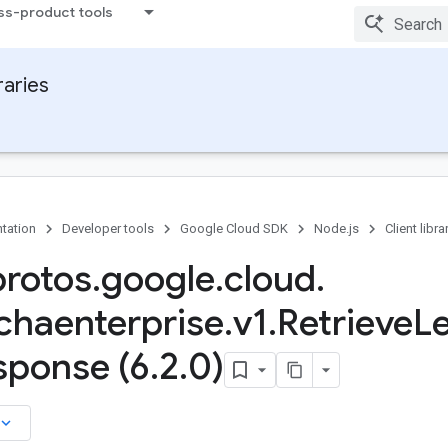
ss-product tools
raries
tation
Developer tools
Google Cloud SDK
Node.js
Client libra
protos
.
google
.
cloud
.
chaenterprise
.
v1
.
Retrieve
L
sponse (6
.
2
.
0)
board_arrow_down