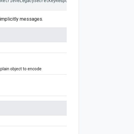
IRetrieveLegacySecretKeyResponse
,
writer
?:
$protobuf
.
Wri
mplicitly messages.
lain object to encode