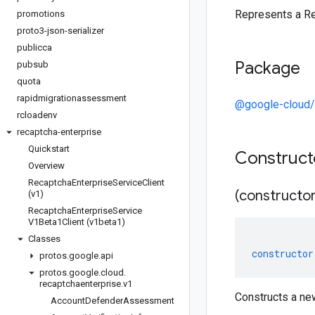
Represents a R
promotions
proto3-json-serializer
publicca
Package
pubsub
quota
rapidmigrationassessment
@google-cloud/
rcloadenv
recaptcha-enterprise
Quickstart
Construc
Overview
Recaptcha
Enterprise
Service
Client
(constructor
(v1)
Recaptcha
Enterprise
Service
V1Beta1Client (v1beta1)
Classes
constructor
protos
.
google
.
api
protos
.
google
.
cloud
.
recaptchaenterprise
.
v1
Constructs a n
Account
Defender
Assessment