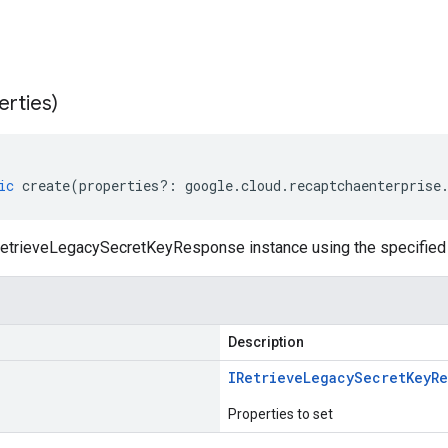
erties)
ic
create
(
properties
?:
google
.
cloud
.
recaptchaenterprise
etrieveLegacySecretKeyResponse instance using the specified 
Description
IRetrieve
Legacy
Secret
Key
R
Properties to set