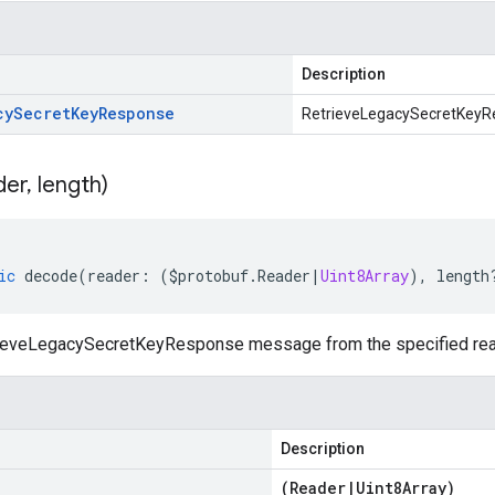
Description
cy
Secret
Key
Response
RetrieveLegacySecretKeyR
der
,
length)
ic
decode
(
reader
:
(
$protobuf
.
Reader
|
Uint8Array
),
length
ieveLegacySecretKeyResponse message from the specified read
Description
(
Reader
|
Uint8Array
)