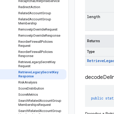
Recaptcha
Enterprise
Service
Redirect
Action
Related
Account
Group
length
Related
Account
Group
Membership
Remove
Ip
Override
Request
Remove
Ip
Override
Response
Returns
Reorder
Firewall
Policies
Request
Type
Reorder
Firewall
Policies
Response
Retrieve
Lega
Retrieve
Legacy
Secret
Key
Request
Retrieve
Legacy
Secret
Key
decodeDeli
Response
Risk
Analysis
Score
Distribution
Score
Metrics
public
stat
Search
Related
Account
Group
Memberships
Request
Search
Related
Account
Group
Decodes a Retri