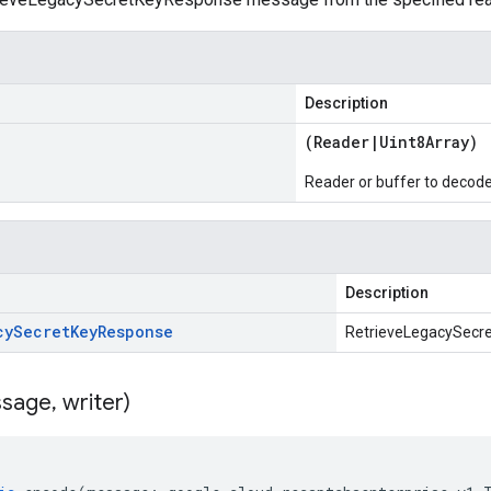
Description
(
Reader
|
Uint8Array
)
Reader or buffer to decod
Description
cy
Secret
Key
Response
RetrieveLegacySecr
sage
,
writer)