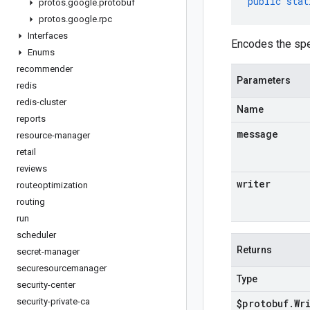
public
stat
protos
.
google
.
protobuf
protos
.
google
.
rpc
Interfaces
Encodes the sp
Enums
recommender
Parameters
redis
redis-cluster
Name
reports
message
resource-manager
retail
reviews
writer
routeoptimization
routing
run
scheduler
Returns
secret-manager
securesourcemanager
Type
security-center
security-private-ca
$protobuf
.
Wr