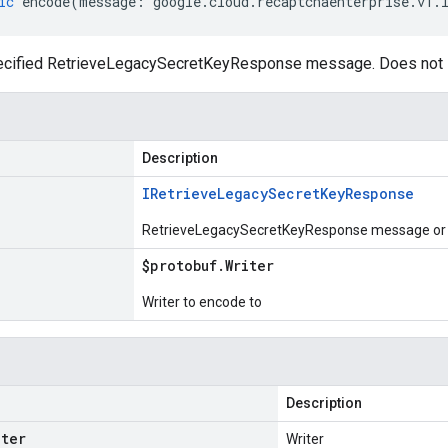
ic
encode
(
message
:
google
.
cloud
.
recaptchaenterprise
.
v1
.
ecified RetrieveLegacySecretKeyResponse message. Does not i
Description
IRetrieve
Legacy
Secret
Key
Response
RetrieveLegacySecretKeyResponse message or p
$protobuf
.
Writer
Writer to encode to
Description
iter
Writer