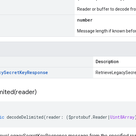
Reader or buffer to decode fr
number
Message length if known bef
Description
cy
Secret
Key
Response
RetrieveLegacySecr
mited(
reader)
ic
decodeDelimited
(
reader
:
(
$protobuf
.
Reader
|
Uint8Array
eveLegacySecretKeyResponse message from the specified reader