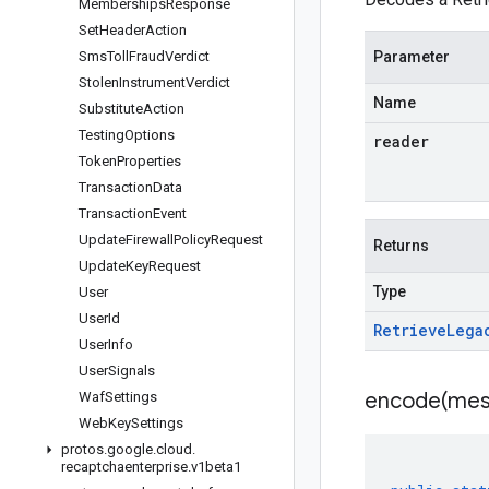
Memberships
Response
Set
Header
Action
Sms
Toll
Fraud
Verdict
Parameter
Stolen
Instrument
Verdict
Name
Substitute
Action
Testing
Options
reader
Token
Properties
Transaction
Data
Transaction
Event
Update
Firewall
Policy
Request
Returns
Update
Key
Request
Type
User
User
Id
Retrieve
Lega
User
Info
User
Signals
encode(
mes
Waf
Settings
Web
Key
Settings
protos
.
google
.
cloud
.
recaptchaenterprise
.
v1beta1