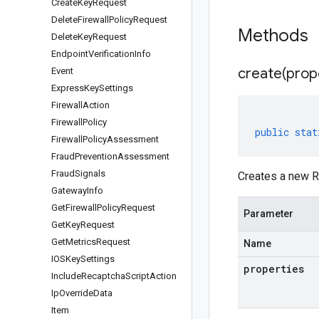
Create
Key
Request
Delete
Firewall
Policy
Request
Methods
Delete
Key
Request
Endpoint
Verification
Info
create(
prop
Event
Express
Key
Settings
Firewall
Action
Firewall
Policy
public
stat
Firewall
Policy
Assessment
Fraud
Prevention
Assessment
Fraud
Signals
Creates a new R
Gateway
Info
Get
Firewall
Policy
Request
Parameter
Get
Key
Request
Get
Metrics
Request
Name
IOSKey
Settings
properties
Include
Recaptcha
Script
Action
Ip
Override
Data
Item