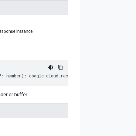
esponse instance
?:
number
)
:
google
.
cloud
.
recaptchaenterprise
.
v1
.
Retriev
er or buffer.