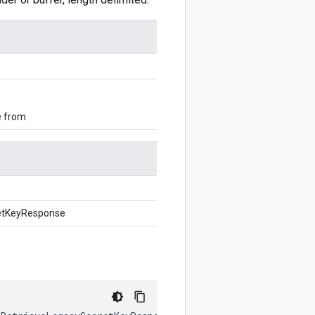
e from
etKeyResponse