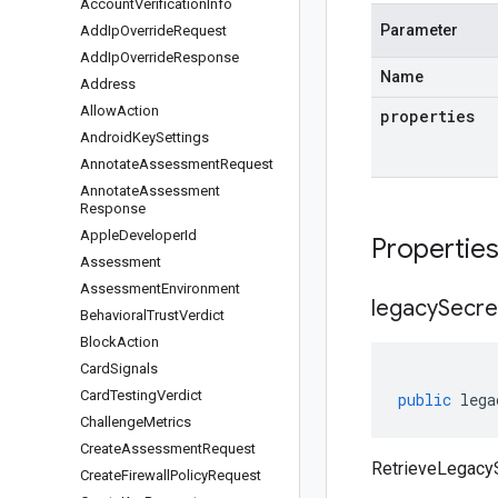
Account
Verification
Info
Parameter
Add
Ip
Override
Request
Add
Ip
Override
Response
Name
Address
Allow
Action
properties
Android
Key
Settings
Annotate
Assessment
Request
Annotate
Assessment
Response
Apple
Developer
Id
Propertie
Assessment
Assessment
Environment
legacy
Secre
Behavioral
Trust
Verdict
Block
Action
Card
Signals
Card
Testing
Verdict
public
lega
Challenge
Metrics
Create
Assessment
Request
RetrieveLegacy
Create
Firewall
Policy
Request