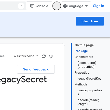
/
Console
Sign in
Start free
On this page
Package
ries
Was this helpful?
Constructors
(constructor)
(properties)
Send feedback
Properties
egacy
Secret
legacySecretKey
Methods
create(properties
)
decode(reader,
length)
decodeDelimited