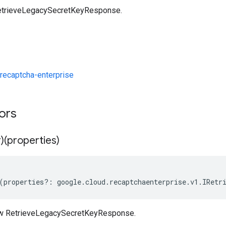
etrieveLegacySecretKeyResponse.
recaptcha-enterprise
tors
)(properties)
(
properties
?:
google
.
cloud
.
recaptchaenterprise
.
v1
.
IRetr
ew RetrieveLegacySecretKeyResponse.