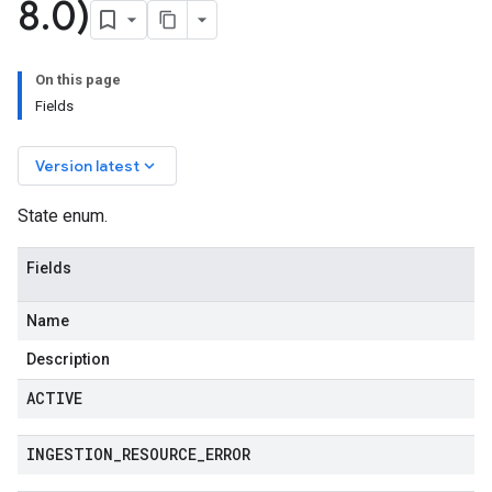
8
.
0)
On this page
Fields
keyboard_arrow_down
Version latest
State enum.
Fields
Name
Description
ACTIVE
INGESTION
_
RESOURCE
_
ERROR