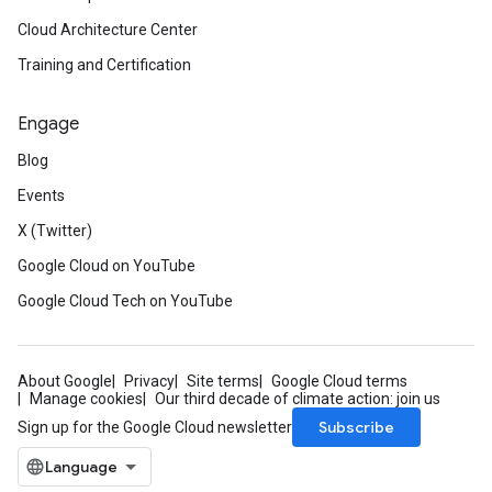
Cloud Architecture Center
Training and Certification
Engage
Blog
Events
X (Twitter)
Google Cloud on YouTube
Google Cloud Tech on YouTube
About Google
Privacy
Site terms
Google Cloud terms
Manage cookies
Our third decade of climate action: join us
Subscribe
Sign up for the Google Cloud newsletter