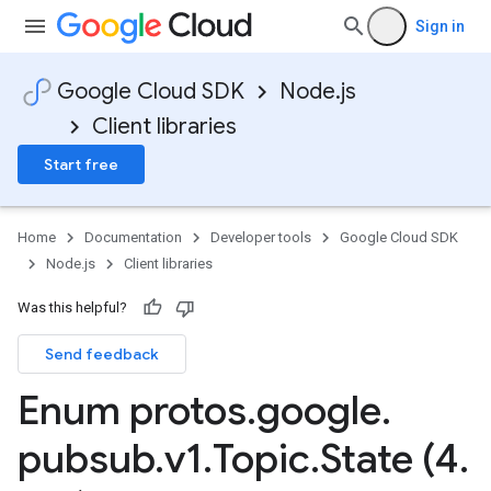
Sign in
Google Cloud SDK
Node.js
Client libraries
Start free
Home
Documentation
Developer tools
Google Cloud SDK
Node.js
Client libraries
Was this helpful?
Send feedback
Enum protos
.
google
.
pubsub
.
v1
.
Topic
.
State (4
.