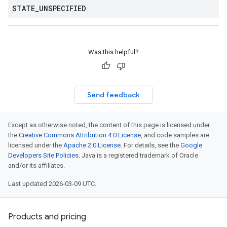
STATE
_
UNSPECIFIED
Was this helpful?
Send feedback
Except as otherwise noted, the content of this page is licensed under
the
Creative Commons Attribution 4.0 License
, and code samples are
licensed under the
Apache 2.0 License
. For details, see the
Google
Developers Site Policies
. Java is a registered trademark of Oracle
and/or its affiliates.
Last updated 2026-03-09 UTC.
Products and pricing