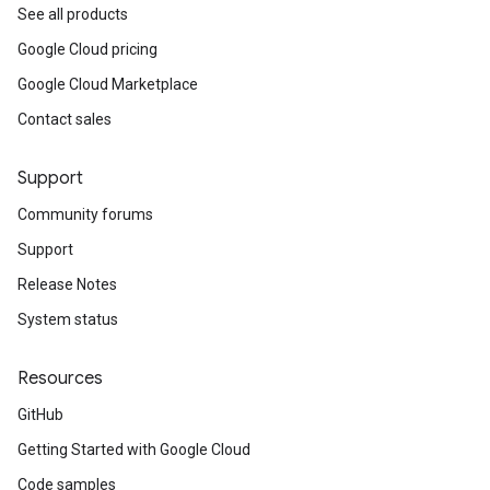
See all products
Google Cloud pricing
Google Cloud Marketplace
Contact sales
Support
Community forums
Support
Release Notes
System status
Resources
GitHub
Getting Started with Google Cloud
Code samples