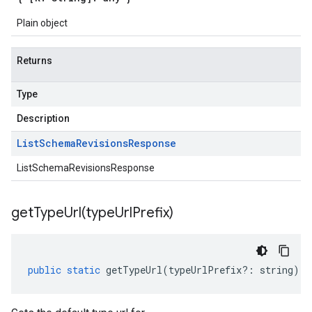
Plain object
Returns
Type
Description
List
Schema
Revisions
Response
ListSchemaRevisionsResponse
getTypeUrl(
type
Url
Prefix)
public
static
getTypeUrl
(
typeUrlPrefix
?:
string
)
: