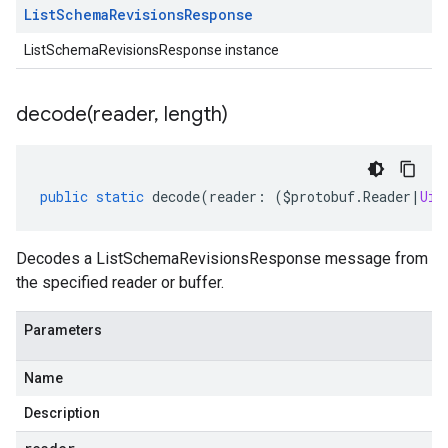
List
Schema
Revisions
Response
ListSchemaRevisionsResponse instance
decode(
reader
,
length)
public
static
decode
(
reader
:
(
$protobuf
.
Reader
|
Uin
Decodes a ListSchemaRevisionsResponse message from
the specified reader or buffer.
Parameters
Name
Description