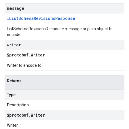
message
IList
Schema
Revisions
Response
ListSchemaRevisionsResponse message or plain object to
encode
writer
$protobuf
.
Writer
Writer to encode to
Returns
Type
Description
$protobuf
.
Writer
Writer