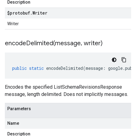
Description
$protobuf
.
Writer
Writer
encodeDelimited(
message
,
writer)
public
static
encodeDelimited
(
message
:
google
.
pubs
Encodes the specified ListSchemaRevisionsResponse
message, length delimited. Does not implicitly messages.
Parameters
Name
Description