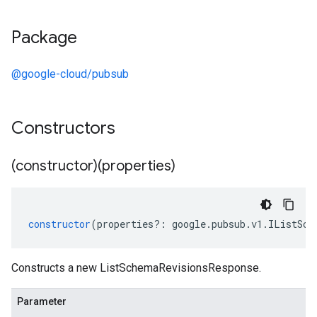
Package
@google-cloud/pubsub
Constructors
(constructor)(properties)
constructor
(
properties
?:
google
.
pubsub
.
v1
.
IListSch
Constructs a new ListSchemaRevisionsResponse.
Parameter