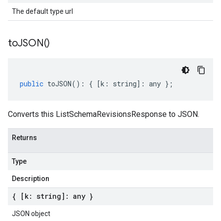
The default type url
to
JSON(
)
public
toJSON
()
:
{
[
k
:
string
]
:
any
};
Converts this ListSchemaRevisionsResponse to JSON.
Returns
Type
Description
{ [k: string]: any }
JSON object