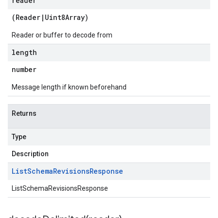
reader
(
Reader
|
Uint8Array
)
Reader or buffer to decode from
length
number
Message length if known beforehand
Returns
Type
Description
List
Schema
Revisions
Response
ListSchemaRevisionsResponse