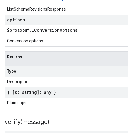
ListSchemaRevisionsResponse
options
$protobuf
.
IConversion
Options
Conversion options
Returns
Type
Description
{ [k: string]: any }
Plain object
verify(
message)