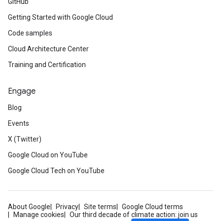
GitHub
Getting Started with Google Cloud
Code samples
Cloud Architecture Center
Training and Certification
Engage
Blog
Events
X (Twitter)
Google Cloud on YouTube
Google Cloud Tech on YouTube
About Google
Privacy
Site terms
Google Cloud terms
Manage cookies
Our third decade of climate action: join us