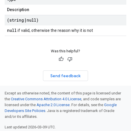
Description
(string
|
null)
null
if valid, otherwise the reason why it is not
Was this helpful?
Send feedback
Except as otherwise noted, the content of this page is licensed under
the
Creative Commons Attribution 4.0 License
, and code samples are
licensed under the
Apache 2.0 License
. For details, see the
Google
Developers Site Policies
. Java is a registered trademark of Oracle
and/or its affiliates.
Last updated 2026-03-09 UTC.