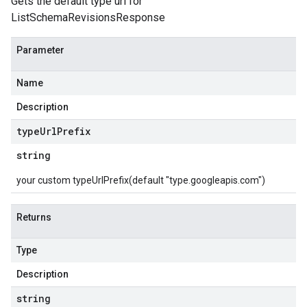
Gets the default type url for
ListSchemaRevisionsResponse
Parameter
Name
Description
type
Url
Prefix
string
your custom typeUrlPrefix(default "type.googleapis.com")
Returns
Type
Description
string