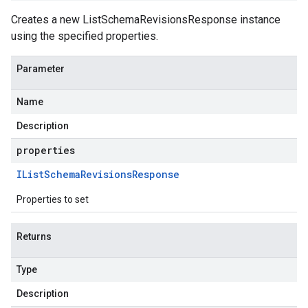
Creates a new ListSchemaRevisionsResponse instance
using the specified properties.
Parameter
Name
Description
properties
IList
Schema
Revisions
Response
Properties to set
Returns
Type
Description