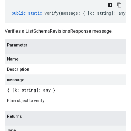
public
static
verify
(
message
:
{
[
k
:
string
]
:
any
}
Verifies a ListSchemaRevisionsResponse message.
Parameter
Name
Description
message
{ [k: string]: any }
Plain object to verify
Returns
Type