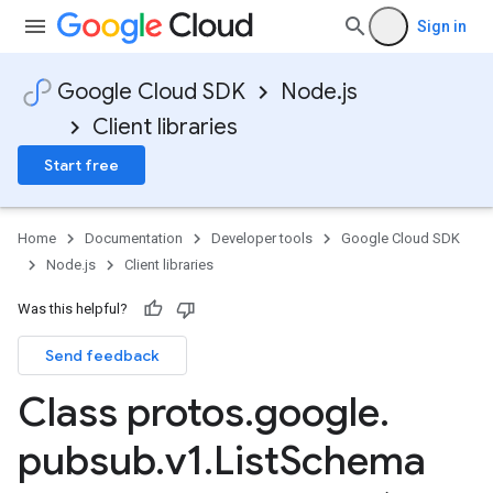
Sign in
Google Cloud SDK
Node.js
Client libraries
Start free
Home
Documentation
Developer tools
Google Cloud SDK
Node.js
Client libraries
Was this helpful?
Send feedback
Class protos
.
google
.
pubsub
.
v1
.
List
Schema