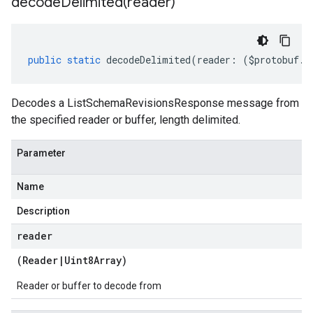
decodeDelimited(
reader)
public
static
decodeDelimited
(
reader
:
(
$protobuf
.
R
Decodes a ListSchemaRevisionsResponse message from
the specified reader or buffer, length delimited.
Parameter
Name
Description
reader
(
Reader
|
Uint8Array
)
Reader or buffer to decode from