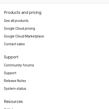
Products and pricing
See all products
Google Cloud pricing
Google Cloud Marketplace
Contact sales
Support
Community forums
Support
Release Notes
System status
Resources