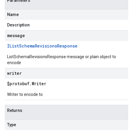
Parameters
Name
Description
message
IList
Schema
Revisions
Response
ListSchemaRevisionsResponse message or plain object to
encode
writer
$protobuf
.
Writer
Writer to encode to
Returns
Type