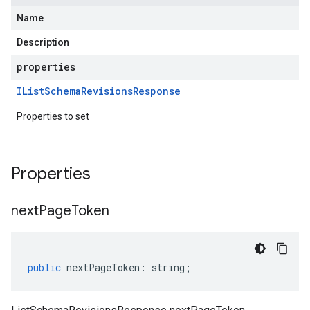
Name
Description
properties
IList
Schema
Revisions
Response
Properties to set
Properties
next
Page
Token
public
nextPageToken
:
string
;