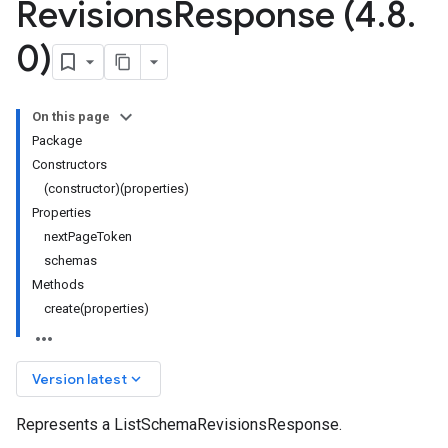
Revisions
Response (4
.
8
.
0)
On this page
Package
Constructors
(constructor)(properties)
Properties
nextPageToken
schemas
Methods
create(properties)
keyboard_arrow_down
Version latest
Represents a ListSchemaRevisionsResponse.