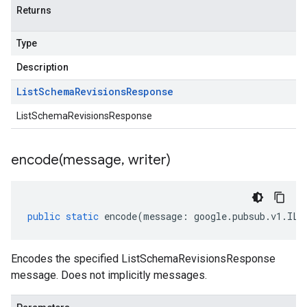
Returns
Type
Description
List
Schema
Revisions
Response
ListSchemaRevisionsResponse
encode(
message
,
writer)
public
static
encode
(
message
:
google
.
pubsub
.
v1
.
ILi
Encodes the specified ListSchemaRevisionsResponse
message. Does not implicitly messages.