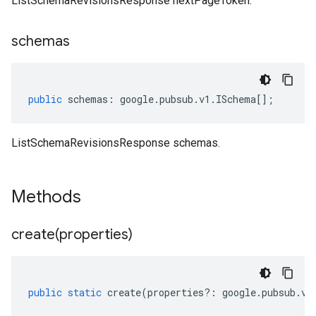
ListSchemaRevisionsResponse nextPageToken.
schemas
public
schemas
:
google
.
pubsub
.
v1
.
ISchema
[];
ListSchemaRevisionsResponse schemas.
Methods
create(
properties)
public
static
create
(
properties
?:
google
.
pubsub
.
v1