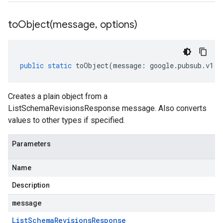
toObject(
message
,
options)
public
static
toObject
(
message
:
google
.
pubsub
.
v1
.
L
Creates a plain object from a
ListSchemaRevisionsResponse message. Also converts
values to other types if specified.
Parameters
Name
Description
message
List
Schema
Revisions
Response