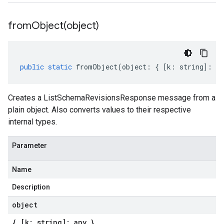
fromObject(
object)
public
static
fromObject
(
object
:
{
[
k
:
string
]
:
an
Creates a ListSchemaRevisionsResponse message from a
plain object. Also converts values to their respective
internal types.
Parameter
Name
Description
object
{ [k: string]: any }