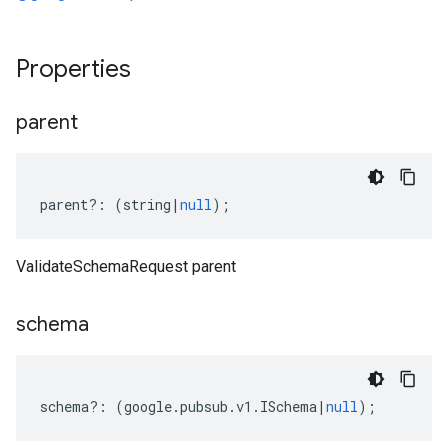
Properties
parent
parent
?:
(
string
|
null
);
ValidateSchemaRequest parent
schema
schema
?:
(
google
.
pubsub
.
v1
.
ISchema
|
null
);