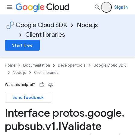
Sign in
Google Cloud SDK
Node.js
Client libraries
Start free
Home
Documentation
Developer tools
Google Cloud SDK
Node.js
Client libraries
Was this helpful?
Send feedback
Interface protos
.
google
.
pubsub
.
v1
.
IValidate