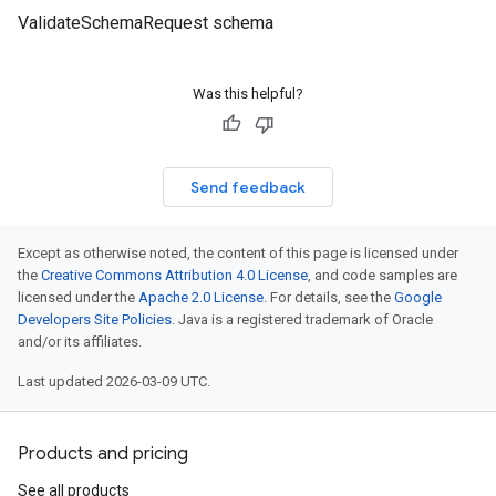
ValidateSchemaRequest schema
Was this helpful?
Send feedback
Except as otherwise noted, the content of this page is licensed under
the
Creative Commons Attribution 4.0 License
, and code samples are
licensed under the
Apache 2.0 License
. For details, see the
Google
Developers Site Policies
. Java is a registered trademark of Oracle
and/or its affiliates.
Last updated 2026-03-09 UTC.
Products and pricing
See all products