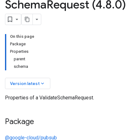
Schema
Request (4
.
8
.
0)
On this page
Package
Properties
parent
schema
keyboard_arrow_down
Version latest
Properties of a ValidateSchemaRequest.
Package
@google-cloud/pubsub