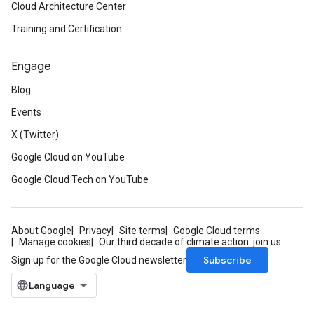
Cloud Architecture Center
Training and Certification
Engage
Blog
Events
X (Twitter)
Google Cloud on YouTube
Google Cloud Tech on YouTube
About Google
Privacy
Site terms
Google Cloud terms
Manage cookies
Our third decade of climate action: join us
Subscribe
Sign up for the Google Cloud newsletter