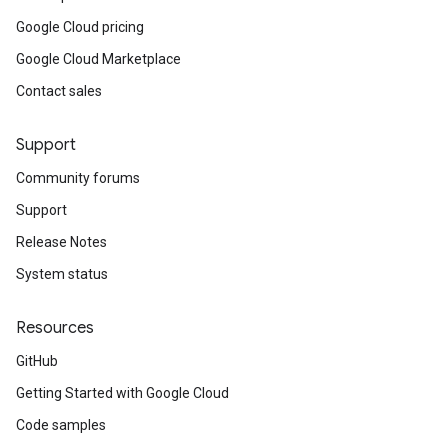
Google Cloud pricing
Google Cloud Marketplace
Contact sales
Support
Community forums
Support
Release Notes
System status
Resources
GitHub
Getting Started with Google Cloud
Code samples