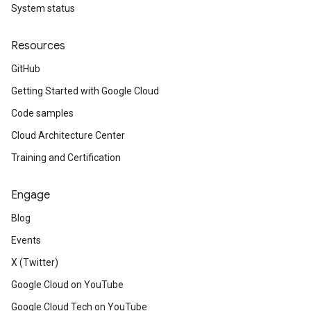
System status
Resources
GitHub
Getting Started with Google Cloud
Code samples
Cloud Architecture Center
Training and Certification
Engage
Blog
Events
X (Twitter)
Google Cloud on YouTube
Google Cloud Tech on YouTube