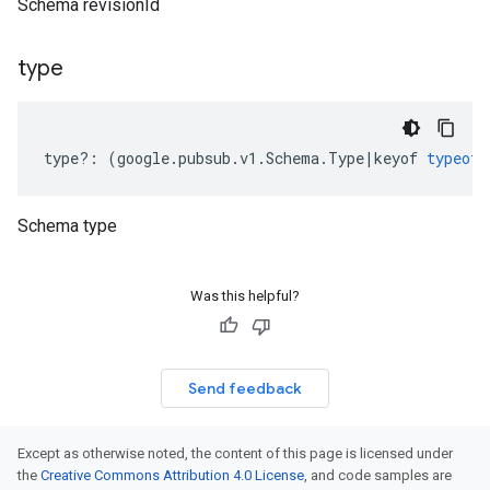
Schema revisionId
type
type
?:
(
google
.
pubsub
.
v1
.
Schema
.
Type
|
keyof
typeof
Schema type
Was this helpful?
Send feedback
Except as otherwise noted, the content of this page is licensed under
the
Creative Commons Attribution 4.0 License
, and code samples are