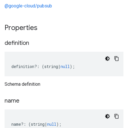
@google-cloud/pubsub
Properties
definition
definition
?:
(
string
|
null
);
Schema definition
name
name
?:
(
string
|
null
);