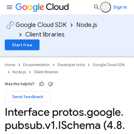
Sign in
Google Cloud SDK
Node.js
Client libraries
Start free
Home
Documentation
Developer tools
Google Cloud SDK
Node.js
Client libraries
Was this helpful?
Send feedback
Interface protos
.
google
.
pubsub
.
v1
.
ISchema (4
.
8
.