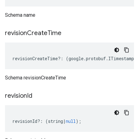
Schema name
revision
Create
Time
revisionCreateTime
?:
(
google
.
protobuf
.
ITimestamp
|
Schema revisionCreateTime
revision
Id
revisionId
?:
(
string
|
null
);