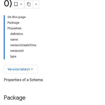
0)
On this page
Package
Properties
definition
name
revisionCreateTime
revisionId
type
keyboard_arrow_down
Version latest
Properties of a Schema.
Package