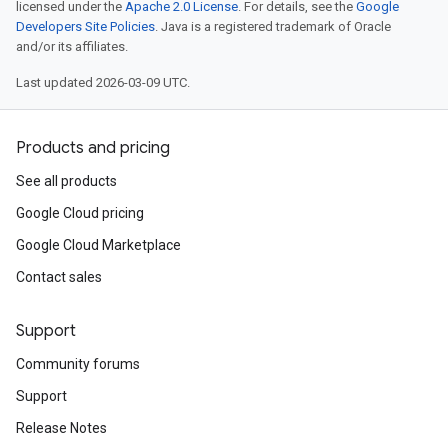
licensed under the
Apache 2.0 License
. For details, see the
Google
Developers Site Policies
. Java is a registered trademark of Oracle
and/or its affiliates.
Last updated 2026-03-09 UTC.
Products and pricing
See all products
Google Cloud pricing
Google Cloud Marketplace
Contact sales
Support
Community forums
Support
Release Notes