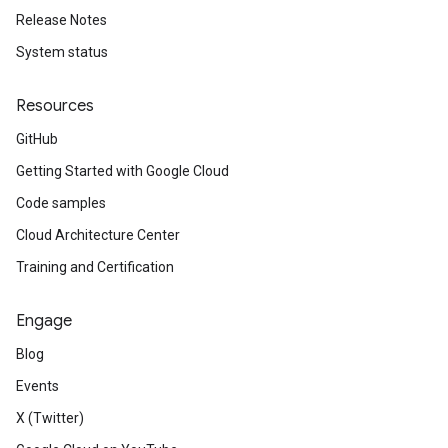
Release Notes
System status
Resources
GitHub
Getting Started with Google Cloud
Code samples
Cloud Architecture Center
Training and Certification
Engage
Blog
Events
X (Twitter)