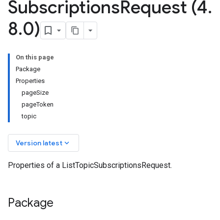
Subscriptions
Request (4
.
8
.
0)
On this page
Package
Properties
pageSize
pageToken
topic
keyboard_arrow_down
Version latest
Properties of a ListTopicSubscriptionsRequest.
Package