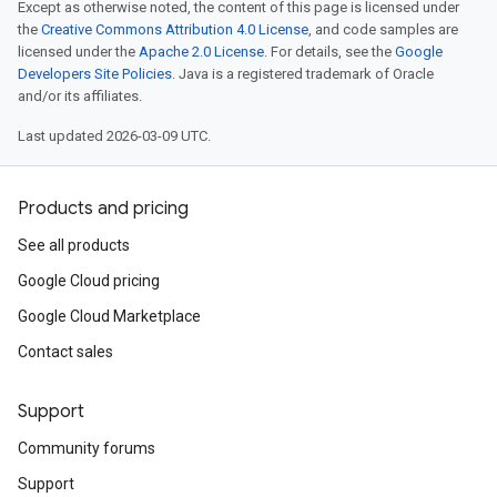
Except as otherwise noted, the content of this page is licensed under
the
Creative Commons Attribution 4.0 License
, and code samples are
licensed under the
Apache 2.0 License
. For details, see the
Google
Developers Site Policies
. Java is a registered trademark of Oracle
and/or its affiliates.
Last updated 2026-03-09 UTC.
Products and pricing
See all products
Google Cloud pricing
Google Cloud Marketplace
Contact sales
Support
Community forums
Support