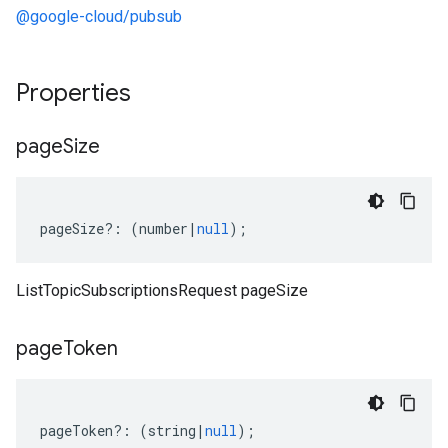
@google-cloud/pubsub
Properties
page
Size
pageSize
?:
(
number
|
null
);
ListTopicSubscriptionsRequest pageSize
page
Token
pageToken
?:
(
string
|
null
);