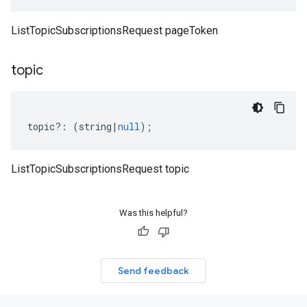
ListTopicSubscriptionsRequest pageToken
topic
topic
?:
(
string
|
null
);
ListTopicSubscriptionsRequest topic
Was this helpful?
Send feedback