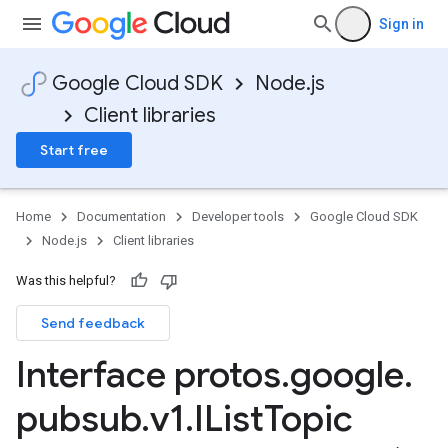
Sign in
Google Cloud SDK
Node.js
Client libraries
Start free
Home
Documentation
Developer tools
Google Cloud SDK
Node.js
Client libraries
Was this helpful?
Send feedback
Interface protos
.
google
.
pubsub
.
v1
.
IList
Topic