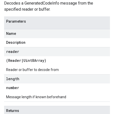
Decodes a GeneratedCodeInfo message from the
specified reader or buffer.
Parameters
Name
Description
reader
(
Reader
|
Uint8Array
)
Reader or buffer to decode from
length
number
Message length if known beforehand
Returns