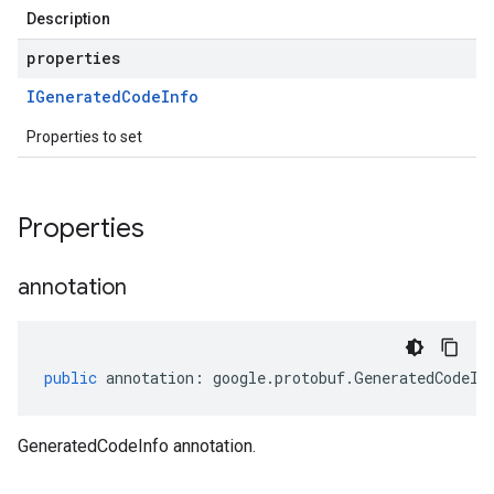
Description
properties
IGenerated
Code
Info
Properties to set
Properties
annotation
public
annotation
:
google
.
protobuf
.
GeneratedCodeIn
GeneratedCodeInfo annotation.