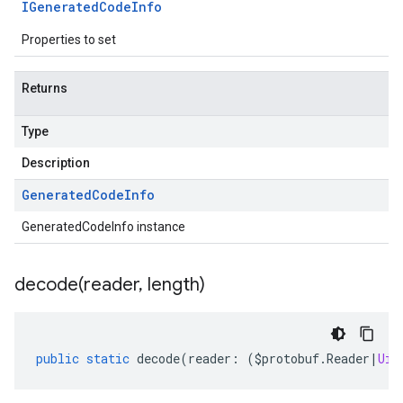
IGenerated
Code
Info
Properties to set
Returns
Type
Description
Generated
Code
Info
GeneratedCodeInfo instance
decode(
reader
,
length)
public
static
decode
(
reader
:
(
$protobuf
.
Reader
|
Uin