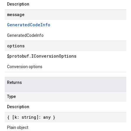
Description
message
Generated
Code
Info
GeneratedCodeInfo
options
$protobuf
.
IConversion
Options
Conversion options
Returns
Type
Description
{ [k: string]: any }
Plain object