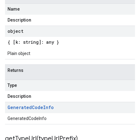
Name
Description
object
{ [k: string]: any }
Plain object
Returns
Type
Description
Generated
Code
Info
GeneratedCodeInfo
getTypeUrl(
type
Url
Prefix)