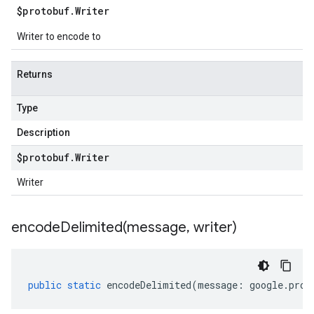
$protobuf
.
Writer
Writer to encode to
Returns
Type
Description
$protobuf
.
Writer
Writer
encodeDelimited(
message
,
writer)
public
static
encodeDelimited
(
message
:
google
.
prot