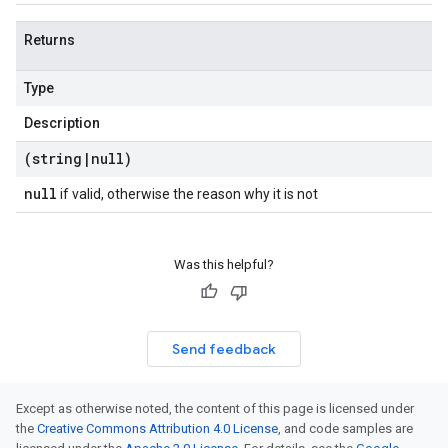
Returns
Type
Description
(string
|
null)
null
if valid, otherwise the reason why it is not
Was this helpful?
Send feedback
Except as otherwise noted, the content of this page is licensed under
the
Creative Commons Attribution 4.0 License
, and code samples are