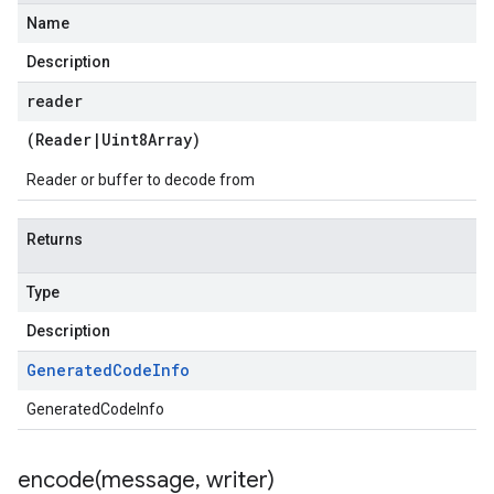
Name
Description
reader
(
Reader
|
Uint8Array
)
Reader or buffer to decode from
Returns
Type
Description
Generated
Code
Info
GeneratedCodeInfo
encode(
message
,
writer)