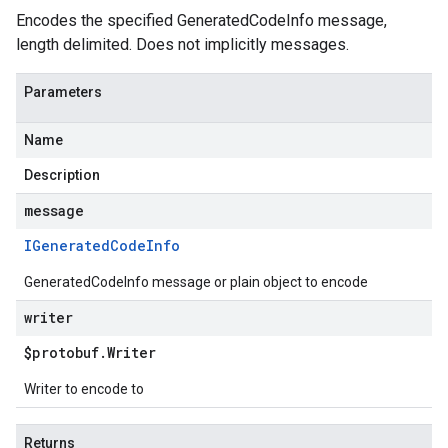
Encodes the specified GeneratedCodeInfo message,
length delimited. Does not implicitly messages.
Parameters
Name
Description
message
IGenerated
Code
Info
GeneratedCodeInfo message or plain object to encode
writer
$protobuf
.
Writer
Writer to encode to
Returns