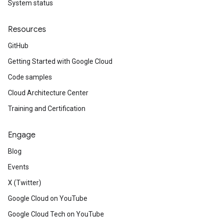
System status
Resources
GitHub
Getting Started with Google Cloud
Code samples
Cloud Architecture Center
Training and Certification
Engage
Blog
Events
X (Twitter)
Google Cloud on YouTube
Google Cloud Tech on YouTube