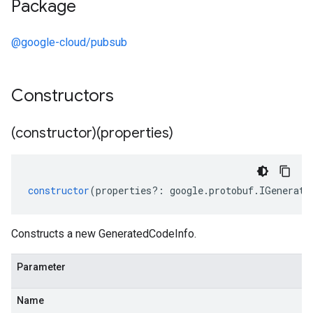
Package
@google-cloud/pubsub
Constructors
(constructor)(properties)
constructor
(
properties
?:
google
.
protobuf
.
IGenerate
Constructs a new GeneratedCodeInfo.
Parameter
Name