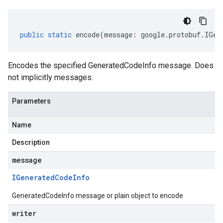
public
static
encode
(
message
:
google
.
protobuf
.
IGen
Encodes the specified GeneratedCodeInfo message. Does
not implicitly messages.
Parameters
Name
Description
message
IGenerated
Code
Info
GeneratedCodeInfo message or plain object to encode
writer