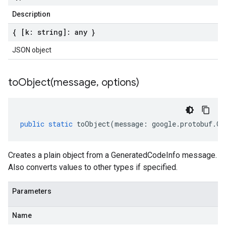
Description
{ [k: string]: any }
JSON object
toObject(
message
,
options)
public
static
toObject
(
message
:
google
.
protobuf
.
Ge
Creates a plain object from a GeneratedCodeInfo message.
Also converts values to other types if specified.
Parameters
Name