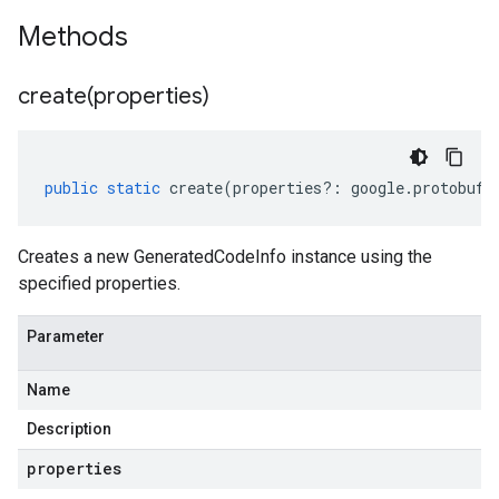
Methods
create(
properties)
public
static
create
(
properties
?:
google
.
protobuf
.
Creates a new GeneratedCodeInfo instance using the
specified properties.
Parameter
Name
Description
properties