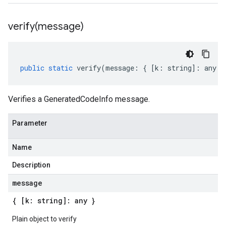
verify(
message)
public
static
verify
(
message
:
{
[
k
:
string
]
:
any
}
Verifies a GeneratedCodeInfo message.
Parameter
Name
Description
message
{ [k: string]: any }
Plain object to verify