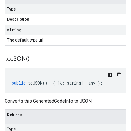
Type
Description
string
The default type url
to
JSON(
)
public
toJSON
()
:
{
[
k
:
string
]
:
any
};
Converts this GeneratedCodeInfo to JSON.
Returns
Type