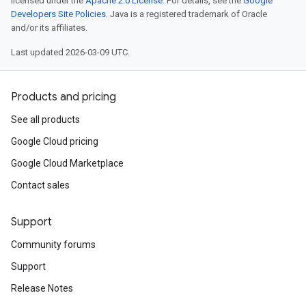
licensed under the
Apache 2.0 License
. For details, see the
Google
Developers Site Policies
. Java is a registered trademark of Oracle
and/or its affiliates.
Last updated 2026-03-09 UTC.
Products and pricing
See all products
Google Cloud pricing
Google Cloud Marketplace
Contact sales
Support
Community forums
Support
Release Notes