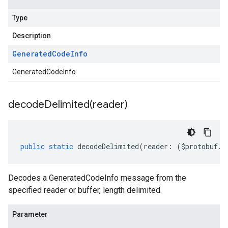
Type
Description
Generated
Code
Info
GeneratedCodeInfo
decodeDelimited(
reader)
public
static
decodeDelimited
(
reader
:
(
$protobuf
.
R
Decodes a GeneratedCodeInfo message from the
specified reader or buffer, length delimited.
Parameter