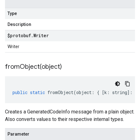
Type
Description
$protobuf
.
Writer
Writer
fromObject(
object)
public
static
fromObject
(
object
:
{
[
k
:
string
]
:
an
Creates a GeneratedCodeInfo message from a plain object.
Also converts values to their respective internal types.
Parameter