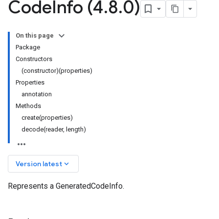
Code
Info (4
.
8
.
0)
On this page
Package
Constructors
(constructor)(properties)
Properties
annotation
Methods
create(properties)
decode(reader, length)
keyboard_arrow_down
Version latest
Represents a GeneratedCodeInfo.