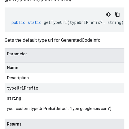
public
static
getTypeUrl
(
typeUrlPrefix
?:
string
)
:
Gets the default type url for GeneratedCodeInfo
Parameter
Name
Description
type
Url
Prefix
string
your custom typeUrlPrefix(default "type.googleapis.com")
Returns