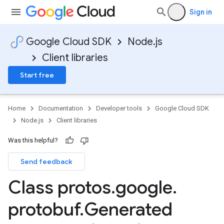
Sign in
Google Cloud SDK
Node.js
Client libraries
Start free
Home
Documentation
Developer tools
Google Cloud SDK
Node.js
Client libraries
Was this helpful?
Send feedback
Class protos
.
google
.
protobuf
.
Generated