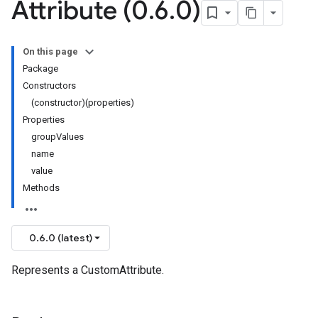
Attribute (0
.
6
.
0)
On this page
Package
Constructors
(constructor)(properties)
Properties
groupValues
name
value
Methods
0.6.0 (latest)
Represents a CustomAttribute.