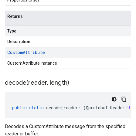
Properties to set
Returns
Type
Description
Custom
Attribute
CustomAttribute instance
decode(
reader
,
length)
public
static
decode
(
reader
:
(
$protobuf
.
Reader
|
Uin
Decodes a CustomAttribute message from the specified
reader or buffer.