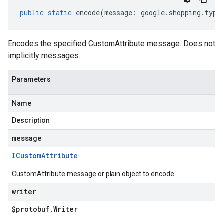
public
static
encode
(
message
:
google
.
shopping
.
type
motions.v1
Encodes the specified CustomAttribute message. Does not
motions.v1beta
implicitly messages.
Parameters
Name
Description
message
ICustom
Attribute
CustomAttribute message or plain object to encode
writer
$protobuf
.
Writer