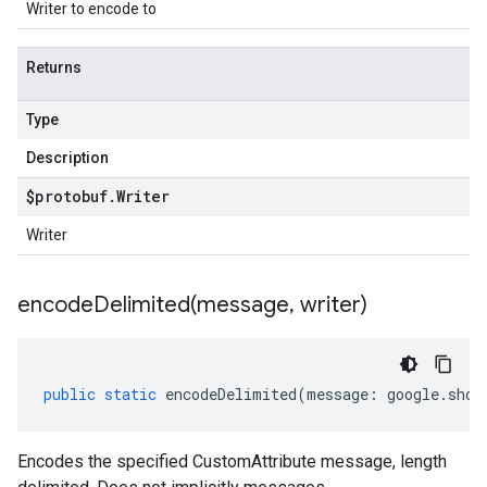
Writer to encode to
Returns
Type
Description
$protobuf
.
Writer
Writer
encodeDelimited(
message
,
writer)
public
static
encodeDelimited
(
message
:
google
.
shop
Encodes the specified CustomAttribute message, length