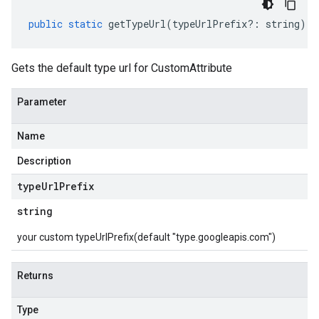
public
static
getTypeUrl
(
typeUrlPrefix
?:
string
)
:
Gets the default type url for CustomAttribute
Parameter
Name
Description
type
Url
Prefix
string
your custom typeUrlPrefix(default "type.googleapis.com")
Returns
Type