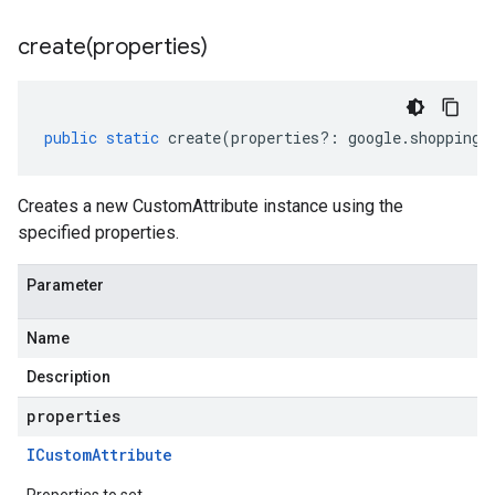
create(
properties)
public
static
create
(
properties
?:
google
.
shopping
.
Creates a new CustomAttribute instance using the
specified properties.
Parameter
Name
Description
properties
ICustom
Attribute