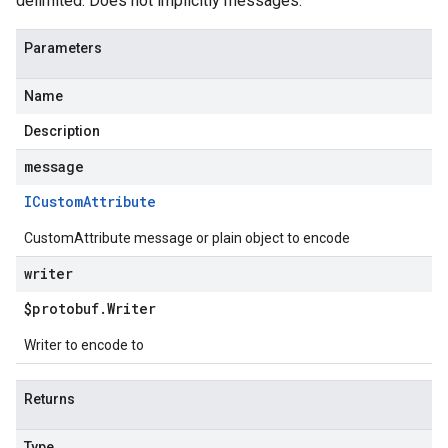
delimited. Does not implicitly messages.
Parameters
Name
Description
message
ICustom
Attribute
CustomAttribute message or plain object to encode
writer
$protobuf
.
Writer
Writer to encode to
Returns
Type