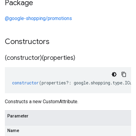
Package
@google-shopping/promotions
Constructors
(constructor)(properties)
constructor
(
properties
?:
google
.
shopping
.
type
.
ICus
Constructs a new CustomAttribute.
Parameter
Name