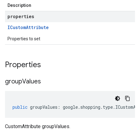
Description
properties
ICustom
Attribute
Properties to set
Properties
group
Values
public
groupValues
:
google
.
shopping
.
type
.
ICustomAt
CustomAttribute groupValues.