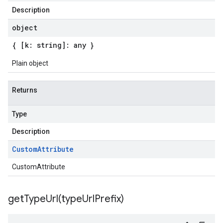
Description
object
{ [k: string]: any }
Plain object
Returns
Type
Description
Custom
Attribute
CustomAttribute
getTypeUrl(
type
Url
Prefix)