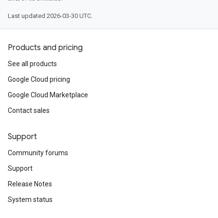
Last updated 2026-03-30 UTC.
Products and pricing
See all products
Google Cloud pricing
Google Cloud Marketplace
Contact sales
Support
Community forums
Support
Release Notes
System status