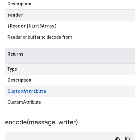
Description
reader
(
Reader
|
Uint8Array
)
Reader or buffer to decode from
Returns
Type
Description
Custom
Attribute
CustomAttribute
encode(
message
,
writer)