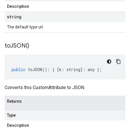
Description
string
The default type url
to
JSON(
)
public
toJSON
()
:
{
[
k
:
string
]
:
any
};
Converts this CustomAttribute to JSON.
Returns
Type
Description