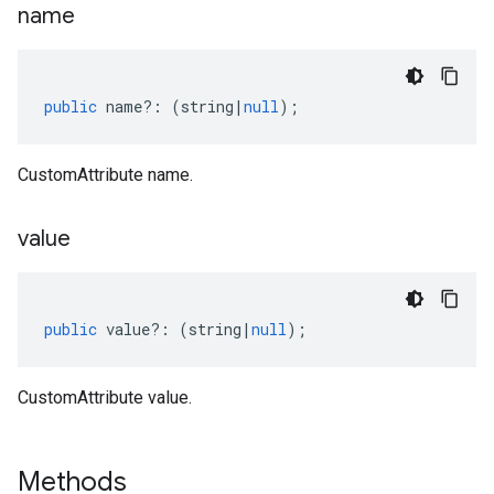
name
public
name
?:
(
string
|
null
);
CustomAttribute name.
value
public
value
?:
(
string
|
null
);
CustomAttribute value.
Methods