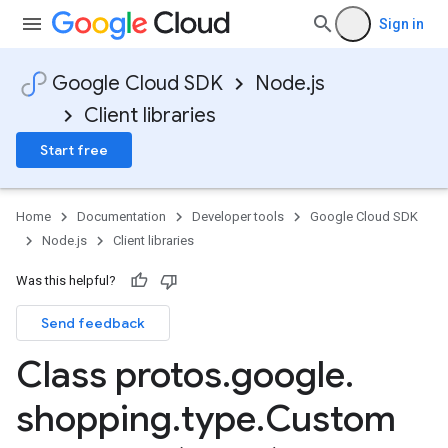
Sign in
Google Cloud SDK
Node.js
Client libraries
Start free
Home
Documentation
Developer tools
Google Cloud SDK
Node.js
Client libraries
Was this helpful?
Send feedback
Class protos
.
google
.
shopping
.
type
.
Custom