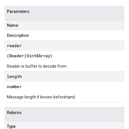
Parameters
Name
Description
reader
(
Reader
|
Uint8Array
)
Reader or buffer to decode from
length
number
Message length if known beforehand
Returns
Type