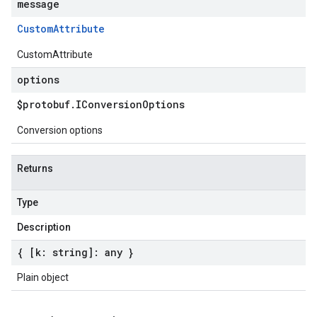
message
Custom
Attribute
CustomAttribute
options
$protobuf
.
IConversion
Options
Conversion options
Returns
Type
Description
{ [k: string]: any }
Plain object