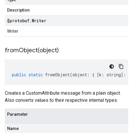
Description
$protobuf
.
Writer
Writer
fromObject(
object)
public
static
fromObject
(
object
:
{
[
k
:
string
]
:
an
Creates a CustomAttribute message from a plain object.
Also converts values to their respective internal types.
Parameter
Name