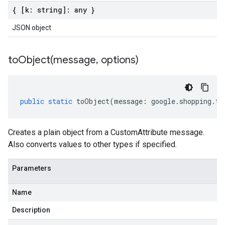
{ [k: string]: any }
JSON object
toObject(
message
,
options)
public
static
toObject
(
message
:
google
.
shopping
.
ty
Creates a plain object from a CustomAttribute message.
Also converts values to other types if specified.
Parameters
Name
Description