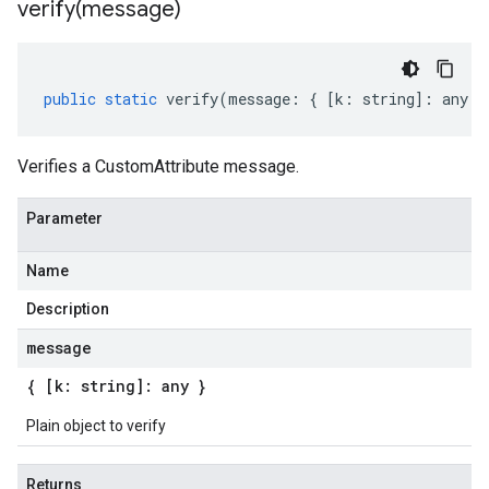
verify(
message)
public
static
verify
(
message
:
{
[
k
:
string
]
:
any
}
Verifies a CustomAttribute message.
Parameter
Name
Description
message
{ [k: string]: any }
Plain object to verify
Returns