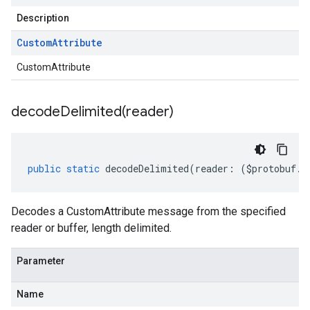
Description
Custom
Attribute
CustomAttribute
decodeDelimited(
reader)
public
static
decodeDelimited
(
reader
:
(
$protobuf
.
R
Decodes a CustomAttribute message from the specified
reader or buffer, length delimited.
Parameter
Name