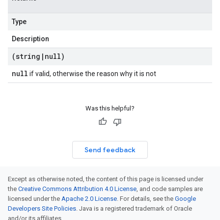
Type
Description
(string
|
null)
null
if valid, otherwise the reason why it is not
Was this helpful?
Send feedback
Except as otherwise noted, the content of this page is licensed under
the
Creative Commons Attribution 4.0 License
, and code samples are
licensed under the
Apache 2.0 License
. For details, see the
Google
Developers Site Policies
. Java is a registered trademark of Oracle
and/or its affiliates.