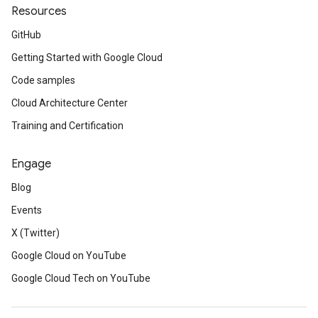
Resources
GitHub
Getting Started with Google Cloud
Code samples
Cloud Architecture Center
Training and Certification
Engage
Blog
Events
X (Twitter)
Google Cloud on YouTube
Google Cloud Tech on YouTube