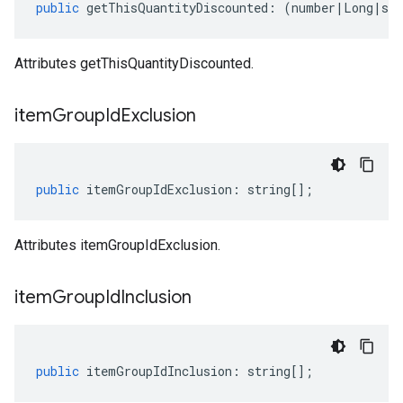
public
getThisQuantityDiscounted
:
(
number
|
Long
|
str
Attributes getThisQuantityDiscounted.
item
Group
Id
Exclusion
public
itemGroupIdExclusion
:
string
[];
Attributes itemGroupIdExclusion.
item
Group
Id
Inclusion
public
itemGroupIdInclusion
:
string
[];