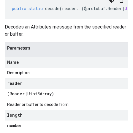
public
static
decode
(
reader
:
(
$protobuf
.
Reader
|
Uin
Decodes an Attributes message from the specified reader
or buffer.
Parameters
Name
Description
reader
(
Reader
|
Uint8Array
)
Reader or buffer to decode from
length
number