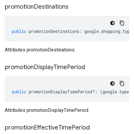
promotion
Destinations
public
promotionDestinations
:
google
.
shopping
.
type
Attributes promotionDestinations.
promotion
Display
Time
Period
public
promotionDisplayTimePeriod
?:
(
google
.
type
.
I
Attributes promotionDisplayTimePeriod.
promotion
Effective
Time
Period