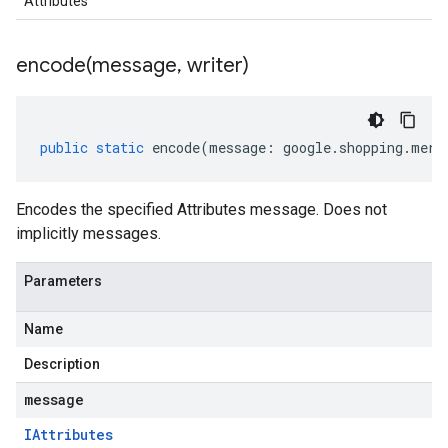
Attributes
encode(
message
,
writer)
public
static
encode
(
message
:
google
.
shopping
.
merc
Encodes the specified Attributes message. Does not
implicitly messages.
Parameters
Name
Description
message
IAttributes