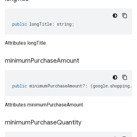
motions.v1
public
longTitle
:
string
;
Attributes longTitle.
minimum
Purchase
Amount
public
minimumPurchaseAmount
?:
(
google
.
shopping
.
ty
motions.v1beta
Attributes minimumPurchaseAmount.
minimum
Purchase
Quantity