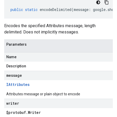
public
static
encodeDelimited
(
message
:
google
.
shop
Encodes the specified Attributes message, length
delimited. Does not implicitly messages.
Parameters
Name
Description
message
IAttributes
Attributes message or plain object to encode
writer
$protobuf
.
Writer