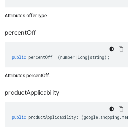
Attributes offerType.
percent
Off
public
percentOff
:
(
number
|
Long
|
string
);
Attributes percentOff.
product
Applicability
public
productApplicability
:
(
google
.
shopping
.
merc