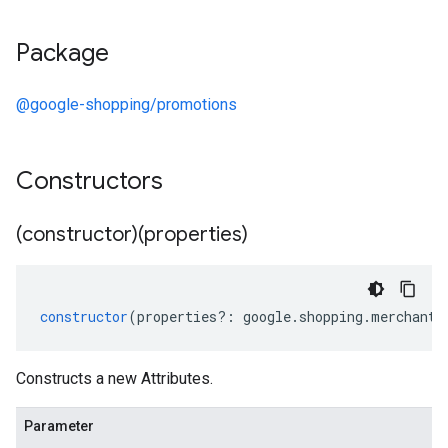
Package
@google-shopping/promotions
Constructors
(constructor)(properties)
constructor
(
properties
?:
google
.
shopping
.
merchant
.
Constructs a new Attributes.
Parameter