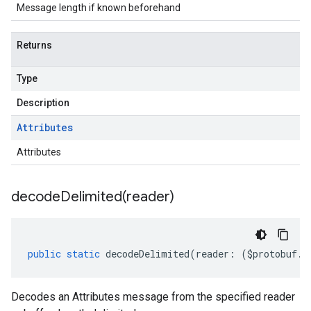
Message length if known beforehand
Returns
Type
Description
Attributes
Attributes
decodeDelimited(
reader)
public
static
decodeDelimited
(
reader
:
(
$protobuf
.
R
Decodes an Attributes message from the specified reader