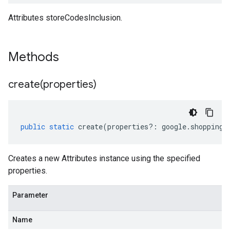
Attributes storeCodesInclusion.
Methods
create(
properties)
public
static
create
(
properties
?:
google
.
shopping
.
Creates a new Attributes instance using the specified
properties.
Parameter
Name