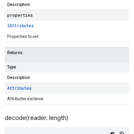
Description
properties
IAttributes
Properties to set
Returns
Type
Description
Attributes
Attributes instance
decode(
reader
,
length)