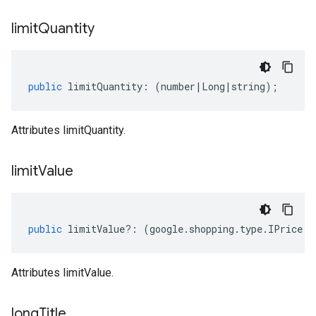
limit
Quantity
public
limitQuantity
:
(
number
|
Long
|
string
);
Attributes limitQuantity.
limit
Value
public
limitValue
?:
(
google
.
shopping
.
type
.
IPrice
|
n
Attributes limitValue.
long
Title