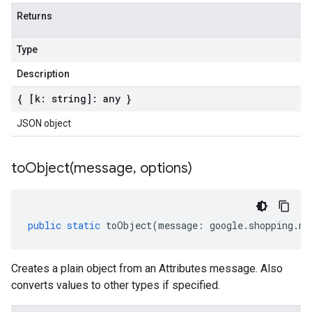
Returns
Type
Description
{ [k: string]: any }
JSON object
toObject(
message
,
options)
public
static
toObject
(
message
:
google
.
shopping
.
me
Creates a plain object from an Attributes message. Also
converts values to other types if specified.