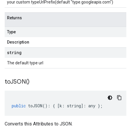
your custom typeUrlPrefix(default "type.googleapis.com")
Returns
Type
Description
string
The default type url
to
JSON(
)
public
toJSON
()
:
{
[
k
:
string
]
:
any
};
Converts this Attributes to JSON.