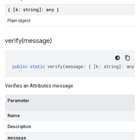
{ [k: string]: any }
Plain object
verify(
message)
public
static
verify
(
message
:
{
[
k
:
string
]
:
any
}
Verifies an Attributes message.
Parameter
Name
Description
message