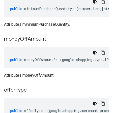
public
minimumPurchaseQuantity
:
(
number
|
Long
|
stri
Attributes minimumPurchaseQuantity.
money
Off
Amount
public
moneyOffAmount
?:
(
google
.
shopping
.
type
.
IPri
Attributes moneyOffAmount.
offer
Type
public
offerType
:
(
google
.
shopping
.
merchant
.
promot