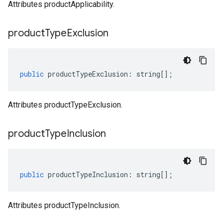
Attributes productApplicability.
product
Type
Exclusion
public
productTypeExclusion
:
string
[];
Attributes productTypeExclusion.
product
Type
Inclusion
public
productTypeInclusion
:
string
[];
Attributes productTypeInclusion.