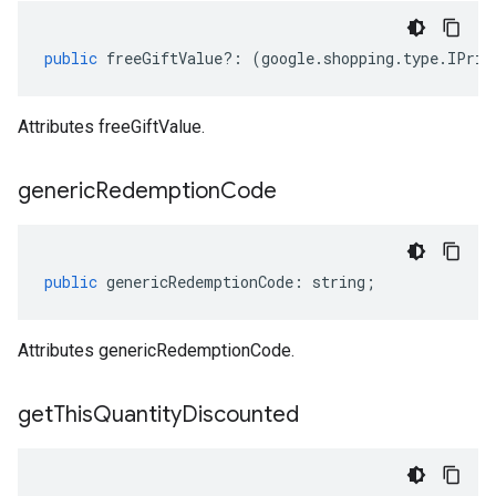
public
freeGiftValue
?:
(
google
.
shopping
.
type
.
IPric
Attributes freeGiftValue.
generic
Redemption
Code
public
genericRedemptionCode
:
string
;
Attributes genericRedemptionCode.
get
This
Quantity
Discounted