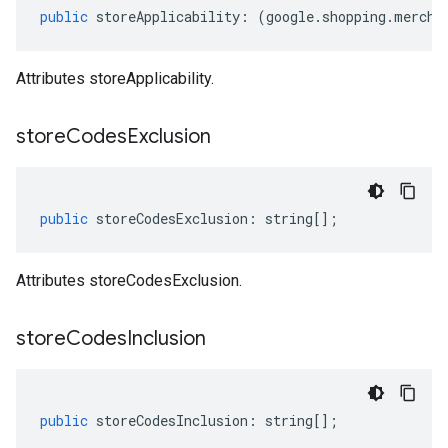
public
storeApplicability
:
(
google
.
shopping
.
mercha
Attributes storeApplicability.
store
Codes
Exclusion
public
storeCodesExclusion
:
string
[];
Attributes storeCodesExclusion.
store
Codes
Inclusion
public
storeCodesInclusion
:
string
[];