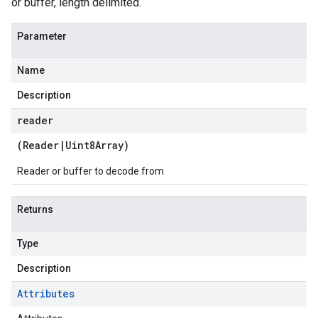
or buffer, length delimited.
Parameter
Name
Description
reader
(
Reader
|
Uint8Array
)
Reader or buffer to decode from
Returns
Type
Description
Attributes