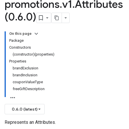
promotions
.
v1
.
Attributes
(0
.
6
.
0)
On this page
Package
Constructors
(constructor)(properties)
Properties
brandExclusion
brandInclusion
couponValueType
freeGiftDescription
0.6.0 (latest)
Represents an Attributes.