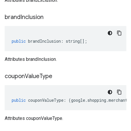
Attributes brandExclusion.
brand
Inclusion
public
brandInclusion
:
string
[];
Attributes brandInclusion.
coupon
Value
Type
public
couponValueType
:
(
google
.
shopping
.
merchant
.
Attributes couponValueType.