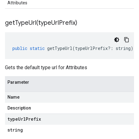
Attributes
getTypeUrl(
type
Url
Prefix)
public
static
getTypeUrl
(
typeUrlPrefix
?:
string
)
:
Gets the default type url for Attributes
Parameter
Name
Description
type
Url
Prefix
string