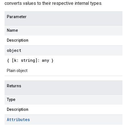
converts values to their respective internal types.
Parameter
Name
Description
object
{ [k: string]: any }
Plain object
Returns
Type
Description
Attributes