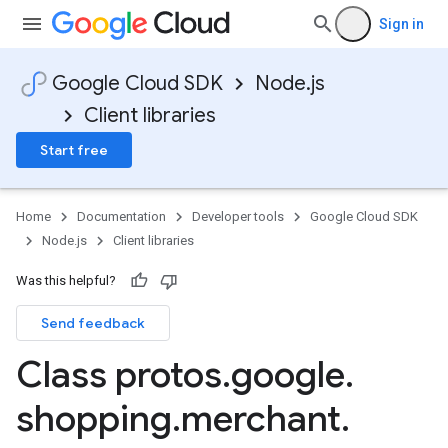
Sign in
Google Cloud SDK
Node.js
Client libraries
Start free
Home
Documentation
Developer tools
Google Cloud SDK
Node.js
Client libraries
Was this helpful?
Send feedback
Class protos
.
google
.
shopping
.
merchant
.