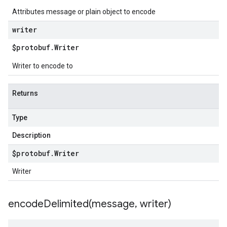
Attributes message or plain object to encode
writer
$protobuf
.
Writer
Writer to encode to
Returns
Type
Description
$protobuf
.
Writer
Writer
encodeDelimited(
message
,
writer)