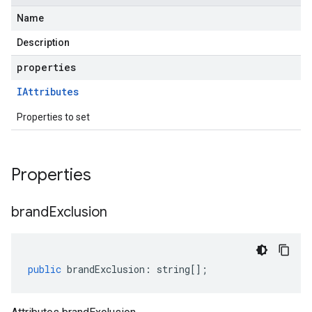
Name
Description
properties
IAttributes
Properties to set
Properties
brand
Exclusion
public
brandExclusion
:
string
[];