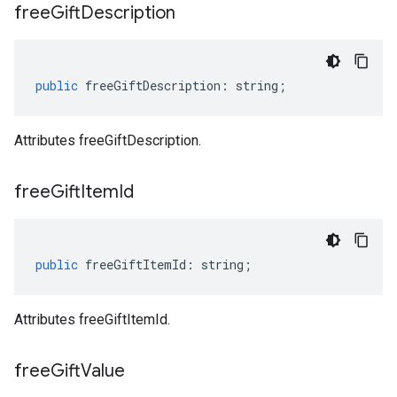
free
Gift
Description
public
freeGiftDescription
:
string
;
Attributes freeGiftDescription.
free
Gift
Item
Id
public
freeGiftItemId
:
string
;
Attributes freeGiftItemId.
free
Gift
Value