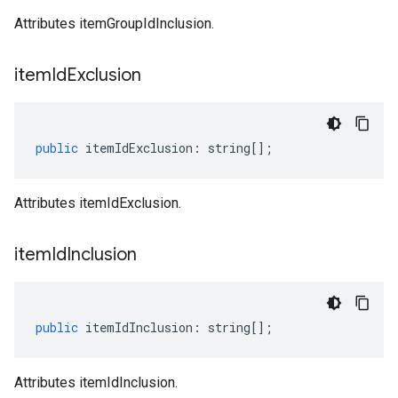
Attributes itemGroupIdInclusion.
item
Id
Exclusion
public
itemIdExclusion
:
string
[];
Attributes itemIdExclusion.
item
Id
Inclusion
public
itemIdInclusion
:
string
[];
Attributes itemIdInclusion.