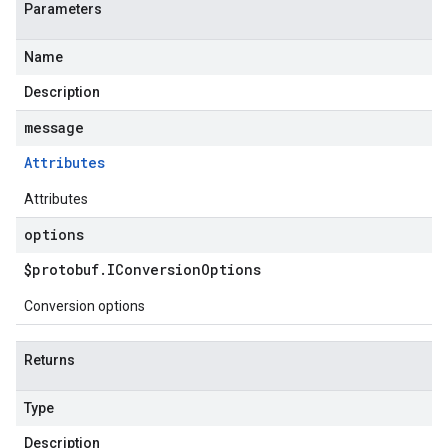
Parameters
Name
Description
message
Attributes
Attributes
options
$protobuf
.
IConversion
Options
Conversion options
Returns
Type
Description