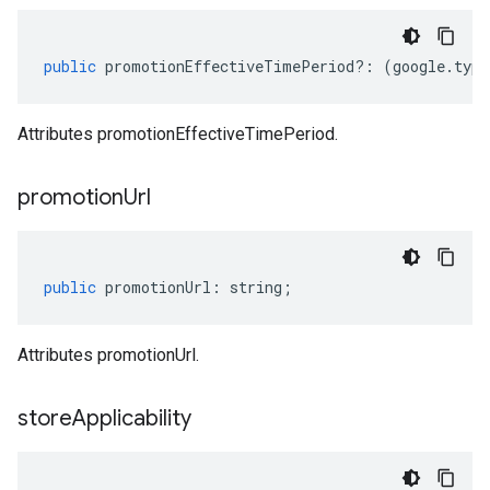
public
promotionEffectiveTimePeriod
?:
(
google
.
type
Attributes promotionEffectiveTimePeriod.
promotion
Url
public
promotionUrl
:
string
;
Attributes promotionUrl.
store
Applicability