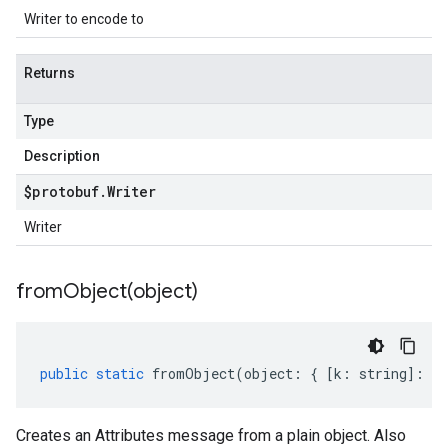
Writer to encode to
Returns
Type
Description
$protobuf
.
Writer
Writer
fromObject(
object)
public
static
fromObject
(
object
:
{
[
k
:
string
]
:
an
Creates an Attributes message from a plain object. Also