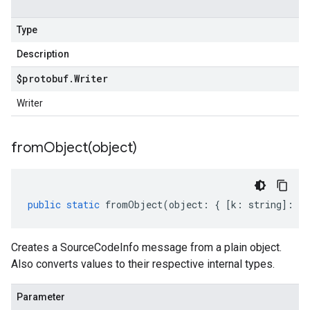
Type
Description
$protobuf
.
Writer
Writer
fromObject(
object)
public
static
fromObject
(
object
:
{
[
k
:
string
]
:
an
Creates a SourceCodeInfo message from a plain object.
Also converts values to their respective internal types.
Parameter