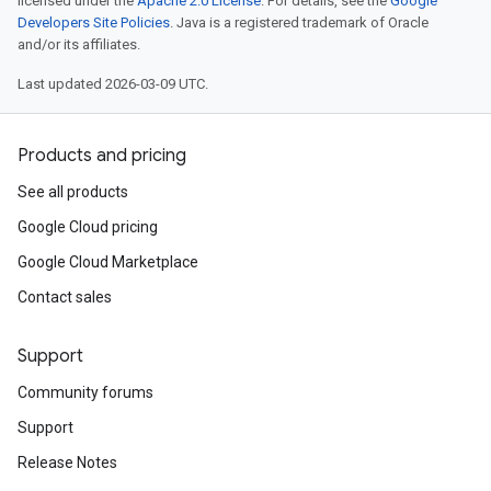
licensed under the
Apache 2.0 License
. For details, see the
Google
Developers Site Policies
. Java is a registered trademark of Oracle
and/or its affiliates.
Last updated 2026-03-09 UTC.
Products and pricing
See all products
Google Cloud pricing
Google Cloud Marketplace
Contact sales
Support
Community forums
Support
Release Notes