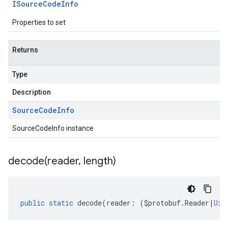
ISource
Code
Info
Properties to set
Returns
Type
Description
Source
Code
Info
SourceCodeInfo instance
decode(
reader
,
length)
public
static
decode
(
reader
:
(
$protobuf
.
Reader
|
Uin