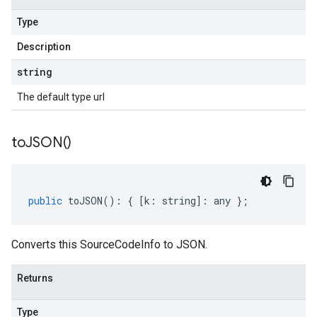
Type
Description
string
The default type url
to
JSON(
)
public
toJSON
()
:
{
[
k
:
string
]
:
any
};
Converts this SourceCodeInfo to JSON.
Returns
Type