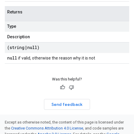
Returns
Type
Description
(string
|
null)
null
if valid, otherwise the reason why it is not
Was this helpful?
Send feedback
Except as otherwise noted, the content of this page is licensed under
the
Creative Commons Attribution 4.0 License
, and code samples are