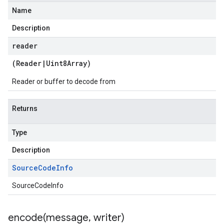
Name
Description
reader
(
Reader
|
Uint8Array
)
Reader or buffer to decode from
Returns
Type
Description
Source
Code
Info
SourceCodeInfo
encode(
message
,
writer)