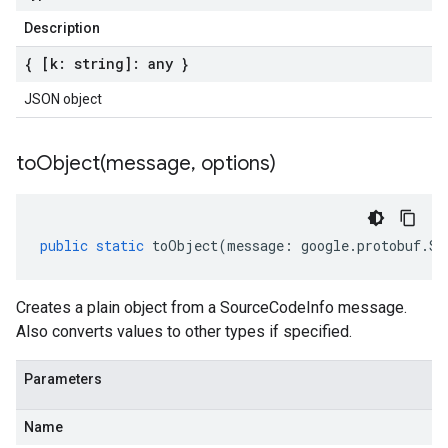
Description
{ [k: string]: any }
JSON object
toObject(
message
,
options)
public
static
toObject
(
message
:
google
.
protobuf
.
So
Creates a plain object from a SourceCodeInfo message.
Also converts values to other types if specified.
Parameters
Name