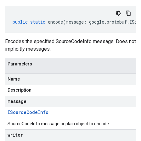
public
static
encode
(
message
:
google
.
protobuf
.
ISou
Encodes the specified SourceCodeInfo message. Does not
implicitly messages.
Parameters
Name
Description
message
mer.procurement.v1
ISource
Code
Info
mer.procurement.v1alpha1
SourceCodeInfo message or plain object to encode
writer