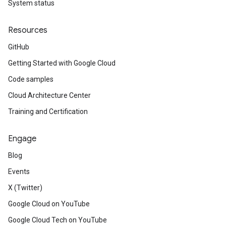
System status
Resources
GitHub
Getting Started with Google Cloud
Code samples
Cloud Architecture Center
Training and Certification
Engage
Blog
Events
X (Twitter)
Google Cloud on YouTube
Google Cloud Tech on YouTube