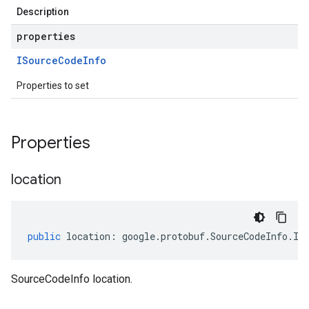
Description
properties
ISource
Code
Info
Properties to set
Properties
location
public
location
:
google
.
protobuf
.
SourceCodeInfo
.
IL
SourceCodeInfo location.