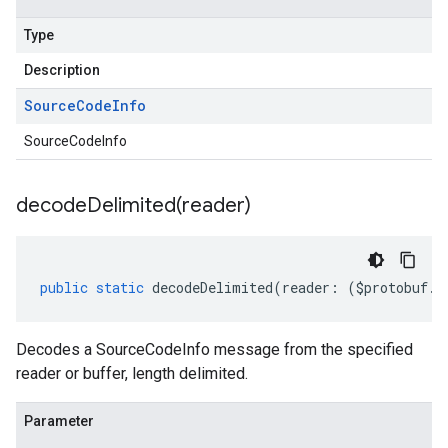
Type
Description
Source
Code
Info
SourceCodeInfo
decodeDelimited(
reader)
public
static
decodeDelimited
(
reader
:
(
$protobuf
.
R
Decodes a SourceCodeInfo message from the specified
reader or buffer, length delimited.
Parameter