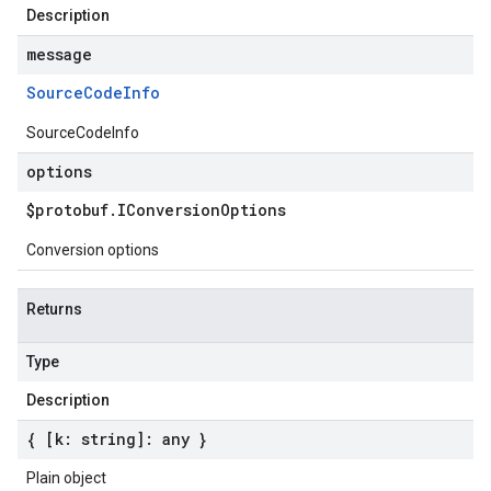
Description
message
Source
Code
Info
SourceCodeInfo
options
$protobuf
.
IConversion
Options
Conversion options
Returns
Type
Description
{ [k: string]: any }
Plain object