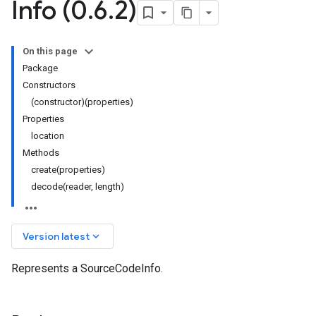
Info (0
.
6
.
2)
On this page
Package
Constructors
(constructor)(properties)
Properties
location
Methods
create(properties)
decode(reader, length)
keyboard_arrow_down
Version latest
Represents a SourceCodeInfo.