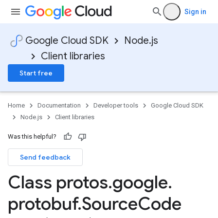
Sign in
Google Cloud SDK
Node.js
Client libraries
Start free
Home
Documentation
Developer tools
Google Cloud SDK
Node.js
Client libraries
Was this helpful?
Send feedback
Class protos
.
google
.
protobuf
.
Source
Code