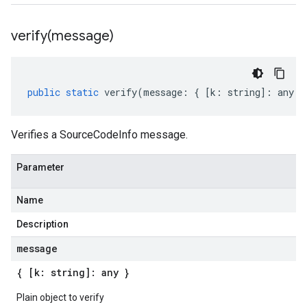
verify(
message)
public
static
verify
(
message
:
{
[
k
:
string
]
:
any
}
Verifies a SourceCodeInfo message.
Parameter
Name
Description
message
{ [k: string]: any }
Plain object to verify