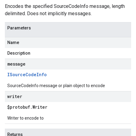
Encodes the specified SourceCodeInfo message, length
delimited. Does not implicitly messages.
Parameters
Name
Description
message
ISource
Code
Info
SourceCodeInfo message or plain object to encode
writer
$protobuf
.
Writer
Writer to encode to
Returns