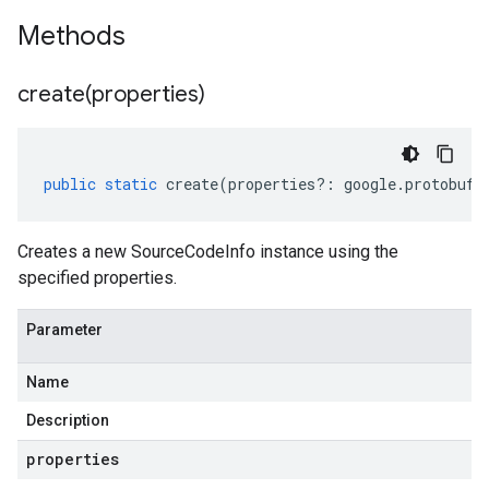
Methods
create(
properties)
public
static
create
(
properties
?:
google
.
protobuf
.
Creates a new SourceCodeInfo instance using the
specified properties.
Parameter
Name
Description
properties