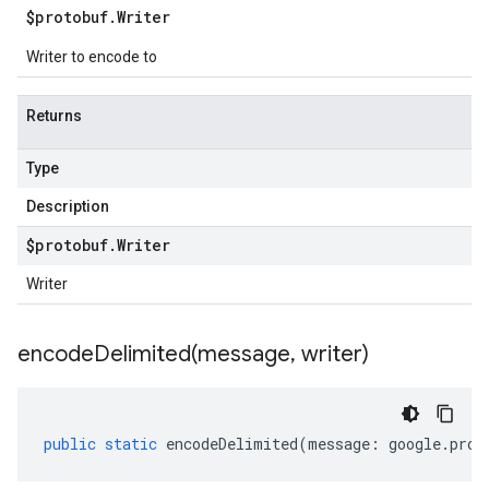
$protobuf
.
Writer
Writer to encode to
Returns
Type
Description
$protobuf
.
Writer
Writer
encodeDelimited(
message
,
writer)
public
static
encodeDelimited
(
message
:
google
.
prot