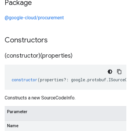
Package
@google-cloud/procurement
Constructors
(constructor)(properties)
constructor
(
properties
?:
google
.
protobuf
.
ISourceCo
Constructs a new SourceCodeInfo.
Parameter
Name