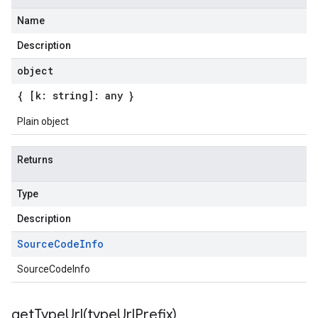
Name
Description
object
{ [k: string]: any }
Plain object
Returns
Type
Description
Source
Code
Info
SourceCodeInfo
getTypeUrl(
type
Url
Prefix)