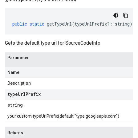
public
static
getTypeUrl
(
typeUrlPrefix
?:
string
)
:
Gets the default type url for SourceCodeInfo
Parameter
Name
Description
type
Url
Prefix
string
your custom typeUrlPrefix(default "type.googleapis.com")
Returns