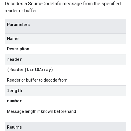
Decodes a SourceCodeInfo message from the specified
reader or buffer.
Parameters
Name
Description
reader
(
Reader
|
Uint8Array
)
Reader or buffer to decode from
length
number
Message length if known beforehand
Returns