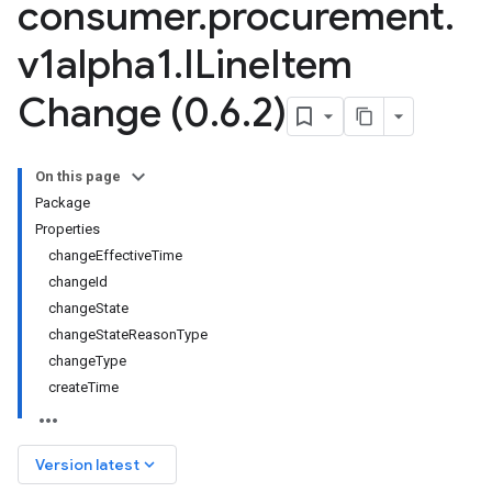
consumer
.
procurement
.
v1alpha1
.
ILine
Item
Change (0
.
6
.
2)
On this page
Package
Properties
changeEffectiveTime
changeId
changeState
changeStateReasonType
changeType
createTime
keyboard_arrow_down
Version latest