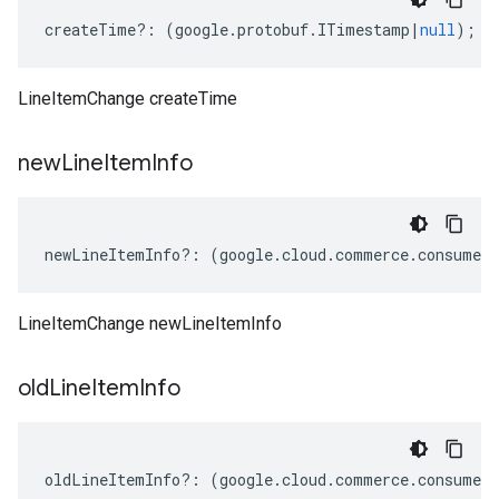
createTime
?:
(
google
.
protobuf
.
ITimestamp
|
null
);
LineItemChange createTime
new
Line
Item
Info
mer.procurement.v1
mer.procurement.v1alpha1
newLineItemInfo
?:
(
google
.
cloud
.
commerce
.
consumer
.
LineItemChange newLineItemInfo
old
Line
Item
Info
oldLineItemInfo
?:
(
google
.
cloud
.
commerce
.
consumer
.