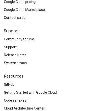
Google Cloud pricing
Google Cloud Marketplace
Contact sales
Support
Community forums
Support
Release Notes
System status
Resources
GitHub
Getting Started with Google Cloud
Code samples
Cloud Architecture Center