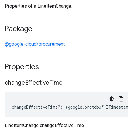
Properties of a LineItemChange.
Package
@google-cloud/procurement
Properties
change
Effective
Time
changeEffectiveTime
?:
(
google
.
protobuf
.
ITimestamp
LineItemChange changeEffectiveTime