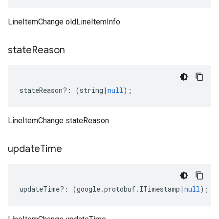
LineItemChange oldLineItemInfo
state
Reason
stateReason
?:
(
string
|
null
);
LineItemChange stateReason
update
Time
updateTime
?:
(
google
.
protobuf
.
ITimestamp
|
null
);