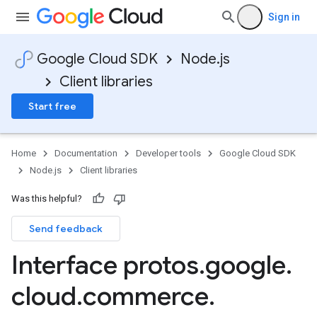
Sign in
Google Cloud SDK
Node.js
Client libraries
Start free
Home
Documentation
Developer tools
Google Cloud SDK
Node.js
Client libraries
Was this helpful?
Send feedback
Interface protos
.
google
.
cloud
.
commerce
.