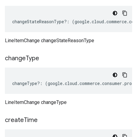
changeStateReasonType
?:
(
google
.
cloud
.
commerce
.
con
LineItemChange changeStateReasonType
change
Type
changeType
?:
(
google
.
cloud
.
commerce
.
consumer
.
procu
LineItemChange changeType
create
Time