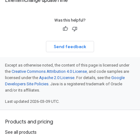
LineItemChange updateTime
Was this helpful?
Send feedback
Except as otherwise noted, the content of this page is licensed under
the
Creative Commons Attribution 4.0 License
, and code samples are
licensed under the
Apache 2.0 License
. For details, see the
Google
Developers Site Policies
. Java is a registered trademark of Oracle
and/or its affiliates.
Last updated 2026-03-09 UTC.
Products and pricing
See all products