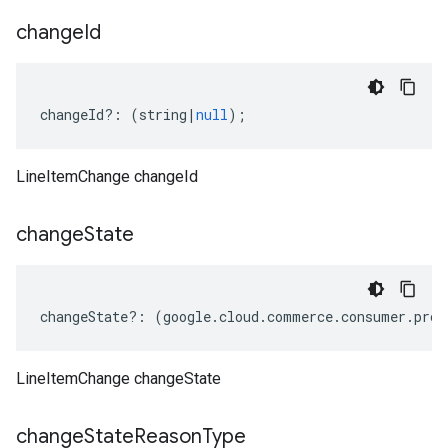
change
Id
changeId
?:
(
string
|
null
);
LineItemChange changeId
change
State
changeState
?:
(
google
.
cloud
.
commerce
.
consumer
.
proc
LineItemChange changeState
change
State
Reason
Type