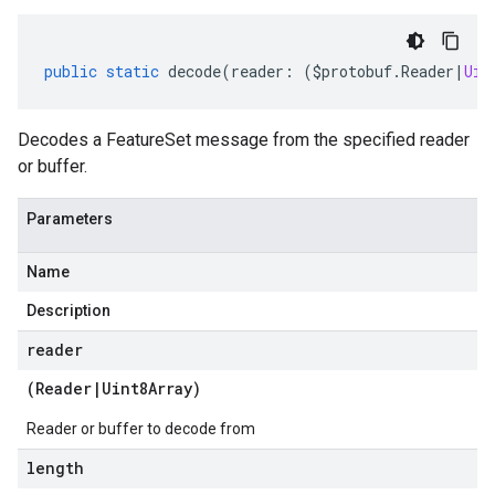
public
static
decode
(
reader
:
(
$protobuf
.
Reader
|
Uin
Decodes a FeatureSet message from the specified reader
or buffer.
Parameters
Name
Description
reader
(
Reader
|
Uint8Array
)
Reader or buffer to decode from
length