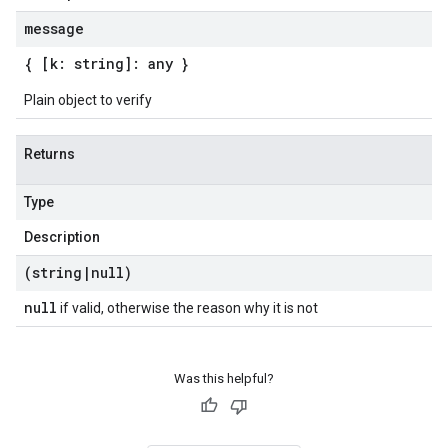
message
{ [k: string]: any }
Plain object to verify
Returns
Type
Description
(string
|
null)
null
if valid, otherwise the reason why it is not
Was this helpful?