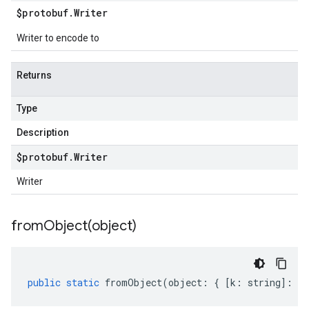
$protobuf
.
Writer
Writer to encode to
Returns
Type
Description
$protobuf
.
Writer
Writer
fromObject(
object)
public
static
fromObject
(
object
:
{
[
k
:
string
]
:
an