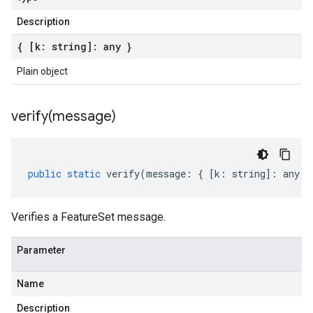
Description
{ [k: string]: any }
Plain object
verify(
message)
public
static
verify
(
message
:
{
[
k
:
string
]
:
any
}
Verifies a FeatureSet message.
Parameter
Name
Description