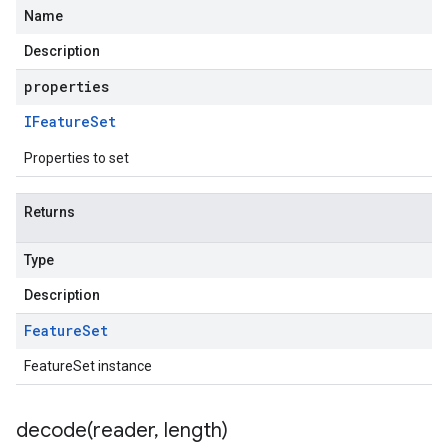
Name
Description
properties
IFeature
Set
Properties to set
Returns
Type
Description
Feature
Set
FeatureSet instance
decode(
reader
,
length)