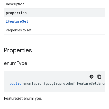
Description
properties
IFeature
Set
Properties to set
Properties
enum
Type
public
enumType
:
(
google
.
protobuf
.
FeatureSet
.
EnumT
FeatureSet enumType.