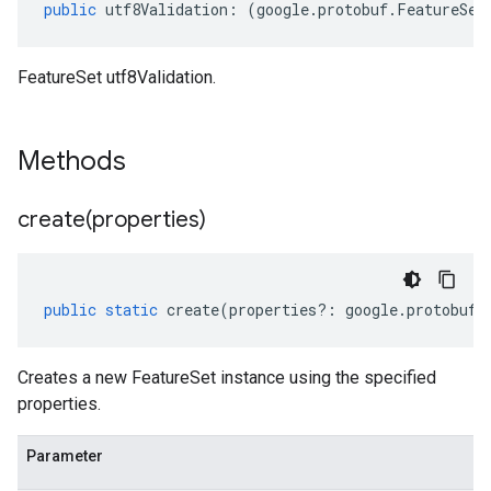
public
utf8Validation
:
(
google
.
protobuf
.
FeatureSet
FeatureSet utf8Validation.
Methods
create(
properties)
public
static
create
(
properties
?:
google
.
protobuf
.
Creates a new FeatureSet instance using the specified
properties.
Parameter