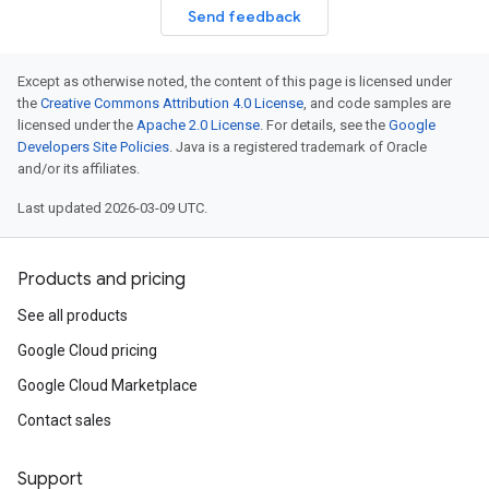
Send feedback
Except as otherwise noted, the content of this page is licensed under
the
Creative Commons Attribution 4.0 License
, and code samples are
licensed under the
Apache 2.0 License
. For details, see the
Google
Developers Site Policies
. Java is a registered trademark of Oracle
and/or its affiliates.
Last updated 2026-03-09 UTC.
Products and pricing
See all products
Google Cloud pricing
Google Cloud Marketplace
Contact sales
Support