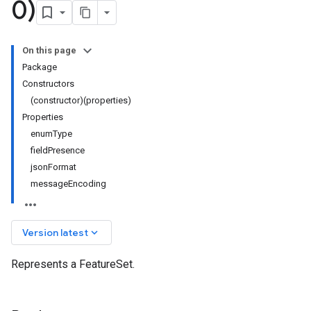
0)
On this page
Package
Constructors
(constructor)(properties)
Properties
enumType
fieldPresence
jsonFormat
messageEncoding
keyboard_arrow_down
Version latest
Represents a FeatureSet.