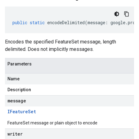
public
static
encodeDelimited
(
message
:
google
.
prot
Encodes the specified FeatureSet message, length
delimited. Does not implicitly messages.
Parameters
Name
Description
message
IFeature
Set
FeatureSet message or plain object to encode
writer