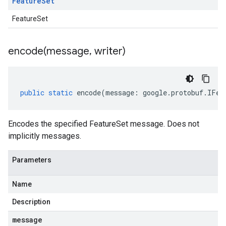
Feature
Set
FeatureSet
encode(
message
,
writer)
public
static
encode
(
message
:
google
.
protobuf
.
IFea
Encodes the specified FeatureSet message. Does not
implicitly messages.
Parameters
Name
Description
message