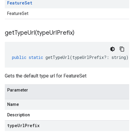
Feature
Set
FeatureSet
getTypeUrl(
type
Url
Prefix)
public
static
getTypeUrl
(
typeUrlPrefix
?:
string
)
:
Gets the default type url for FeatureSet
Parameter
Name
Description
type
Url
Prefix