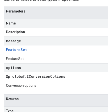
Parameters
Name
Description
message
Feature
Set
FeatureSet
options
$protobuf
.
IConversion
Options
Conversion options
Returns
Type