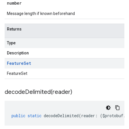
number
Message length if known beforehand
Returns
Type
1
Description
Feature
Set
FeatureSet
decodeDelimited(
reader)
public
static
decodeDelimited
(
reader
:
(
$protobuf
.
R