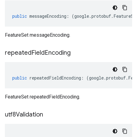
public
messageEncoding
:
(
google
.
protobuf
.
FeatureSe
FeatureSet messageEncoding.
repeated
Field
Encoding
public
repeatedFieldEncoding
:
(
google
.
protobuf
.
Fea
FeatureSet repeatedFieldEncoding.
utf8Validation