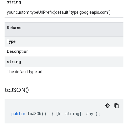
string
your custom typeUrlPrefix(default "type.googleapis.com")
Returns
Type
Description
string
The default type url
to
JSON(
)
public
toJSON
()
:
{
[
k
:
string
]
:
any
};