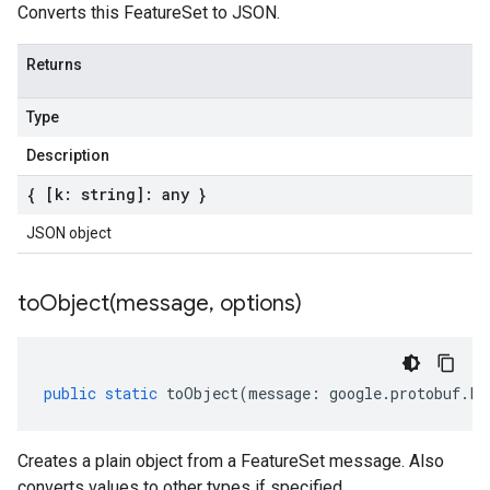
Converts this FeatureSet to JSON.
Returns
Type
Description
{ [k: string]: any }
JSON object
toObject(
message
,
options)
public
static
toObject
(
message
:
google
.
protobuf
.
Fe
Creates a plain object from a FeatureSet message. Also
converts values to other types if specified.