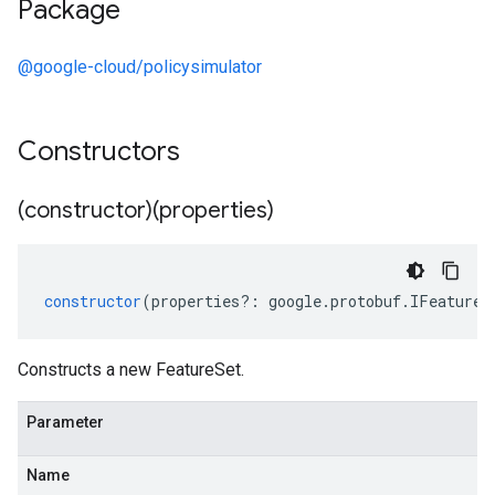
Package
@google-cloud/policysimulator
Constructors
(constructor)(properties)
constructor
(
properties
?:
google
.
protobuf
.
IFeatureS
Constructs a new FeatureSet.
Parameter
Name