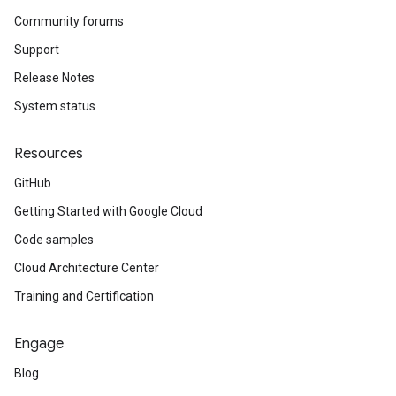
Community forums
Support
Release Notes
System status
Resources
GitHub
Getting Started with Google Cloud
Code samples
Cloud Architecture Center
Training and Certification
Engage
Blog