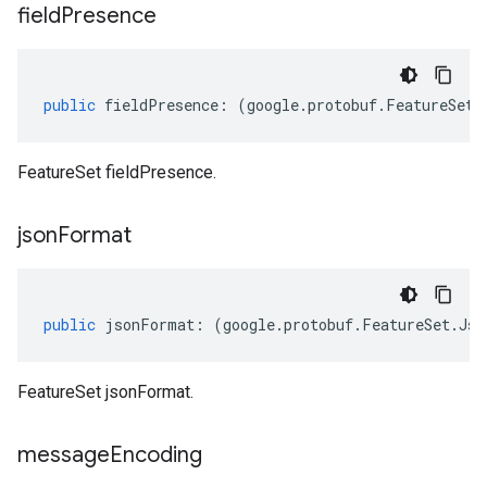
field
Presence
public
fieldPresence
:
(
google
.
protobuf
.
FeatureSet
.
FeatureSet fieldPresence.
json
Format
public
jsonFormat
:
(
google
.
protobuf
.
FeatureSet
.
Jso
FeatureSet jsonFormat.
message
Encoding