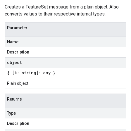
Creates a FeatureSet message from a plain object. Also
converts values to their respective internal types.
Parameter
Name
Description
object
{ [k: string]: any }
Plain object
Returns
Type
Description