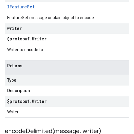
IFeature
Set
FeatureSet message or plain object to encode
writer
$protobuf
.
Writer
Writer to encode to
Returns
Type
Description
$protobuf
.
Writer
Writer
encodeDelimited(
message
,
writer)