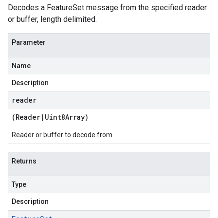
Decodes a FeatureSet message from the specified reader
or buffer, length delimited.
Parameter
Name
Description
reader
(
Reader
|
Uint8Array
)
Reader or buffer to decode from
Returns
Type
Description