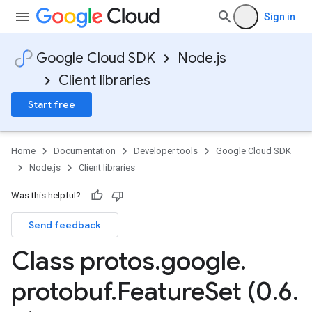
Sign in
Google Cloud SDK
Node.js
Client libraries
Start free
Home
Documentation
Developer tools
Google Cloud SDK
Node.js
Client libraries
Was this helpful?
Send feedback
Class protos
.
google
.
protobuf
.
Feature
Set (0
.
6
.