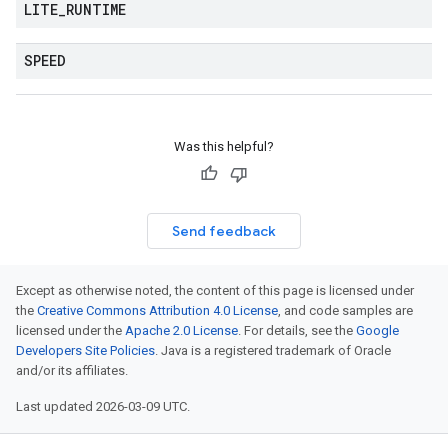
LITE
_
RUNTIME
SPEED
Was this helpful?
Send feedback
Except as otherwise noted, the content of this page is licensed under
the
Creative Commons Attribution 4.0 License
, and code samples are
licensed under the
Apache 2.0 License
. For details, see the
Google
Developers Site Policies
. Java is a registered trademark of Oracle
and/or its affiliates.
Last updated 2026-03-09 UTC.