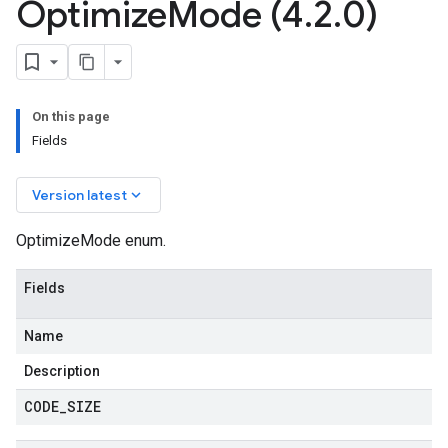
Optimize
Mode (4
.
2
.
0)
On this page
Fields
keyboard_arrow_down
Version latest
OptimizeMode enum.
Fields
Name
Description
CODE
_
SIZE