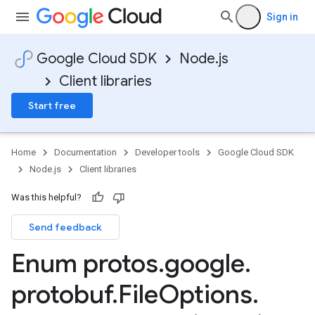
Sign in
Google Cloud SDK
Node.js
Client libraries
Start free
low.service.v1
low.service.v1beta1
Home
Documentation
Developer tools
Google Cloud SDK
Node.js
Client libraries
Was this helpful?
Send feedback
Enum protos
.
google
.
protobuf
.
File
Options
.