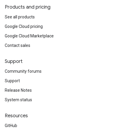
Products and pricing
See all products
Google Cloud pricing
Google Cloud Marketplace
Contact sales
Support
Community forums
Support
Release Notes
System status
Resources
GitHub