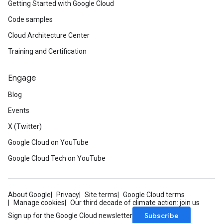
Getting Started with Google Cloud
Code samples
Cloud Architecture Center
Training and Certification
Engage
Blog
Events
X (Twitter)
Google Cloud on YouTube
Google Cloud Tech on YouTube
About Google
Privacy
Site terms
Google Cloud terms
Manage cookies
Our third decade of climate action: join us
Subscribe
Sign up for the Google Cloud newsletter