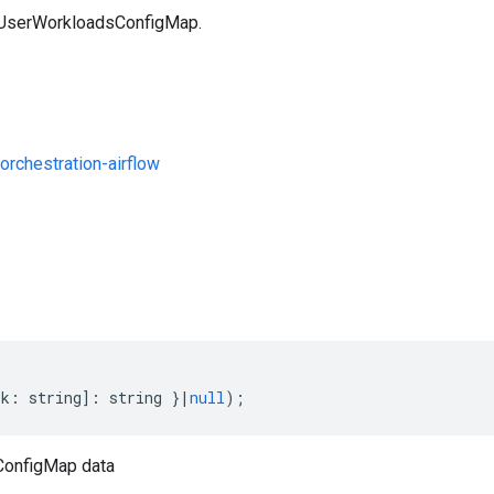
a UserWorkloadsConfigMap.
rchestration-airflow
s
[
k
:
string
]
:
string
}
|
null
);
onfigMap data