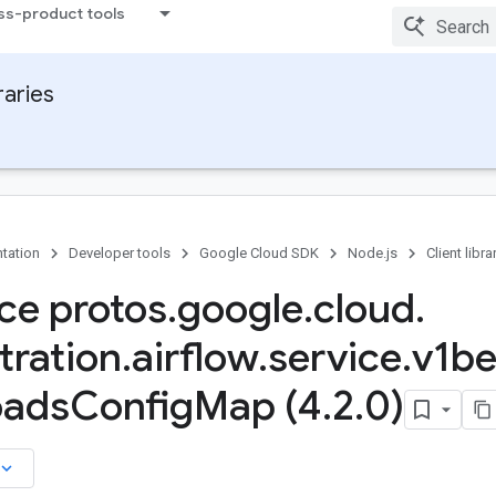
ss-product tools
raries
tation
Developer tools
Google Cloud SDK
Node.js
Client libra
ace protos
.
google
.
cloud
.
tration
.
airflow
.
service
.
v1be
oads
Config
Map (4
.
2
.
0)
board_arrow_down