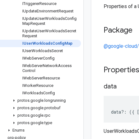
ITriggerer
Resource
Properties of 
IUpdate
Environment
Request
IUpdate
User
Workloads
Config
Map
Request
Package
IUpdate
User
Workloads
Secret
Request
IUser
Workloads
Config
Map
@google-cloud/o
IUser
Workloads
Secret
IWeb
Server
Config
IWeb
Server
Network
Access
Propertie
Control
IWeb
Server
Resource
data
IWorker
Resource
IWorkloads
Config
protos
.
google
.
longrunning
protos
.
google
.
protobuf
data
?:
({
protos
.
google
.
rpc
protos
.
google
.
type
Enums
UserWorkloadsC
org-policy