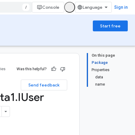
/
Console
Sign in
Start free
On this page
Package
ries
Was this helpful?
Properties
data
name
Send feedback
ta1
.
IUser