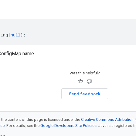
ring
|
null
);
ConfigMap name
Was this helpful?
Send feedback
 the content of this page is licensed under the
Creative Commons Attribution 4
nse
. For details, see the
Google Developers Site Policies
. Java is a registered t