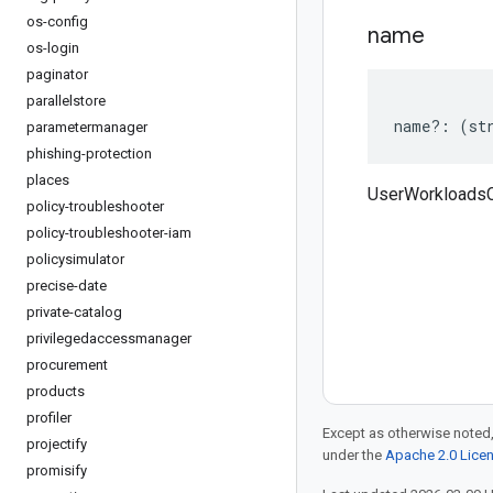
os-config
name
os-login
paginator
parallelstore
name
?:
(
st
parametermanager
phishing-protection
places
UserWorkloads
policy-troubleshooter
policy-troubleshooter-iam
policysimulator
precise-date
private-catalog
privilegedaccessmanager
procurement
products
profiler
Except as otherwise noted,
projectify
under the
Apache 2.0 Lice
promisify