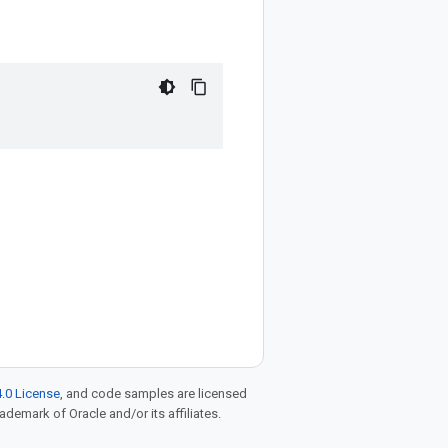
.0 License
, and code samples are licensed
rademark of Oracle and/or its affiliates.