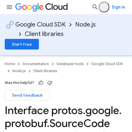
Sign in
Google Cloud SDK
Node.js
Client libraries
Start free
1
Home
Documentation
Developer tools
Google Cloud SDK
Node.js
Client libraries
Was this helpful?
Send feedback
Interface protos
.
google
.
protobuf
.
Source
Code