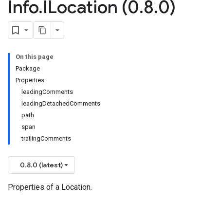
Info
.
ILocation (0
.
8
.
0)
On this page
Package
Properties
leadingComments
leadingDetachedComments
path
span
trailingComments
0.8.0 (latest)
Properties of a Location.