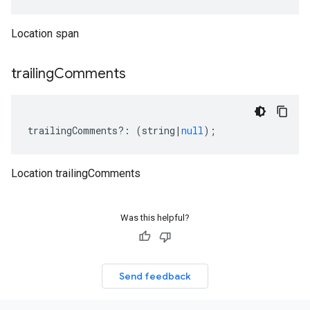
Location span
trailing
Comments
trailingComments
?:
(
string
|
null
);
Location trailingComments
Was this helpful?
Send feedback