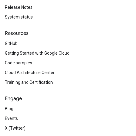
Release Notes
System status
Resources
GitHub
Getting Started with Google Cloud
Code samples
Cloud Architecture Center
Training and Certification
Engage
Blog
Events
X (Twitter)