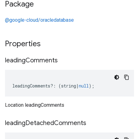
Package
@google-cloud/oracledatabase
Properties
leading
Comments
leadingComments
?:
(
string
|
null
);
Location leadingComments
leading
Detached
Comments