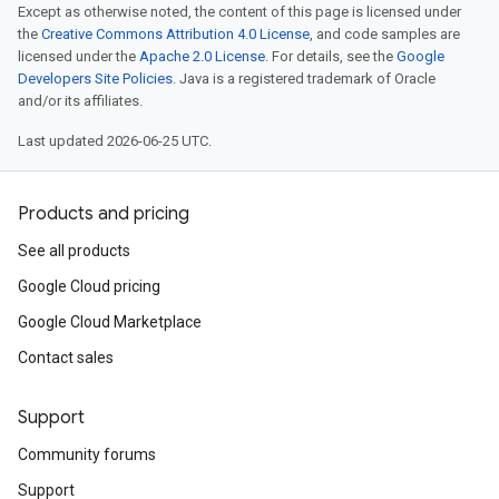
Except as otherwise noted, the content of this page is licensed under
the
Creative Commons Attribution 4.0 License
, and code samples are
licensed under the
Apache 2.0 License
. For details, see the
Google
Developers Site Policies
. Java is a registered trademark of Oracle
and/or its affiliates.
Last updated 2026-06-25 UTC.
Products and pricing
See all products
Google Cloud pricing
Google Cloud Marketplace
Contact sales
Support
Community forums
Support