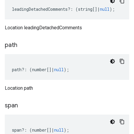
leadingDetachedComments
?:
(
string
[]
|
null
);
Location leadingDetachedComments
path
path
?:
(
number
[]
|
null
);
Location path
span
span
?:
(
number
[]
|
null
);