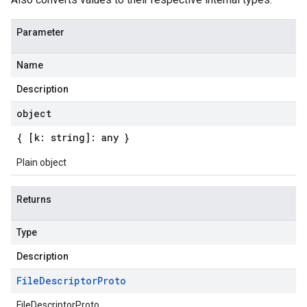
Parameter
Name
Description
object
{ [k: string]: any }
Plain object
Returns
Type
Description
File
Descriptor
Proto
FileDescriptorProto