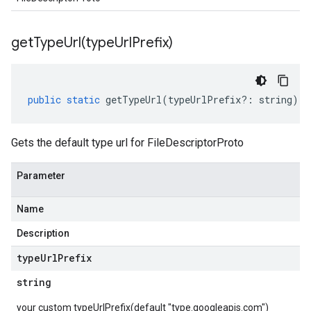
getTypeUrl(
type
Url
Prefix)
public
static
getTypeUrl
(
typeUrlPrefix
?:
string
)
:
Gets the default type url for FileDescriptorProto
Parameter
Name
Description
type
Url
Prefix
string
your custom typeUrlPrefix(default "type.googleapis.com")