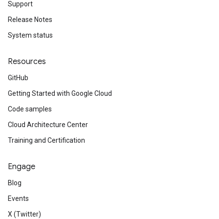
Support
Release Notes
System status
Resources
GitHub
Getting Started with Google Cloud
Code samples
Cloud Architecture Center
Training and Certification
Engage
Blog
Events
X (Twitter)