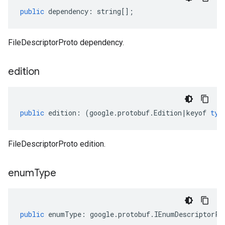
public
dependency
:
string
[];
FileDescriptorProto dependency.
edition
public
edition
:
(
google
.
protobuf
.
Edition
|
keyof
typ
FileDescriptorProto edition.
enum
Type
public
enumType
:
google
.
protobuf
.
IEnumDescriptorPr