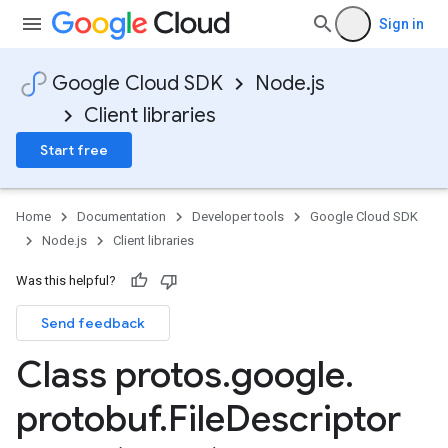
Sign in
Google Cloud SDK
Node.js
Client libraries
Start free
Home
Documentation
Developer tools
Google Cloud SDK
Node.js
Client libraries
Was this helpful?
Send feedback
Class protos
.
google
.
protobuf
.
File
Descriptor