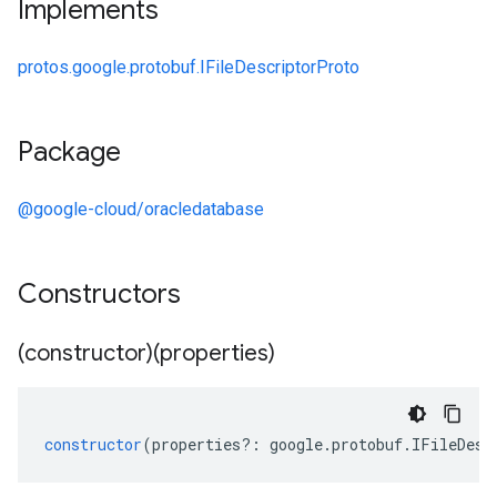
Implements
protos.google.protobuf.IFileDescriptorProto
Package
@google-cloud/oracledatabase
Constructors
(constructor)(properties)
constructor
(
properties
?:
google
.
protobuf
.
IFileDesc