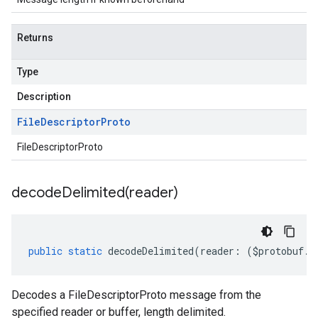
Returns
Type
Description
File
Descriptor
Proto
FileDescriptorProto
decodeDelimited(
reader)
public
static
decodeDelimited
(
reader
:
(
$protobuf
.
R
Decodes a FileDescriptorProto message from the
specified reader or buffer, length delimited.