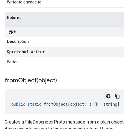
Writer to encode to
Returns
Type
Description
$protobuf
.
Writer
Writer
fromObject(
object)
public
static
fromObject
(
object
:
{
[
k
:
string
]
:
an
Creates a FileDescriptorProto message from a plain object.
Also converts values to their respective internal types.