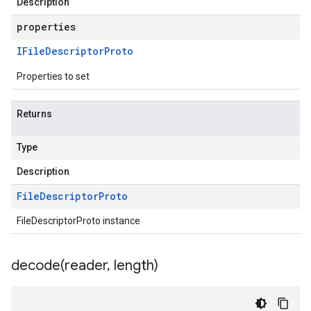
Description
properties
IFile
Descriptor
Proto
Properties to set
Returns
Type
Description
File
Descriptor
Proto
FileDescriptorProto instance
decode(
reader
,
length)