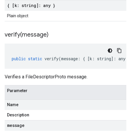
{ [k: string]: any }
Plain object
verify(
message)
public
static
verify
(
message
:
{
[
k
:
string
]
:
any
}
Verifies a FileDescriptorProto message.
Parameter
Name
Description
message