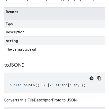
Returns
Type
Description
string
The default type url
to
JSON(
)
public
toJSON
()
:
{
[
k
:
string
]
:
any
};
Converts this FileDescriptorProto to JSON.