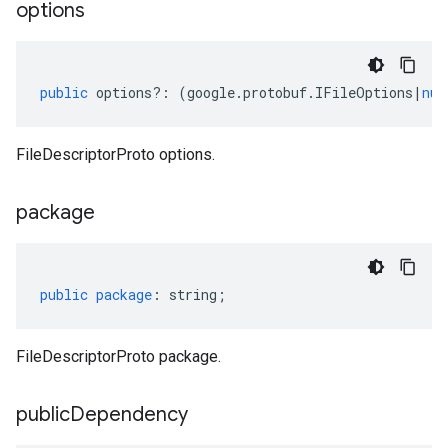
options
public
options
?:
(
google
.
protobuf
.
IFileOptions
|
nul
FileDescriptorProto options.
package
public
package
:
string
;
FileDescriptorProto package.
public
Dependency