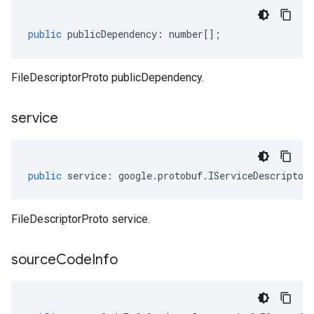
public
publicDependency
:
number
[];
FileDescriptorProto publicDependency.
service
public
service
:
google
.
protobuf
.
IServiceDescriptor
FileDescriptorProto service.
source
Code
Info