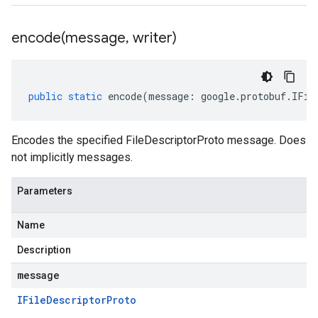
encode(
message
,
writer)
public
static
encode
(
message
:
google
.
protobuf
.
IFil
Encodes the specified FileDescriptorProto message. Does
not implicitly messages.
Parameters
Name
Description
message
IFile
Descriptor
Proto