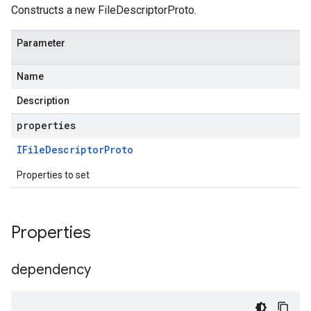
Constructs a new FileDescriptorProto.
Parameter
Name
Description
properties
IFile
Descriptor
Proto
Properties to set
Properties
dependency