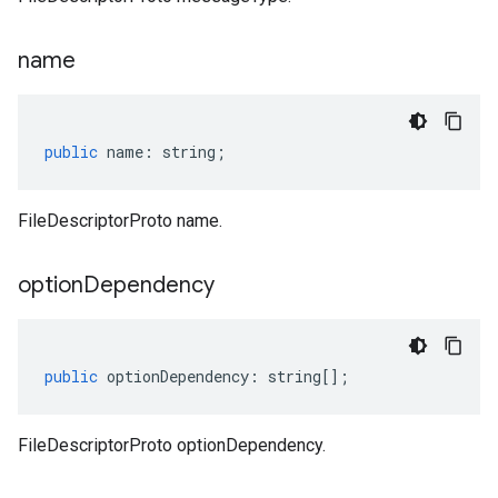
name
public
name
:
string
;
FileDescriptorProto name.
option
Dependency
public
optionDependency
:
string
[];
FileDescriptorProto optionDependency.