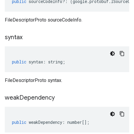
public
sourceCodeInfo
?:
(
google
.
protobuf
.
ISourceCo
FileDescriptorProto sourceCodeInfo.
syntax
1
public
syntax
:
string
;
FileDescriptorProto syntax.
weak
Dependency
public
weakDependency
:
number
[];