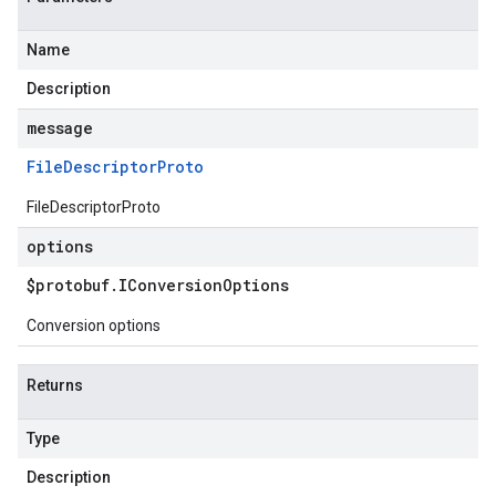
Name
Description
message
File
Descriptor
Proto
FileDescriptorProto
options
$protobuf
.
IConversion
Options
Conversion options
Returns
Type
Description