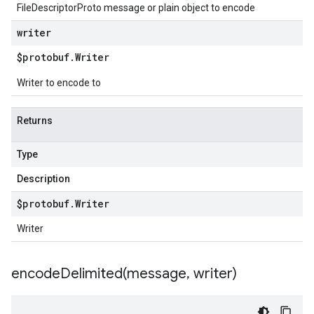
FileDescriptorProto message or plain object to encode
writer
$protobuf
.
Writer
Writer to encode to
Returns
Type
Description
$protobuf
.
Writer
Writer
encodeDelimited(
message
,
writer)