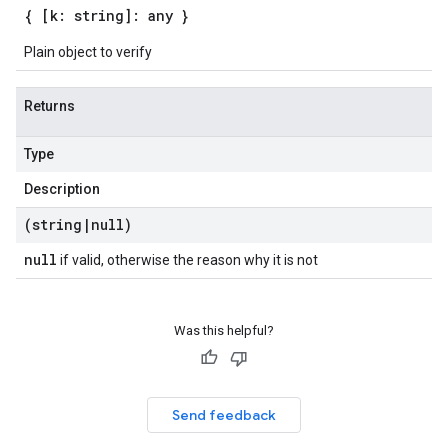
{ [k: string]: any }
Plain object to verify
Returns
Type
Description
(string
|
null)
null
if valid, otherwise the reason why it is not
Was this helpful?
Send feedback