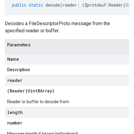
public
static
decode
(
reader
:
(
$protobuf
.
Reader
|
Uin
Decodes a FileDescriptorProto message from the
specified reader or buffer.
Parameters
Name
Description
reader
(
Reader
|
Uint8Array
)
Reader or buffer to decode from
length
number
Message length if known beforehand