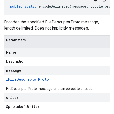
public
static
encodeDelimited
(
message
:
google
.
prot
Encodes the specified FileDescriptorProto message,
length delimited. Does not implicitly messages.
Parameters
Name
Description
message
IFile
Descriptor
Proto
FileDescriptorProto message or plain object to encode
writer
$protobuf
.
Writer