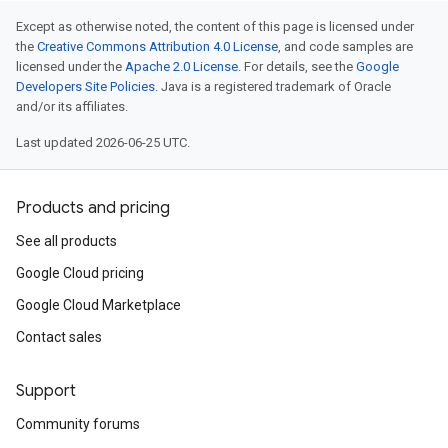
Except as otherwise noted, the content of this page is licensed under
the
Creative Commons Attribution 4.0 License
, and code samples are
licensed under the
Apache 2.0 License
. For details, see the
Google
Developers Site Policies
. Java is a registered trademark of Oracle
and/or its affiliates.
Last updated 2026-06-25 UTC.
Products and pricing
See all products
Google Cloud pricing
Google Cloud Marketplace
Contact sales
Support
Community forums