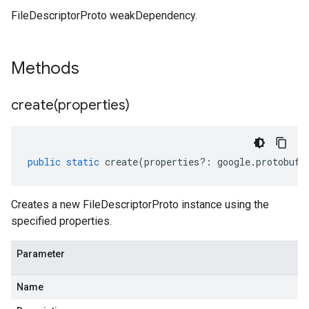
FileDescriptorProto weakDependency.
Methods
create(
properties)
public
static
create
(
properties
?:
google
.
protobuf
.
Creates a new FileDescriptorProto instance using the
specified properties.
Parameter
Name