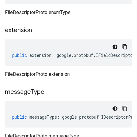
FileDescriptorProto enumType.
extension
public
extension
:
google
.
protobuf
.
IFieldDescriptor
FileDescriptorProto extension.
message
Type
public
messageType
:
google
.
protobuf
.
IDescriptorPro
FileDescriptorProto messageType.