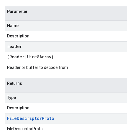
Parameter
Name
Description
reader
(
Reader
|
Uint8Array
)
Reader or buffer to decode from
Returns
Type
Description
File
Descriptor
Proto
FileDescriptorProto