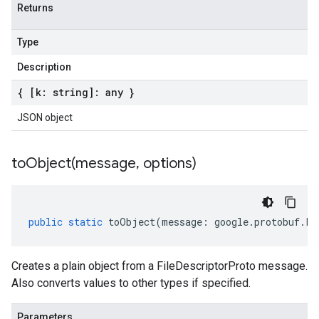
Returns
Type
Description
{ [k: string]: any }
JSON object
toObject(
message
,
options)
public
static
toObject
(
message
:
google
.
protobuf
.
Fi
Creates a plain object from a FileDescriptorProto message.
Also converts values to other types if specified.
Parameters