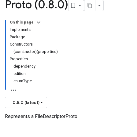
Proto (0
.
8
.
0)
On this page
Implements
Package
Constructors
(constructor)(properties)
Properties
dependency
edition
enumType
0.8.0 (latest)
Represents a FileDescriptorProto.