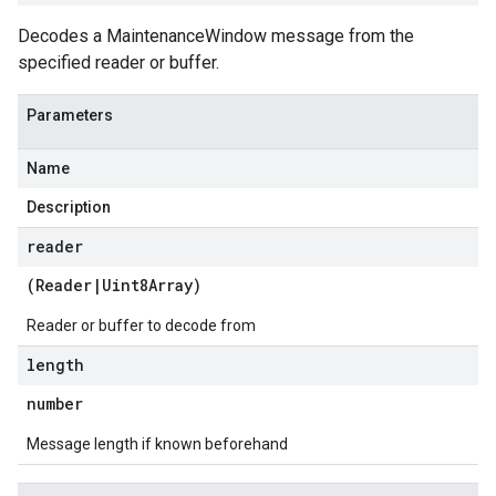
Decodes a MaintenanceWindow message from the
specified reader or buffer.
Parameters
Name
Description
reader
(
Reader
|
Uint8Array
)
Reader or buffer to decode from
length
number
Message length if known beforehand