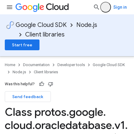
Sign in
Google Cloud SDK
Node.js
Client libraries
Start free
Home
Documentation
Developer tools
Google Cloud SDK
Node.js
Client libraries
Was this helpful?
Send feedback
Class protos
.
google
.
cloud
.
oracledatabase
.
v1
.