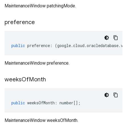
MaintenanceWindow patchingMode.
preference
public
preference
:
(
google
.
cloud
.
oracledatabase
.
v1
MaintenanceWindow preference.
weeks
Of
Month
public
weeksOfMonth
:
number
[];
MaintenanceWindow weeksOfMonth.