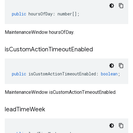
public
hoursOfDay
:
number
[];
MaintenanceWindow hoursOfDay.
is
Custom
Action
Timeout
Enabled
public
isCustomActionTimeoutEnabled
:
boolean
;
MaintenanceWindow isCustomActionTimeoutEnabled.
lead
Time
Week