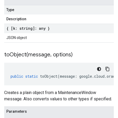
Type
Description
{ [k: string]: any }
JSON object
toObject(
message
,
options)
public
static
toObject
(
message
:
google
.
cloud
.
oracl
Creates a plain object from a MaintenanceWindow
message. Also converts values to other types if specified.
Parameters