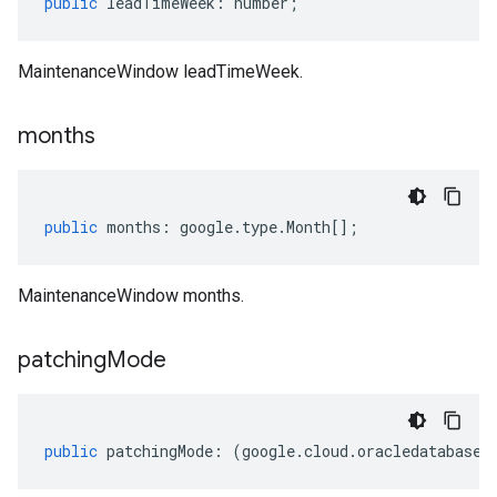
public
leadTimeWeek
:
number
;
MaintenanceWindow leadTimeWeek.
months
public
months
:
google
.
type
.
Month
[];
MaintenanceWindow months.
patching
Mode
public
patchingMode
:
(
google
.
cloud
.
oracledatabase
.