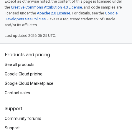
Except as otherwise noted, the content of this page is licensed under
the
Creative Commons Attribution 4.0 License
, and code samples are
licensed under the
Apache 2.0 License
. For details, see the
Google
Developers Site Policies
. Java is a registered trademark of Oracle
and/or its affiliates.
Last updated 2026-06-25 UTC.
Products and pricing
See all products
Google Cloud pricing
Google Cloud Marketplace
Contact sales
Support
Community forums
Support