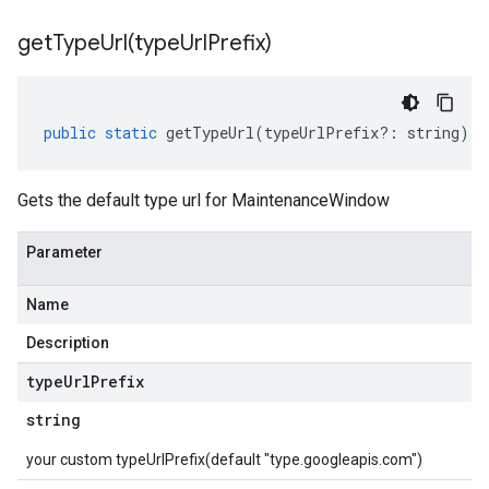
getTypeUrl(
type
Url
Prefix)
public
static
getTypeUrl
(
typeUrlPrefix
?:
string
)
:
Gets the default type url for MaintenanceWindow
Parameter
Name
Description
type
Url
Prefix
string
your custom typeUrlPrefix(default "type.googleapis.com")