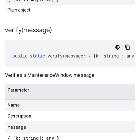
Plain object
verify(
message)
public
static
verify
(
message
:
{
[
k
:
string
]
:
any
}
Verifies a MaintenanceWindow message.
Parameter
Name
Description
message
{ [k: string]: any }