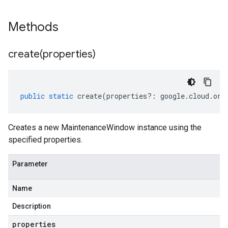
Methods
create(
properties)
public
static
create
(
properties
?:
google
.
cloud
.
ora
Creates a new MaintenanceWindow instance using the
specified properties.
Parameter
Name
Description
properties