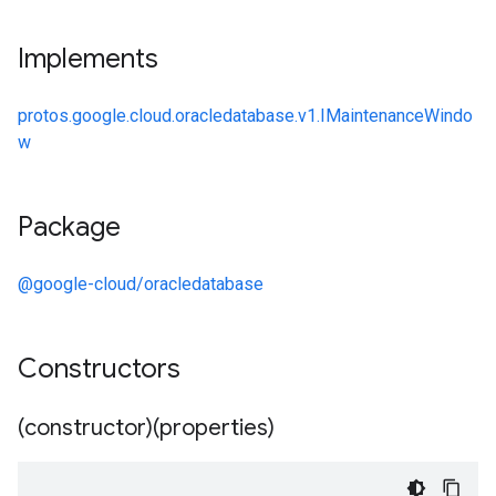
Implements
protos.google.cloud.oracledatabase.v1.IMaintenanceWindo
w
Package
@google-cloud/oracledatabase
Constructors
(constructor)(properties)