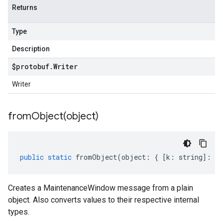
Returns
Type
Description
$protobuf
.
Writer
Writer
fromObject(
object)
public
static
fromObject
(
object
:
{
[
k
:
string
]
:
an
Creates a MaintenanceWindow message from a plain
object. Also converts values to their respective internal
types.