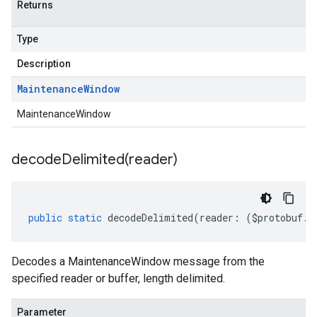
Returns
Type
Description
Maintenance
Window
MaintenanceWindow
decodeDelimited(
reader)
public
static
decodeDelimited
(
reader
:
(
$protobuf
.
R
Decodes a MaintenanceWindow message from the
specified reader or buffer, length delimited.
Parameter