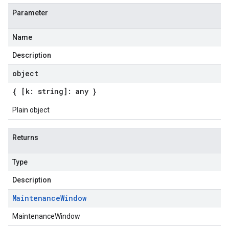
Parameter
Name
Description
object
{ [k: string]: any }
Plain object
Returns
Type
Description
Maintenance
Window
MaintenanceWindow