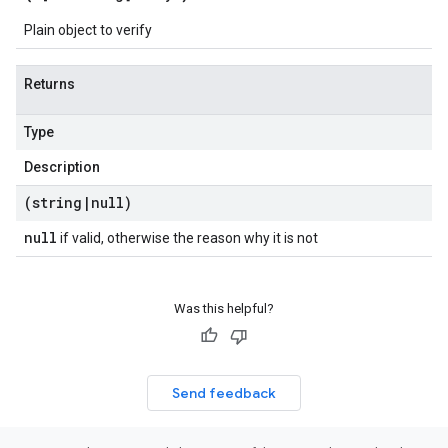
Plain object to verify
Returns
Type
Description
(string
|
null)
null
if valid, otherwise the reason why it is not
Was this helpful?
Send feedback