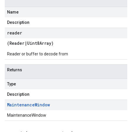
Name
Description
reader
(
Reader
|
Uint8Array
)
Reader or buffer to decode from
Returns
Type
Description
Maintenance
Window
MaintenanceWindow