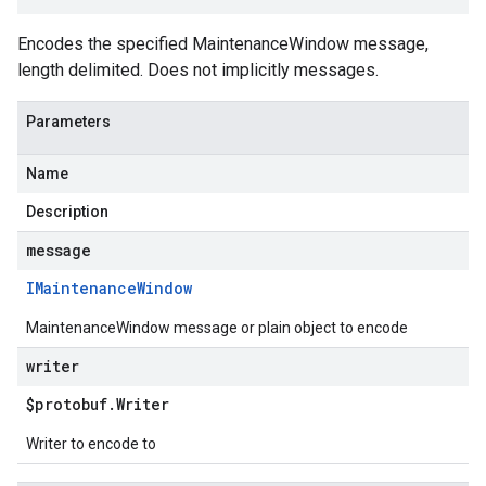
Encodes the specified MaintenanceWindow message,
length delimited. Does not implicitly messages.
Parameters
Name
Description
message
IMaintenance
Window
MaintenanceWindow message or plain object to encode
writer
$protobuf
.
Writer
Writer to encode to