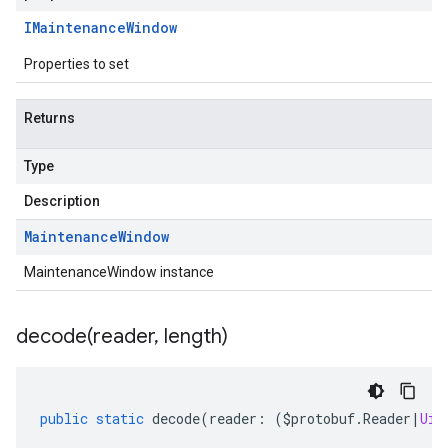
IMaintenance
Window
Properties to set
Returns
Type
Description
Maintenance
Window
MaintenanceWindow instance
decode(
reader
,
length)
public
static
decode
(
reader
:
(
$protobuf
.
Reader
|
Uin