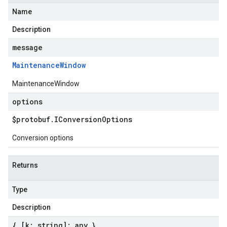
Name
Description
message
Maintenance
Window
MaintenanceWindow
options
$protobuf
.
IConversion
Options
Conversion options
Returns
Type
Description
{ [k: string]: any }