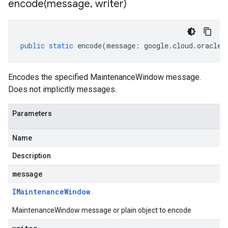
encode(
message
,
writer)
public
static
encode
(
message
:
google
.
cloud
.
oracled
Encodes the specified MaintenanceWindow message.
Does not implicitly messages.
Parameters
Name
Description
message
IMaintenance
Window
MaintenanceWindow message or plain object to encode