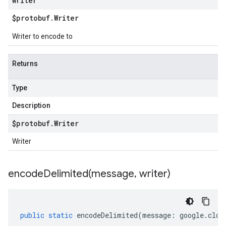
writer
$protobuf
.
Writer
Writer to encode to
Returns
Type
Description
$protobuf
.
Writer
Writer
encodeDelimited(
message
,
writer)
public
static
encodeDelimited
(
message
:
google
.
clou