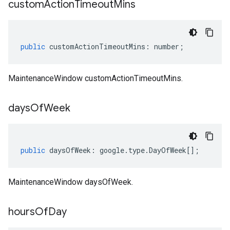
custom
Action
Timeout
Mins
public
customActionTimeoutMins
:
number
;
1
MaintenanceWindow customActionTimeoutMins.
days
Of
Week
public
daysOfWeek
:
google
.
type
.
DayOfWeek
[];
MaintenanceWindow daysOfWeek.
hours
Of
Day