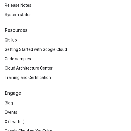
Release Notes
System status
Resources
GitHub
Getting Started with Google Cloud
Code samples
Cloud Architecture Center
Training and Certification
Engage
Blog
Events
X (Twitter)