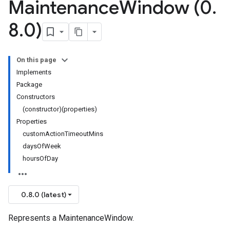
Maintenance
Window (0
.
8
.
0)
On this page
Implements
Package
Constructors
(constructor)(properties)
Properties
customActionTimeoutMins
daysOfWeek
hoursOfDay
0.8.0 (latest)
Represents a MaintenanceWindow.