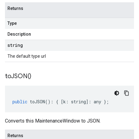
Returns
Type
Description
string
The default type url
to
JSON(
)
public
toJSON
()
:
{
[
k
:
string
]
:
any
};
Converts this MaintenanceWindow to JSON.
Returns