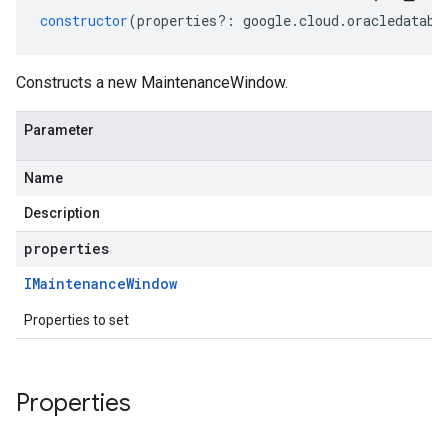
constructor
(
properties
?:
google
.
cloud
.
oracledataba
Constructs a new MaintenanceWindow.
Parameter
Name
Description
properties
IMaintenance
Window
Properties to set
Properties