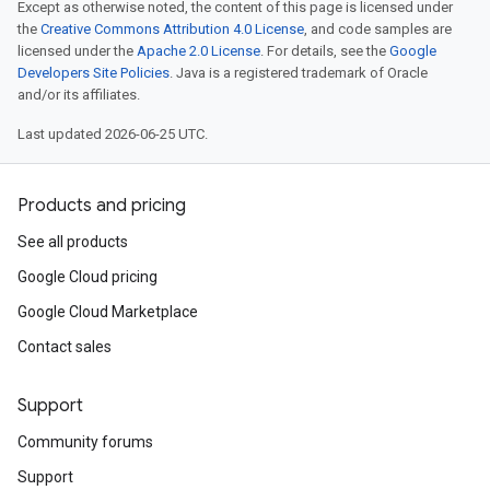
Except as otherwise noted, the content of this page is licensed under
the
Creative Commons Attribution 4.0 License
, and code samples are
licensed under the
Apache 2.0 License
. For details, see the
Google
Developers Site Policies
. Java is a registered trademark of Oracle
and/or its affiliates.
Last updated 2026-06-25 UTC.
Products and pricing
See all products
Google Cloud pricing
Google Cloud Marketplace
Contact sales
Support
Community forums
Support