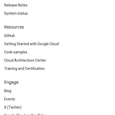
Release Notes
System status
Resources
GitHub
Getting Started with Google Cloud
Code samples
Cloud Architecture Center
Training and Certification
Engage
Blog
Events
X (Twitter)