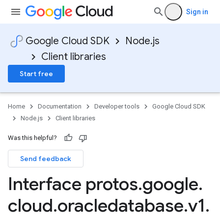
Sign in
Google Cloud SDK
Node.js
Client libraries
Start free
Home
Documentation
Developer tools
Google Cloud SDK
Node.js
Client libraries
Was this helpful?
Send feedback
Interface protos
.
google
.
cloud
.
oracledatabase
.
v1
.