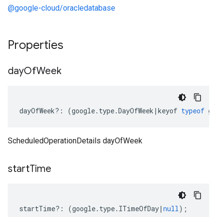
@google-cloud/oracledatabase
Properties
day
Of
Week
dayOfWeek
?:
(
google
.
type
.
DayOfWeek
|
keyof
typeof
go
ScheduledOperationDetails dayOfWeek
start
Time
startTime
?:
(
google
.
type
.
ITimeOfDay
|
null
);