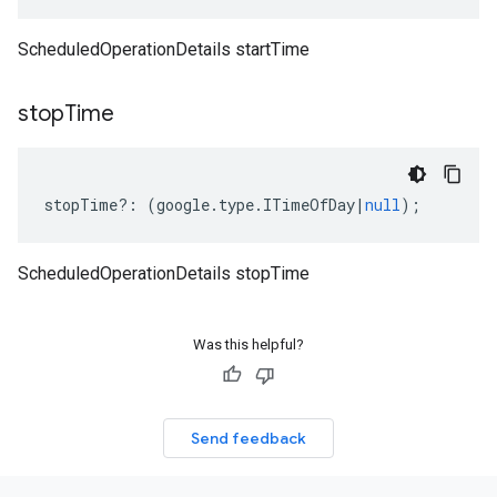
ScheduledOperationDetails startTime
stop
Time
stopTime
?:
(
google
.
type
.
ITimeOfDay
|
null
);
ScheduledOperationDetails stopTime
Was this helpful?
Send feedback