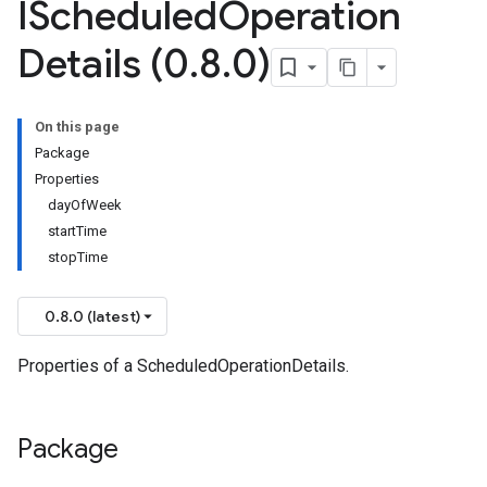
IScheduled
Operation
Details (0
.
8
.
0)
On this page
Package
Properties
dayOfWeek
startTime
stopTime
0.8.0 (latest)
Properties of a ScheduledOperationDetails.
Package