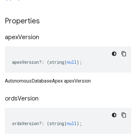
Properties
apex
Version
apexVersion
?:
(
string
|
null
);
AutonomousDatabaseApex apexVersion
ords
Version
ordsVersion
?:
(
string
|
null
);