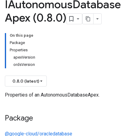
IAutonomous
Database
Apex (0
.
8
.
0)
On this page
Package
Properties
apexVersion
ordsVersion
0.8.0 (latest)
Properties of an AutonomousDatabaseApex.
Package
@google-cloud/oracledatabase