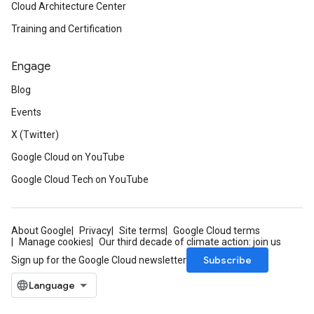
Cloud Architecture Center
Training and Certification
Engage
Blog
Events
X (Twitter)
Google Cloud on YouTube
Google Cloud Tech on YouTube
About Google
Privacy
Site terms
Google Cloud terms
Manage cookies
Our third decade of climate action: join us
Subscribe
Sign up for the Google Cloud newsletter