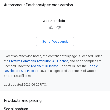
AutonomousDatabaseApex ordsVersion
Was this helpful?
Send feedback
Except as otherwise noted, the content of this page is licensed under
the
Creative Commons Attribution 4.0 License
, and code samples are
licensed under the
Apache 2.0 License
. For details, see the
Google
Developers Site Policies
. Java is a registered trademark of Oracle
and/or its affiliates.
Last updated 2026-06-25 UTC.
Products and pricing
See all products