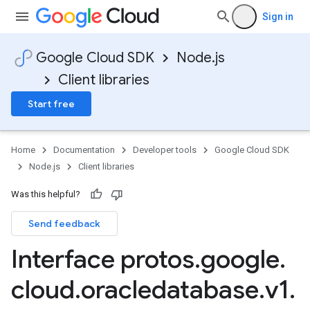
Sign in
Google Cloud SDK
Node.js
Client libraries
Start free
Home
Documentation
Developer tools
Google Cloud SDK
Node.js
Client libraries
Was this helpful?
Send feedback
1
Interface protos
.
google
.
cloud
.
oracledatabase
.
v1
.