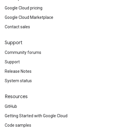
Google Cloud pricing
Google Cloud Marketplace
Contact sales
Support
Community forums
Support
Release Notes
System status
Resources
GitHub
Getting Started with Google Cloud
Code samples