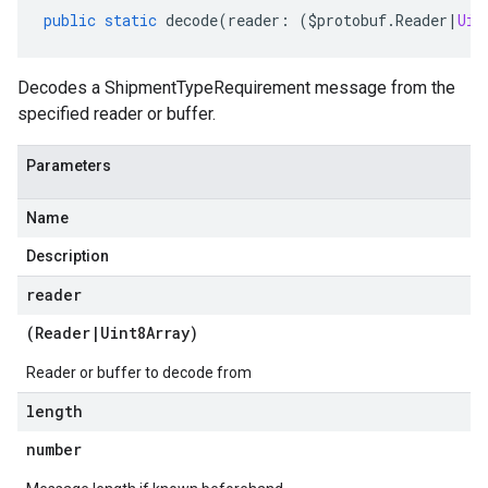
public
static
decode
(
reader
:
(
$protobuf
.
Reader
|
Uin
Decodes a ShipmentTypeRequirement message from the
specified reader or buffer.
Parameters
Name
Description
reader
(
Reader
|
Uint8Array
)
Reader or buffer to decode from
length
number