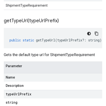
ShipmentTypeRequirement
getTypeUrl(
type
Url
Prefix)
public
static
getTypeUrl
(
typeUrlPrefix
?:
string
)
:
Gets the default type url for ShipmentTypeRequirement
Parameter
Name
Description
type
Url
Prefix
string