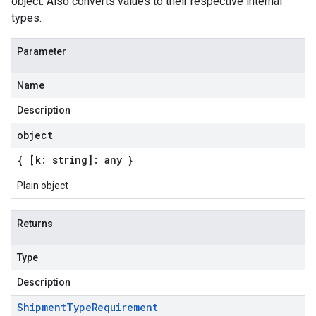
object. Also converts values to their respective internal
types.
Parameter
Name
Description
object
{ [k: string]: any }
Plain object
Returns
Type
Description
Shipment
Type
Requirement