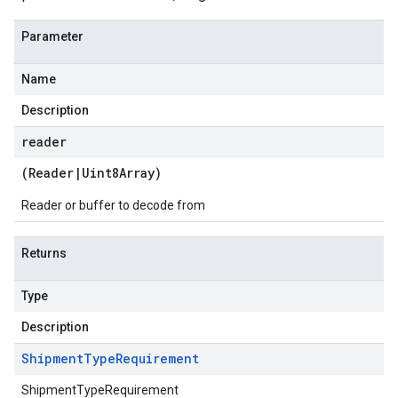
Parameter
Name
Description
reader
(
Reader
|
Uint8Array
)
Reader or buffer to decode from
Returns
Type
Description
Shipment
Type
Requirement
ShipmentTypeRequirement