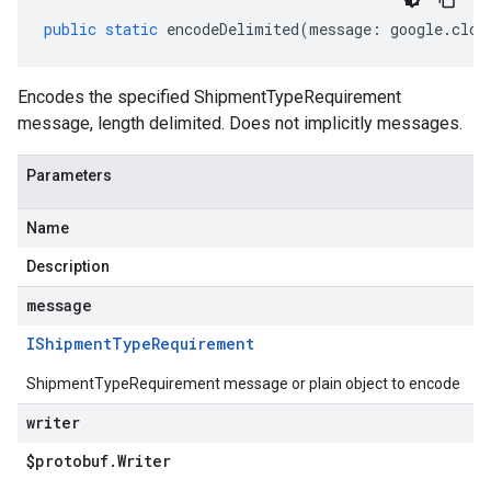
public
static
encodeDelimited
(
message
:
google
.
clou
Encodes the specified ShipmentTypeRequirement
message, length delimited. Does not implicitly messages.
Parameters
Name
Description
message
IShipment
Type
Requirement
ShipmentTypeRequirement message or plain object to encode
writer
$protobuf
.
Writer