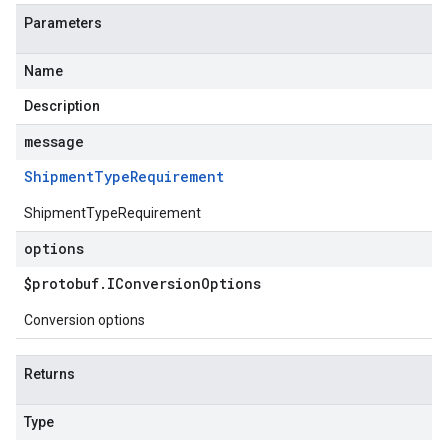
Parameters
Name
Description
message
Shipment
Type
Requirement
ShipmentTypeRequirement
options
$protobuf
.
IConversion
Options
Conversion options
Returns
Type