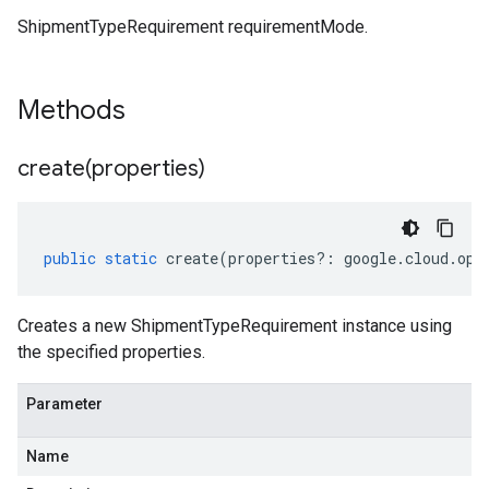
ShipmentTypeRequirement requirementMode.
Methods
create(
properties)
public
static
create
(
properties
?:
google
.
cloud
.
opt
Creates a new ShipmentTypeRequirement instance using
the specified properties.
Parameter
Name