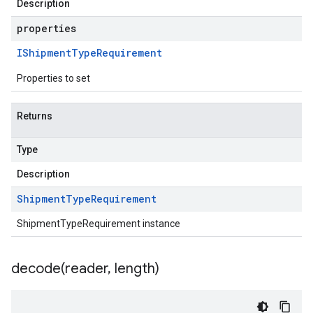
Description
properties
IShipment
Type
Requirement
Properties to set
Returns
Type
Description
Shipment
Type
Requirement
ShipmentTypeRequirement instance
decode(
reader
,
length)