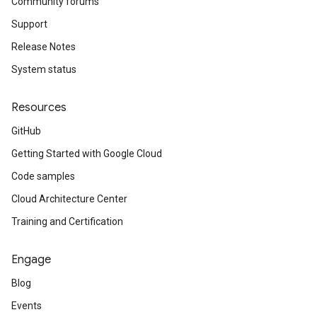
Community forums
Support
Release Notes
System status
Resources
GitHub
Getting Started with Google Cloud
Code samples
Cloud Architecture Center
Training and Certification
Engage
Blog
Events