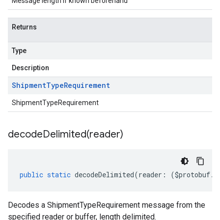
Message length if known beforehand
Returns
Type
Description
Shipment
Type
Requirement
ShipmentTypeRequirement
decodeDelimited(
reader)
public
static
decodeDelimited
(
reader
:
(
$protobuf
.
R
Decodes a ShipmentTypeRequirement message from the
specified reader or buffer, length delimited.