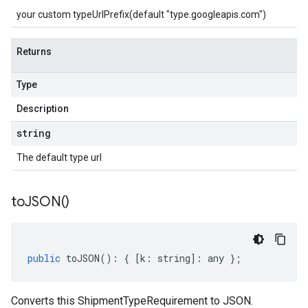
your custom typeUrlPrefix(default "type.googleapis.com")
Returns
Type
Description
string
The default type url
to
JSON(
)
public
toJSON
()
:
{
[
k
:
string
]
:
any
};
Converts this ShipmentTypeRequirement to JSON.