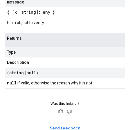
message
{ [k: string]: any }
Plain object to verify
Returns
Type
Description
(string
|
null)
null
if valid, otherwise the reason why it is not
Was this helpful?
Send feedback