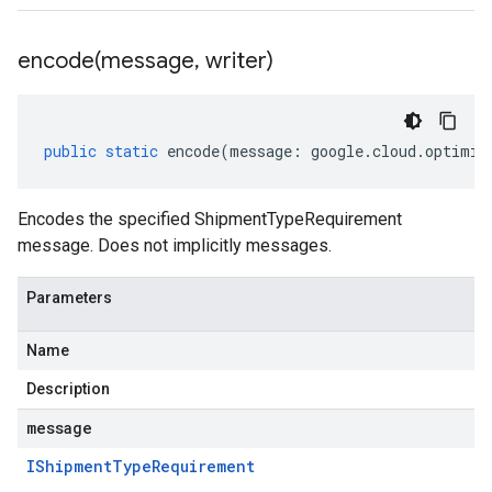
encode(
message
,
writer)
public
static
encode
(
message
:
google
.
cloud
.
optimiz
Encodes the specified ShipmentTypeRequirement
message. Does not implicitly messages.
Parameters
Name
Description
message
IShipment
Type
Requirement