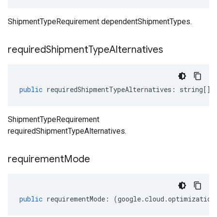
ShipmentTypeRequirement dependentShipmentTypes.
required
Shipment
Type
Alternatives
public
requiredShipmentTypeAlternatives
:
string
[];
ShipmentTypeRequirement
requiredShipmentTypeAlternatives.
requirement
Mode
public
requirementMode
:
(
google
.
cloud
.
optimization