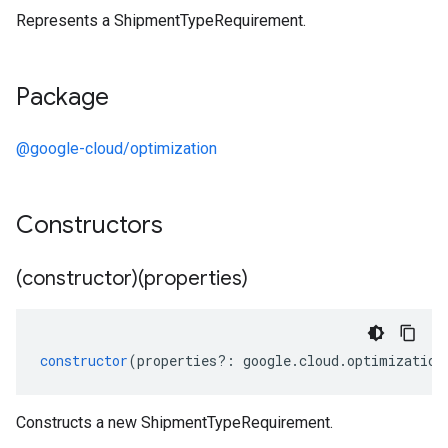
Represents a ShipmentTypeRequirement.
Package
@google-cloud/optimization
Constructors
(constructor)(properties)
constructor
(
properties
?:
google
.
cloud
.
optimization
Constructs a new ShipmentTypeRequirement.