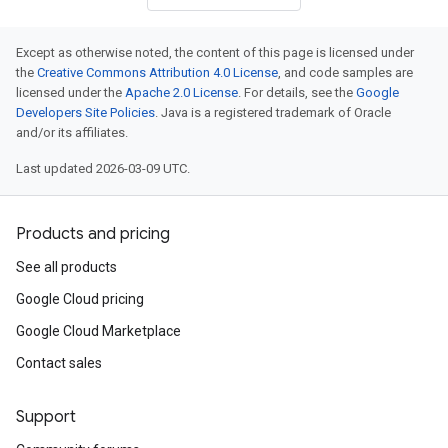
Except as otherwise noted, the content of this page is licensed under
the
Creative Commons Attribution 4.0 License
, and code samples are
licensed under the
Apache 2.0 License
. For details, see the
Google
Developers Site Policies
. Java is a registered trademark of Oracle
and/or its affiliates.
Last updated 2026-03-09 UTC.
Products and pricing
See all products
Google Cloud pricing
Google Cloud Marketplace
Contact sales
Support