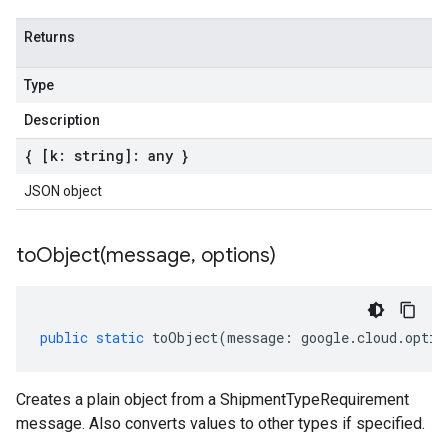
Returns
Type
Description
{ [k: string]: any }
JSON object
toObject(
message
,
options)
public
static
toObject
(
message
:
google
.
cloud
.
optim
Creates a plain object from a ShipmentTypeRequirement
message. Also converts values to other types if specified.