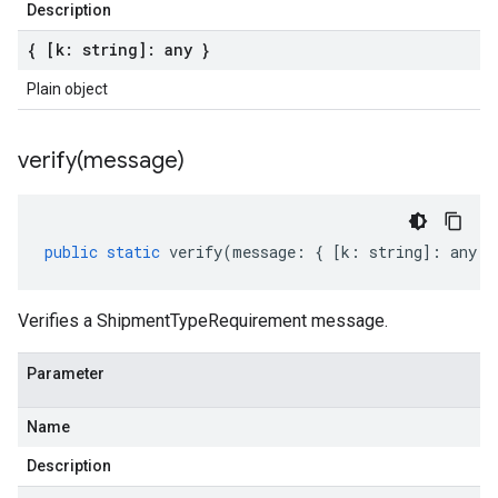
Description
{ [k: string]: any }
Plain object
verify(
message)
public
static
verify
(
message
:
{
[
k
:
string
]
:
any
}
Verifies a ShipmentTypeRequirement message.
Parameter
Name
Description