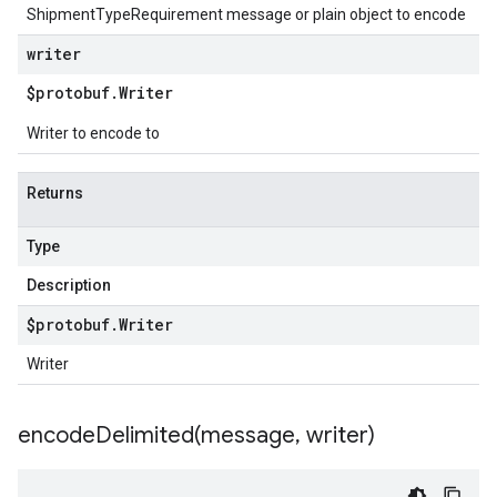
ShipmentTypeRequirement message or plain object to encode
writer
$protobuf
.
Writer
Writer to encode to
Returns
Type
Description
$protobuf
.
Writer
Writer
encodeDelimited(
message
,
writer)