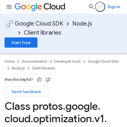
Sign in
Google Cloud SDK
Node.js
Client libraries
Start free
Home
Documentation
Developer tools
Google Cloud SDK
Node.js
Client libraries
Was this helpful?
Send feedback
Class protos
.
google
.
cloud
.
optimization
.
v1
.