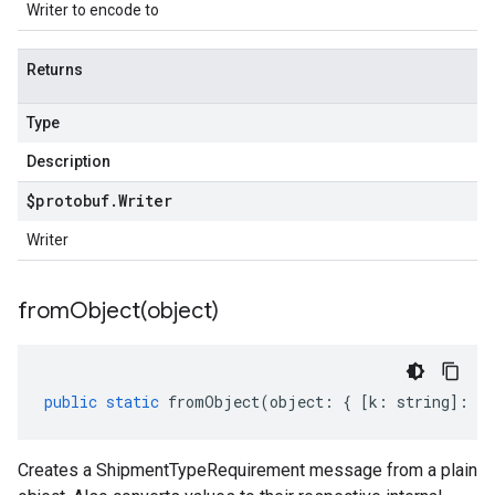
Writer to encode to
Returns
Type
Description
$protobuf
.
Writer
Writer
fromObject(
object)
public
static
fromObject
(
object
:
{
[
k
:
string
]
:
an
Creates a ShipmentTypeRequirement message from a plain