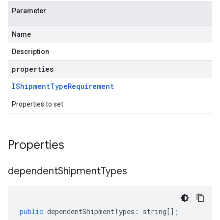
Parameter
Name
Description
properties
IShipment
Type
Requirement
Properties to set
Properties
dependent
Shipment
Types
public
dependentShipmentTypes
:
string
[];