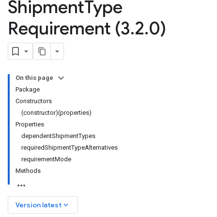
Shipment
Type
Requirement (3
.
2
.
0)
On this page
Package
Constructors
(constructor)(properties)
Properties
dependentShipmentTypes
requiredShipmentTypeAlternatives
requirementMode
Methods
keyboard_arrow_down
Version latest