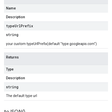
Name
Description
type
Url
Prefix
string
your custom typeUrlPrefix(default "type.googleapis.com")
Returns
Type
Description
string
The default type url
to
JSON(
)