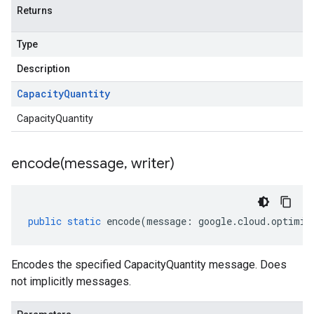
Returns
Type
Description
Capacity
Quantity
CapacityQuantity
encode(
message
,
writer)
public
static
encode
(
message
:
google
.
cloud
.
optimiz
Encodes the specified CapacityQuantity message. Does
not implicitly messages.