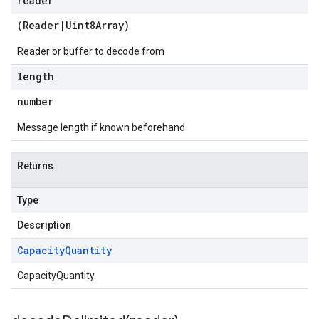
reader
(
Reader
|
Uint8Array
)
Reader or buffer to decode from
length
number
Message length if known beforehand
Returns
Type
Description
Capacity
Quantity
CapacityQuantity