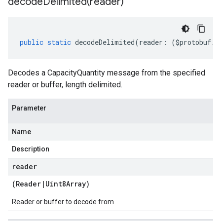
decodeDelimited(
reader)
public
static
decodeDelimited
(
reader
:
(
$protobuf
.
R
Decodes a CapacityQuantity message from the specified
reader or buffer, length delimited.
Parameter
Name
Description
reader
(
Reader
|
Uint8Array
)
Reader or buffer to decode from