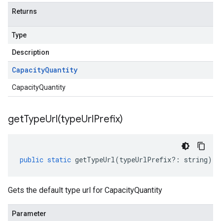
Returns
Type
Description
Capacity
Quantity
CapacityQuantity
getTypeUrl(
type
Url
Prefix)
public
static
getTypeUrl
(
typeUrlPrefix
?:
string
)
:
Gets the default type url for CapacityQuantity
Parameter