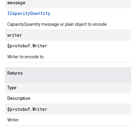
message
ICapacity
Quantity
CapacityQuantity message or plain object to encode
writer
$protobuf
.
Writer
Writer to encode to
Returns
Type
Description
$protobuf
.
Writer
Writer