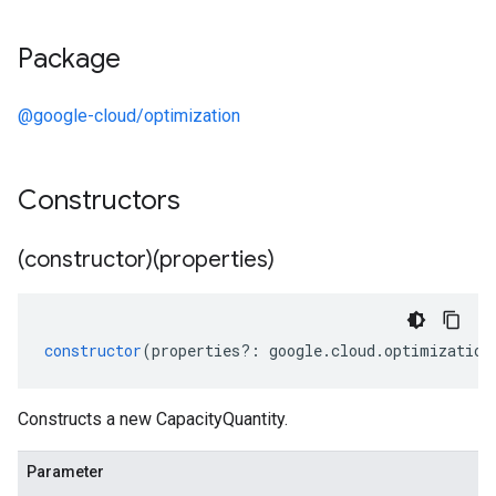
Package
@google-cloud/optimization
Constructors
(constructor)(properties)
constructor
(
properties
?:
google
.
cloud
.
optimization
Constructs a new CapacityQuantity.
Parameter