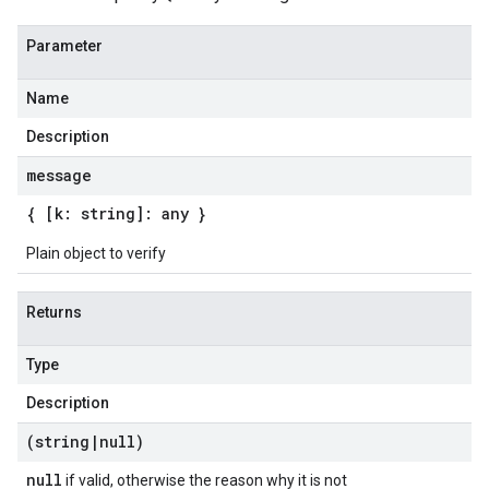
Parameter
Name
Description
message
{ [k: string]: any }
Plain object to verify
Returns
Type
Description
(string
|
null)
null
if valid, otherwise the reason why it is not