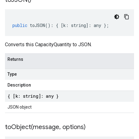
public
toJSON
()
:
{
[
k
:
string
]
:
any
};
Converts this CapacityQuantity to JSON.
Returns
Type
Description
{ [k: string]: any }
JSON object
toObject(
message
,
options)