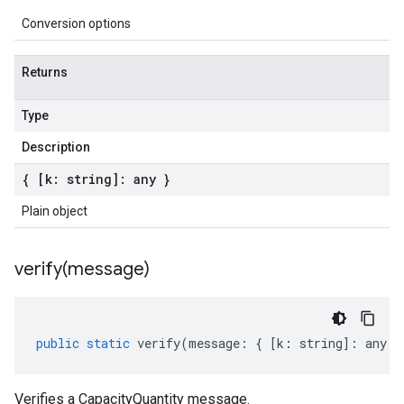
Conversion options
Returns
Type
Description
{ [k: string]: any }
Plain object
verify(
message)
public
static
verify
(
message
:
{
[
k
:
string
]
:
any
}
Verifies a CapacityQuantity message.