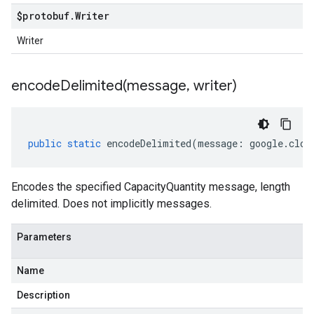
$protobuf
.
Writer
Writer
encodeDelimited(
message
,
writer)
public
static
encodeDelimited
(
message
:
google
.
clou
Encodes the specified CapacityQuantity message, length
delimited. Does not implicitly messages.
Parameters
Name
Description