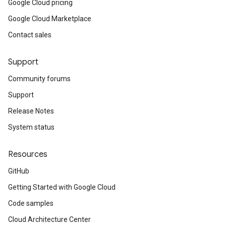
Google Cloud pricing
Google Cloud Marketplace
Contact sales
Support
Community forums
Support
Release Notes
System status
Resources
GitHub
Getting Started with Google Cloud
Code samples
Cloud Architecture Center