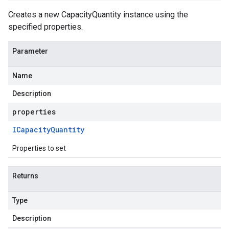
Creates a new CapacityQuantity instance using the
specified properties.
Parameter
Name
Description
properties
ICapacity
Quantity
Properties to set
Returns
Type
Description