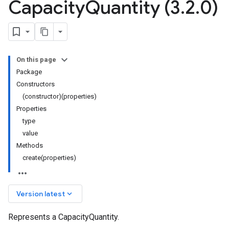
Capacity
Quantity (3
.
2
.
0)
On this page
Package
Constructors
(constructor)(properties)
Properties
type
value
Methods
create(properties)
keyboard_arrow_down
Version latest
Represents a CapacityQuantity.