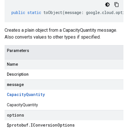
public
static
toObject
(
message
:
google
.
cloud
.
optim
Creates a plain object from a CapacityQuantity message.
Also converts values to other types if specified.
Parameters
Name
Description
message
Capacity
Quantity
CapacityQuantity
options
$protobuf
.
IConversion
Options