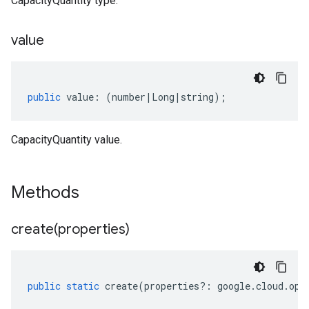
CapacityQuantity type.
value
public
value
:
(
number
|
Long
|
string
);
CapacityQuantity value.
Methods
create(
properties)
public
static
create
(
properties
?:
google
.
cloud
.
opt