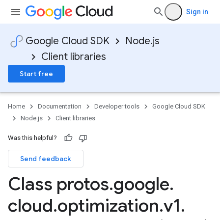
Sign in
Google Cloud SDK
Node.js
Client libraries
Start free
Home
Documentation
Developer tools
Google Cloud SDK
Node.js
Client libraries
Was this helpful?
Send feedback
Class protos
.
google
.
cloud
.
optimization
.
v1
.