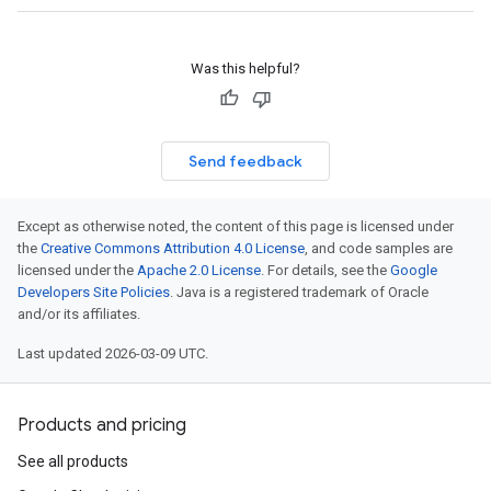
Was this helpful?
Send feedback
Except as otherwise noted, the content of this page is licensed under
the
Creative Commons Attribution 4.0 License
, and code samples are
licensed under the
Apache 2.0 License
. For details, see the
Google
Developers Site Policies
. Java is a registered trademark of Oracle
and/or its affiliates.
Last updated 2026-03-09 UTC.
Products and pricing
See all products