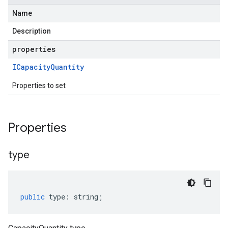
Name
Description
properties
ICapacity
Quantity
Properties to set
Properties
type
public
type
:
string
;