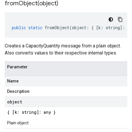
fromObject(
object)
public
static
fromObject
(
object
:
{
[
k
:
string
]
:
an
Creates a CapacityQuantity message from a plain object.
Also converts values to their respective internal types.
Parameter
Name
Description
object
{ [k: string]: any }
Plain object