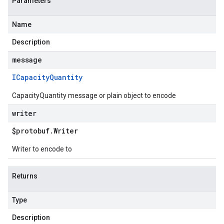
Parameters
Name
Description
message
ICapacity
Quantity
CapacityQuantity message or plain object to encode
writer
$protobuf
.
Writer
Writer to encode to
Returns
Type
Description