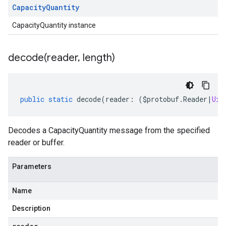
Capacity
Quantity
CapacityQuantity instance
decode(
reader
,
length)
public
static
decode
(
reader
:
(
$protobuf
.
Reader
|
Uin
Decodes a CapacityQuantity message from the specified
reader or buffer.
Parameters
Name
Description