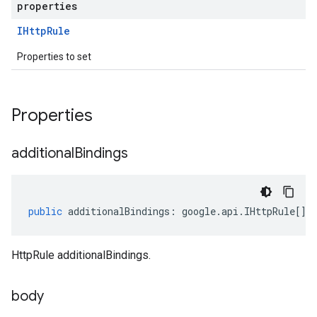
properties
IHttp
Rule
Properties to set
Properties
additional
Bindings
public
additionalBindings
:
google
.
api
.
IHttpRule
[];
HttpRule additionalBindings.
body