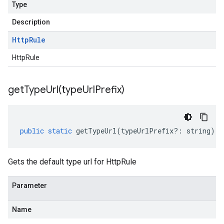
Type
Description
Http
Rule
HttpRule
getTypeUrl(
type
Url
Prefix)
public
static
getTypeUrl
(
typeUrlPrefix
?:
string
)
:
Gets the default type url for HttpRule
Parameter
Name