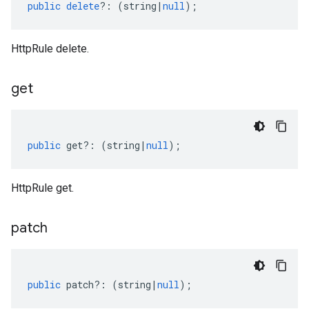
public
delete
?:
(
string
|
null
);
HttpRule delete.
get
public
get
?:
(
string
|
null
);
HttpRule get.
patch
public
patch
?:
(
string
|
null
);