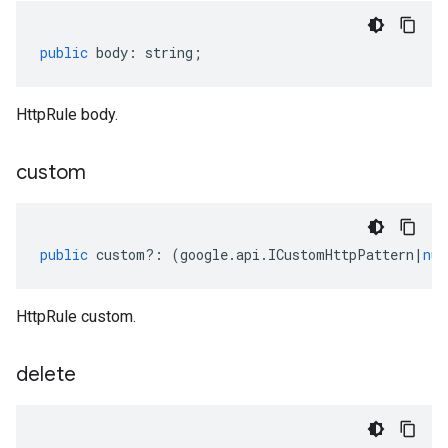
public
body
:
string
;
HttpRule body.
custom
public
custom
?:
(
google
.
api
.
ICustomHttpPattern
|
nul
HttpRule custom.
delete