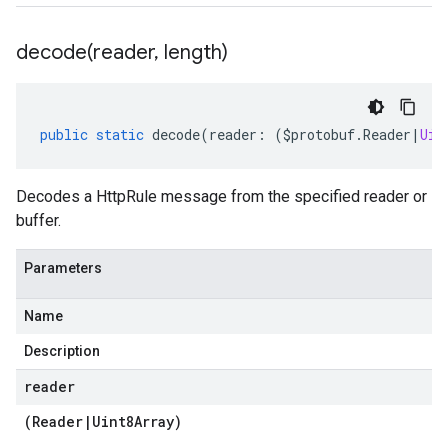
decode(
reader
,
length)
public
static
decode
(
reader
:
(
$protobuf
.
Reader
|
Uin
Decodes a HttpRule message from the specified reader or
buffer.
Parameters
Name
Description
reader
(
Reader
|
Uint8Array
)