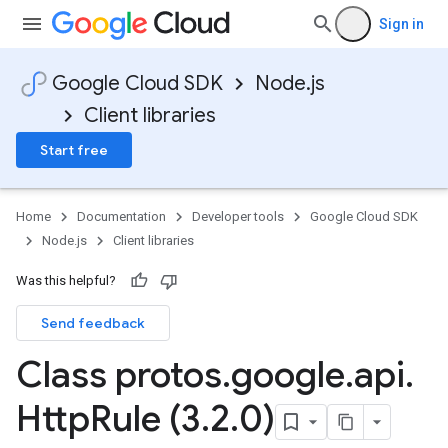
Sign in
Google Cloud SDK
Node.js
Client libraries
Start free
Home
Documentation
Developer tools
Google Cloud SDK
Node.js
Client libraries
Was this helpful?
Send feedback
Class protos
.
google
.
api
.
Http
Rule (3
.
2
.
0)