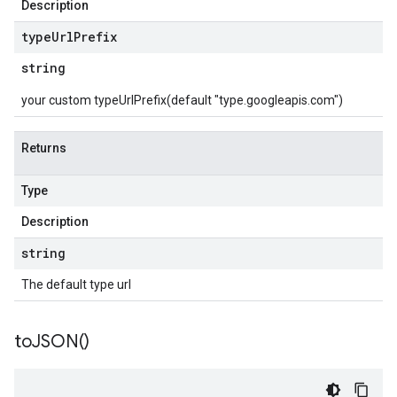
Description
type
Url
Prefix
string
your custom typeUrlPrefix(default "type.googleapis.com")
Returns
Type
Description
string
The default type url
to
JSON(
)