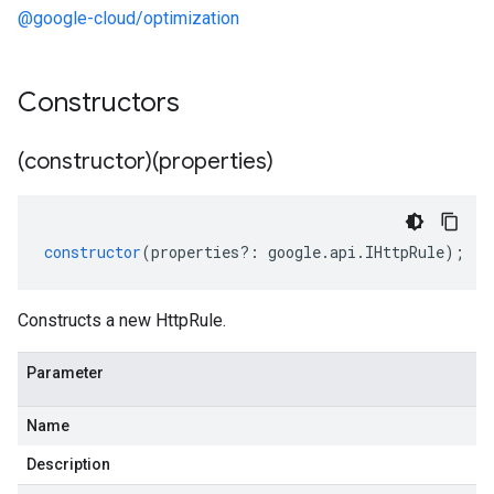
@google-cloud/optimization
Constructors
(constructor)(properties)
constructor
(
properties
?:
google
.
api
.
IHttpRule
);
Constructs a new HttpRule.
Parameter
Name
Description