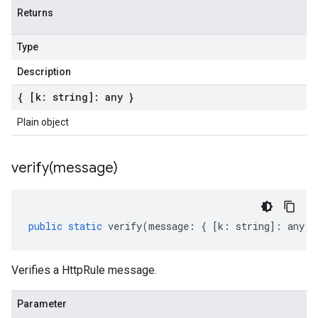
Returns
Type
Description
{ [k: string]: any }
Plain object
verify(
message)
public
static
verify
(
message
:
{
[
k
:
string
]
:
any
}
Verifies a HttpRule message.
Parameter