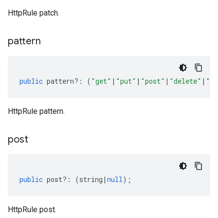
HttpRule patch.
pattern
public
pattern
?:
(
"get"
|
"put"
|
"post"
|
"delete"
|
"pa
HttpRule pattern.
post
public
post
?:
(
string
|
null
);
HttpRule post.