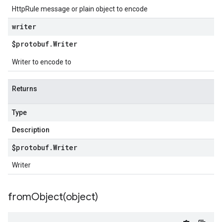
HttpRule message or plain object to encode
writer
$protobuf
.
Writer
Writer to encode to
Returns
Type
Description
$protobuf
.
Writer
Writer
fromObject(
object)