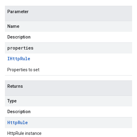
Parameter
Name
Description
properties
IHttp
Rule
Properties to set
Returns
Type
Description
Http
Rule
HttpRule instance