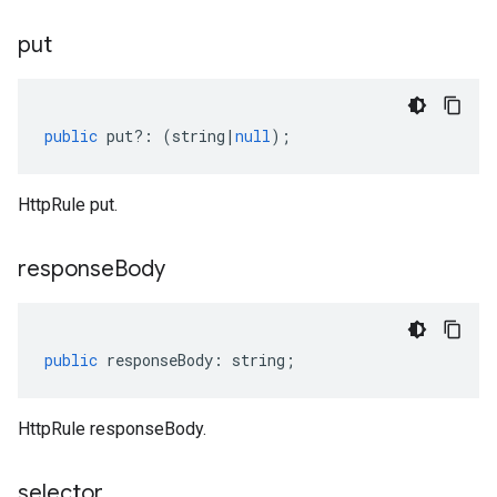
put
public
put
?:
(
string
|
null
);
HttpRule put.
response
Body
public
responseBody
:
string
;
HttpRule responseBody.
selector