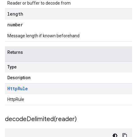
Reader or buffer to decode from
length
number
Message length if known beforehand
Returns
Type
Description
Http
Rule
HttpRule
decodeDelimited(
reader)