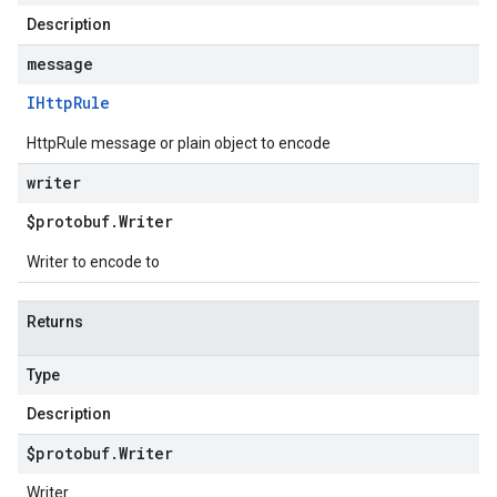
Description
message
IHttp
Rule
HttpRule message or plain object to encode
writer
$protobuf
.
Writer
Writer to encode to
Returns
Type
Description
$protobuf
.
Writer
Writer