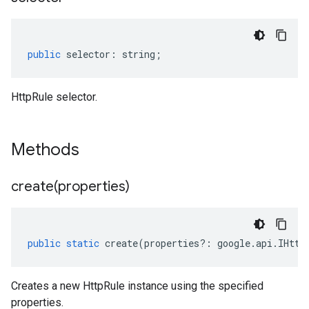
public
selector
:
string
;
HttpRule selector.
Methods
create(
properties)
public
static
create
(
properties
?:
google
.
api
.
IHttp
Creates a new HttpRule instance using the specified
properties.