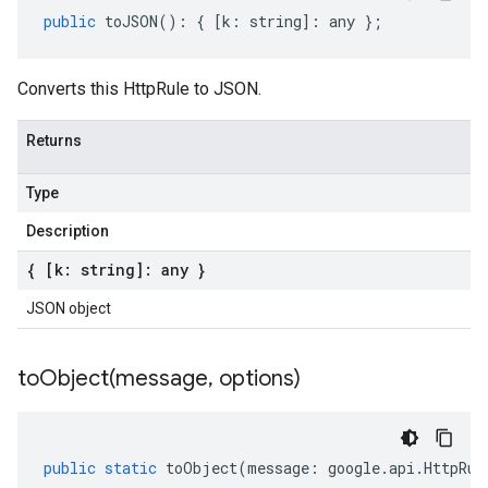
public
toJSON
()
:
{
[
k
:
string
]
:
any
};
Converts this HttpRule to JSON.
Returns
Type
Description
{ [k: string]: any }
JSON object
toObject(
message
,
options)
public
static
toObject
(
message
:
google
.
api
.
HttpRul