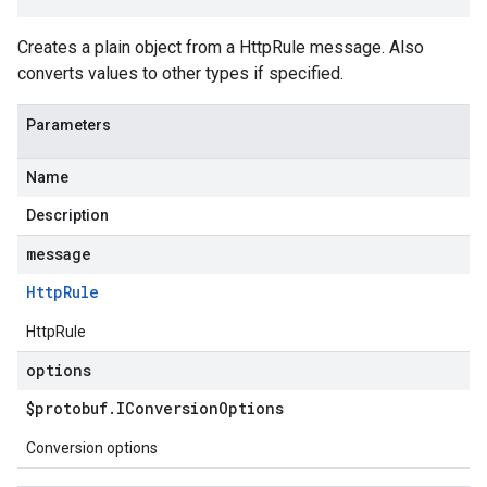
Creates a plain object from a HttpRule message. Also
converts values to other types if specified.
Parameters
Name
Description
message
Http
Rule
HttpRule
options
$protobuf
.
IConversion
Options
Conversion options