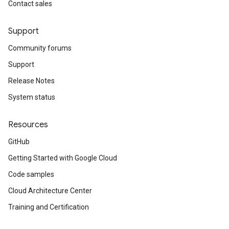
Contact sales
Support
Community forums
Support
Release Notes
System status
Resources
GitHub
Getting Started with Google Cloud
Code samples
Cloud Architecture Center
Training and Certification