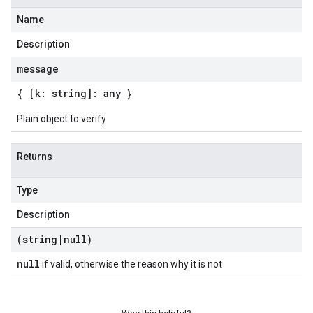
Name
Description
message
{ [k: string]: any }
Plain object to verify
Returns
Type
Description
(string
|
null)
null
if valid, otherwise the reason why it is not