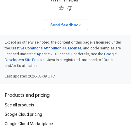
Was this helpful?
Send feedback
Except as otherwise noted, the content of this page is licensed under
the
Creative Commons Attribution 4.0 License
, and code samples are
licensed under the
Apache 2.0 License
. For details, see the
Google
Developers Site Policies
. Java is a registered trademark of Oracle
and/or its affiliates.
Last updated 2026-03-09 UTC.
Products and pricing
See all products
Google Cloud pricing
Google Cloud Marketplace