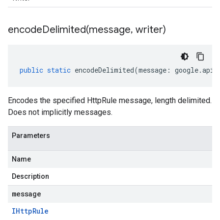
encodeDelimited(
message
,
writer)
public
static
encodeDelimited
(
message
:
google
.
api
.
Encodes the specified HttpRule message, length delimited.
Does not implicitly messages.
Parameters
Name
Description
message
IHttp
Rule