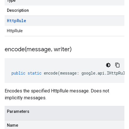
Type
Description
Http
Rule
HttpRule
encode(
message
,
writer)
public
static
encode
(
message
:
google
.
api
.
IHttpRule
Encodes the specified HttpRule message. Does not
implicitly messages.
Parameters
Name