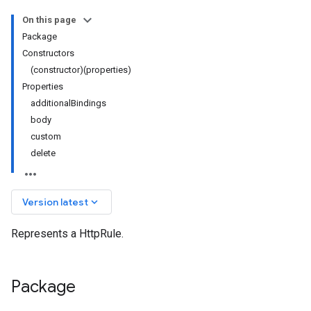
On this page
Package
Constructors
(constructor)(properties)
Properties
additionalBindings
body
custom
delete
keyboard_arrow_down
Version latest
Represents a HttpRule.
Package