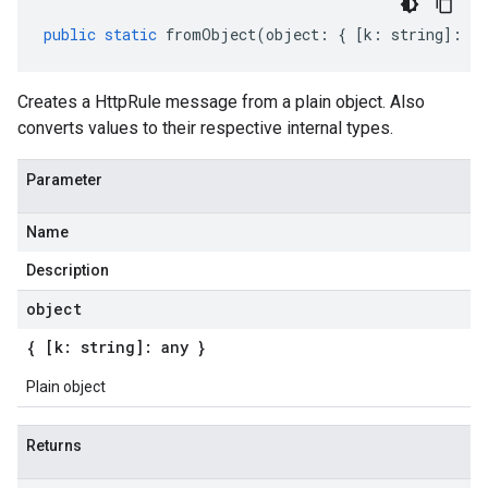
public
static
fromObject
(
object
:
{
[
k
:
string
]
:
an
Creates a HttpRule message from a plain object. Also
converts values to their respective internal types.
Parameter
Name
Description
object
{ [k: string]: any }
Plain object
Returns