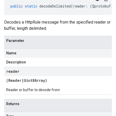
public
static
decodeDelimited
(
reader
:
(
$protobuf
.
R
Decodes a HttpRule message from the specified reader or
buffer, length delimited.
Parameter
Name
Description
reader
(
Reader
|
Uint8Array
)
Reader or buffer to decode from
Returns