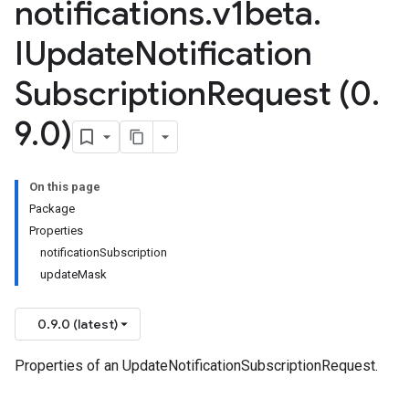
notifications
.
v1beta
.
IUpdate
Notification
Subscription
Request (0
.
9
.
0)
On this page
Package
Properties
notificationSubscription
updateMask
0.9.0 (latest)
Properties of an UpdateNotificationSubscriptionRequest.