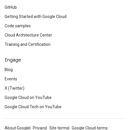
GitHub
Getting Started with Google Cloud
Code samples
Cloud Architecture Center
Training and Certification
Engage
Blog
Events
X (Twitter)
Google Cloud on YouTube
Google Cloud Tech on YouTube
About Google
Privacy
Site terms
Google Cloud terms