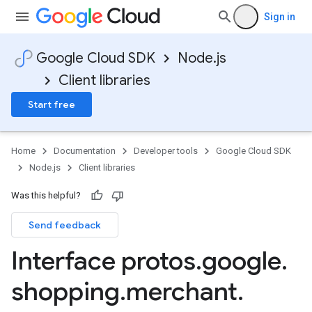
Sign in
Google Cloud SDK
Node.js
Client libraries
Start free
Home
Documentation
Developer tools
Google Cloud SDK
Node.js
Client libraries
ications.v1
fications.v1beta
Was this helpful?
Send feedback
Interface protos
.
google
.
shopping
.
merchant
.