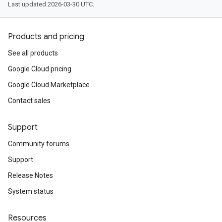
Last updated 2026-03-30 UTC.
Products and pricing
See all products
Google Cloud pricing
Google Cloud Marketplace
Contact sales
Support
Community forums
Support
Release Notes
System status
Resources