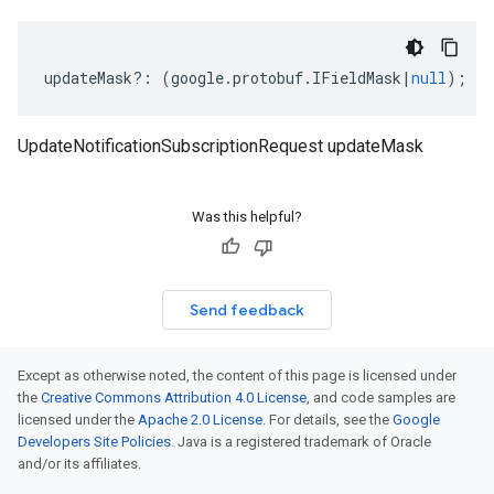
updateMask
?:
(
google
.
protobuf
.
IFieldMask
|
null
);
UpdateNotificationSubscriptionRequest updateMask
Was this helpful?
Send feedback
Except as otherwise noted, the content of this page is licensed under
the
Creative Commons Attribution 4.0 License
, and code samples are
licensed under the
Apache 2.0 License
. For details, see the
Google
Developers Site Policies
. Java is a registered trademark of Oracle
and/or its affiliates.