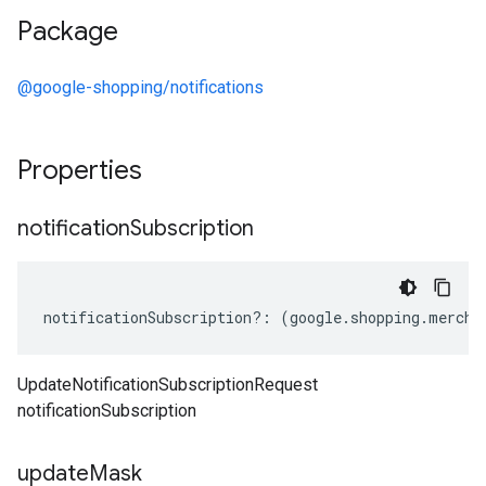
Package
@google-shopping/notifications
Properties
notification
Subscription
notificationSubscription
?:
(
google
.
shopping
.
mercha
UpdateNotificationSubscriptionRequest
notificationSubscription
update
Mask