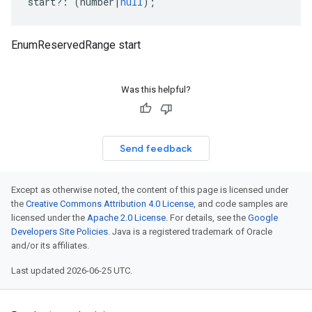
start
?:
(
number
|
null
);
EnumReservedRange start
Was this helpful?
Send feedback
Except as otherwise noted, the content of this page is licensed under
the
Creative Commons Attribution 4.0 License
, and code samples are
licensed under the
Apache 2.0 License
. For details, see the
Google
Developers Site Policies
. Java is a registered trademark of Oracle
and/or its affiliates.
Last updated 2026-06-25 UTC.