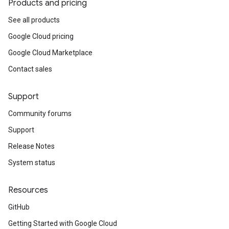
Products and pricing
See all products
Google Cloud pricing
Google Cloud Marketplace
Contact sales
Support
Community forums
Support
Release Notes
System status
Resources
GitHub
Getting Started with Google Cloud