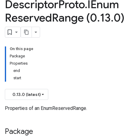
Descriptor
Proto
.
IEnum
Reserved
Range (0
.
13
.
0)
On this page
Package
Properties
end
start
0.13.0 (latest)
Properties of an EnumReservedRange.
Package