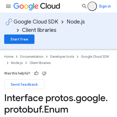
Sign in
Google Cloud SDK
Node.js
Client libraries
v1
v1beta1
Start free
Home
Documentation
Developer tools
Google Cloud SDK
Node.js
Client libraries
Was this helpful?
Send feedback
Interface protos
.
google
.
protobuf
.
Enum