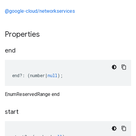
@google-cloud/networkservices
Properties
end
end
?:
(
number
|
null
);
EnumReservedRange end
start