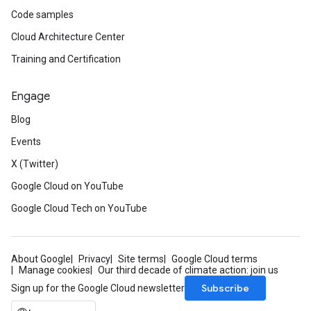
Code samples
Cloud Architecture Center
Training and Certification
Engage
Blog
Events
X (Twitter)
Google Cloud on YouTube
Google Cloud Tech on YouTube
About Google
Privacy
Site terms
Google Cloud terms
Manage cookies
Our third decade of climate action: join us
Subscribe
Sign up for the Google Cloud newsletter