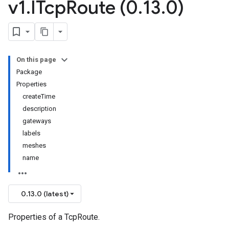
v1
.
ITcp
Route (0
.
13
.
0)
On this page
Package
Properties
createTime
description
gateways
labels
meshes
name
0.13.0 (latest)
Properties of a TcpRoute.