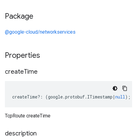
Package
@google-cloud/networkservices
Properties
create
Time
createTime
?:
(
google
.
protobuf
.
ITimestamp
|
null
);
TcpRoute createTime
description