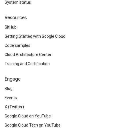
System status
Resources
GitHub
Getting Started with Google Cloud
Code samples
Cloud Architecture Center
Training and Certification
Engage
Blog
Events
X (Twitter)
Google Cloud on YouTube
Google Cloud Tech on YouTube