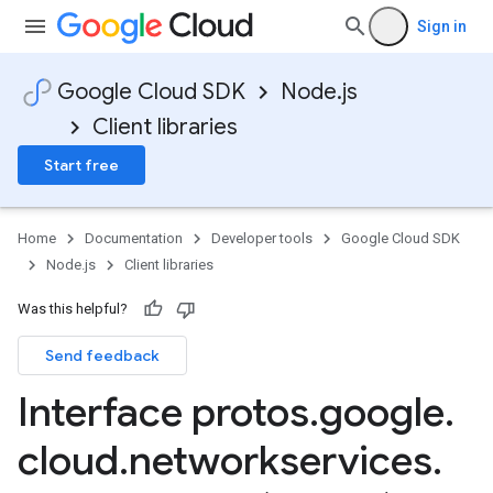
Sign in
Google Cloud SDK
Node.js
Client libraries
Start free
Home
Documentation
Developer tools
Google Cloud SDK
Node.js
Client libraries
Was this helpful?
Send feedback
Interface protos
.
google
.
cloud
.
networkservices
.