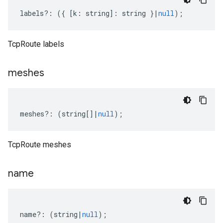
labels
?:
({
[
k
:
string
]
:
string
}
|
null
);
TcpRoute labels
v1beta1
meshes
meshes
?:
(
string
[]
|
null
);
TcpRoute meshes
name
name
?:
(
string
|
null
);