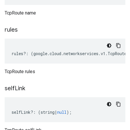
TcpRoute name
rules
rules
?:
(
google
.
cloud
.
networkservices
.
v1
.
TcpRoute
.
TcpRoute rules
self
Link
selfLink
?:
(
string
|
null
);