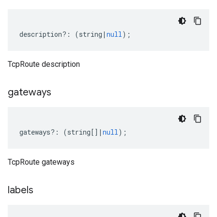
description
?:
(
string
|
null
);
TcpRoute description
gateways
gateways
?:
(
string
[]
|
null
);
TcpRoute gateways
labels