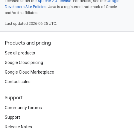
licensed under the
Apache 2.0 License
. For details, see the
Google
Developers Site Policies
. Java is a registered trademark of Oracle
and/or its affiliates.
Last updated 2026-06-25 UTC.
Products and pricing
See all products
Google Cloud pricing
Google Cloud Marketplace
Contact sales
Support
Community forums
Support
Release Notes