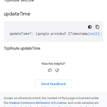
TcpRoute selfLink
update
Time
updateTime
?:
(
google
.
protobuf
.
ITimestamp
|
null
);
TcpRoute updateTime
Was this helpful?
Send feedback
Except as otherwise noted, the content of this page is licensed under
the
Creative Commons Attribution 4.0 License
, and code samples are