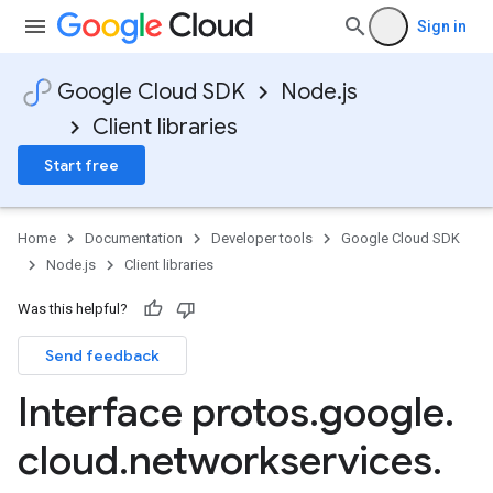
Sign in
Google Cloud SDK
Node.js
Client libraries
Start free
Home
Documentation
Developer tools
Google Cloud SDK
Node.js
Client libraries
Was this helpful?
Send feedback
Interface protos
.
google
.
cloud
.
networkservices
.