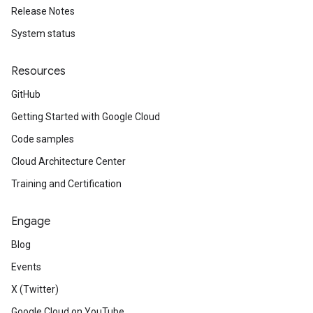
Release Notes
System status
Resources
GitHub
Getting Started with Google Cloud
Code samples
Cloud Architecture Center
Training and Certification
Engage
Blog
Events
X (Twitter)
Google Cloud on YouTube