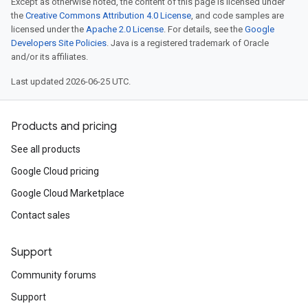
Except as otherwise noted, the content of this page is licensed under
the
Creative Commons Attribution 4.0 License
, and code samples are
licensed under the
Apache 2.0 License
. For details, see the
Google
Developers Site Policies
. Java is a registered trademark of Oracle
and/or its affiliates.
Last updated 2026-06-25 UTC.
Products and pricing
See all products
Google Cloud pricing
Google Cloud Marketplace
Contact sales
Support
Community forums
Support