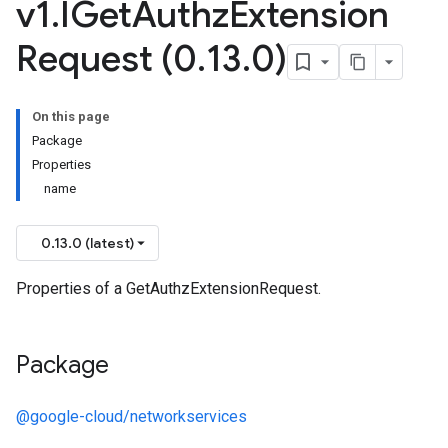
v1
.
IGet
Authz
Extension
Request (0
.
13
.
0)
On this page
Package
Properties
name
0.13.0 (latest)
Properties of a GetAuthzExtensionRequest.
Package
@google-cloud/networkservices