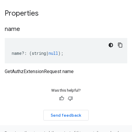
Properties
name
name
?:
(
string
|
null
);
GetAuthzExtensionRequest name
Was this helpful?
Send feedback