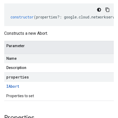
constructor
(
properties
?:
google
.
cloud
.
networkservi
Constructs a new Abort.
Parameter
Name
Description
properties
IAbort
Properties to set
Properties