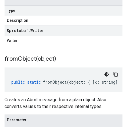
Type
Description
$protobuf
.
Writer
Writer
fromObject(
object)
public
static
fromObject
(
object
:
{
[
k
:
string
]
:
an
Creates an Abort message from a plain object. Also
converts values to their respective internal types.
Parameter