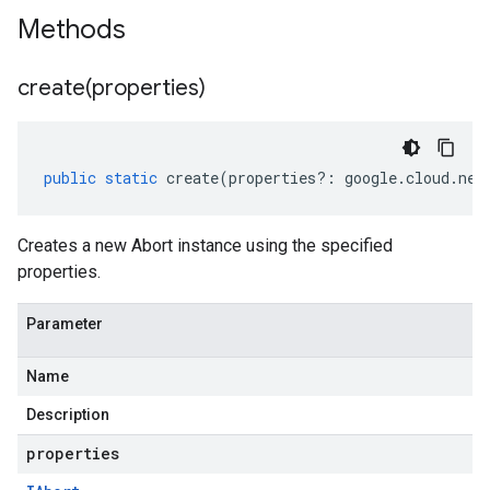
Methods
create(
properties)
public
static
create
(
properties
?:
google
.
cloud
.
net
Creates a new Abort instance using the specified
properties.
Parameter
Name
Description
properties