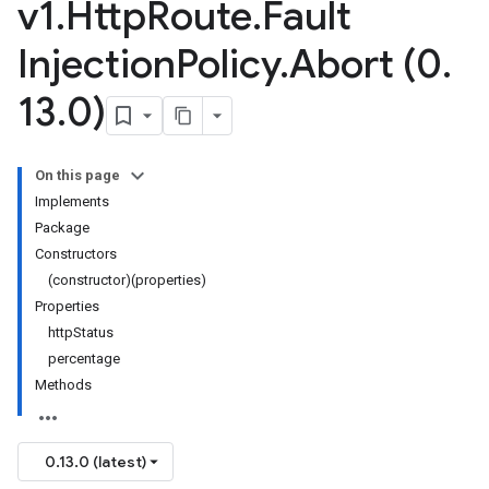
v1
.
Http
Route
.
Fault
Injection
Policy
.
Abort (0
.
13
.
0)
On this page
Implements
Package
Constructors
(constructor)(properties)
Properties
httpStatus
percentage
Methods
0.13.0 (latest)