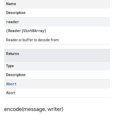
Name
Description
reader
(
Reader
|
Uint8Array
)
Reader or buffer to decode from
Returns
Type
Description
Abort
Abort
encode(
message
,
writer)