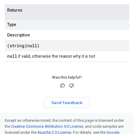
Returns
Type
Description
(string
|
null)
null
if valid, otherwise the reason why it is not
Was this helpful?
Send feedback
Except as otherwise noted, the content of this page is licensed under
the
Creative Commons Attribution 4.0 License
, and code samples are
licensed under the
Apache 2.0 License
. For details, see the
Google