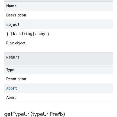
Name
Description
object
{ [k: string]: any }
Plain object
Returns
Type
Description
Abort
Abort
getTypeUrl(
type
Url
Prefix)