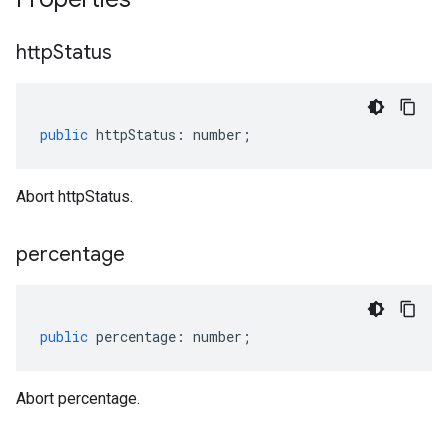
http
Status
public
httpStatus
:
number
;
Abort httpStatus.
percentage
public
percentage
:
number
;
Abort percentage.