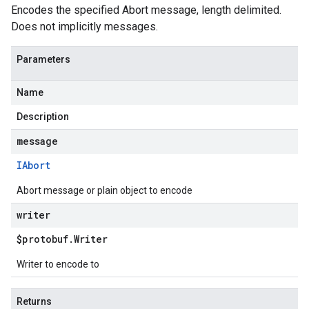
Encodes the specified Abort message, length delimited.
Does not implicitly messages.
Parameters
Name
Description
message
IAbort
Abort message or plain object to encode
writer
$protobuf
.
Writer
Writer to encode to
Returns