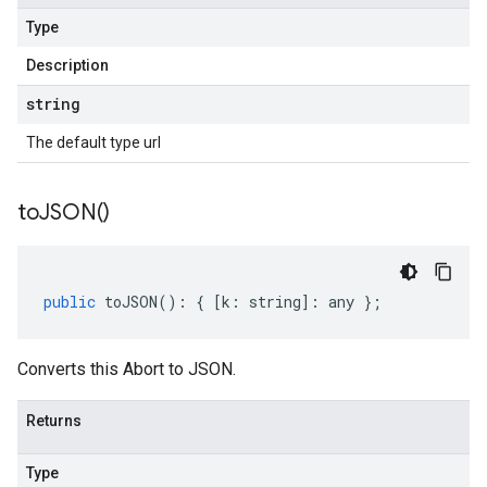
Type
Description
string
The default type url
to
JSON(
)
public
toJSON
()
:
{
[
k
:
string
]
:
any
};
Converts this Abort to JSON.
Returns
Type