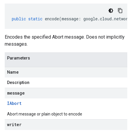
public
static
encode
(
message
:
google
.
cloud
.
network
Encodes the specified Abort message. Does not implicitly
messages.
Parameters
Name
Description
message
IAbort
Abort message or plain object to encode
writer