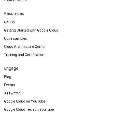
System status
Resources
GitHub
Getting Started with Google Cloud
Code samples
Cloud Architecture Center
Training and Certification
Engage
Blog
Events
X (Twitter)
Google Cloud on YouTube
Google Cloud Tech on YouTube