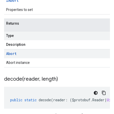
IAbort
Properties to set
Returns
Type
Description
Abort
Abort instance
decode(
reader
,
length)
public
static
decode
(
reader
:
(
$protobuf
.
Reader
|
Uin