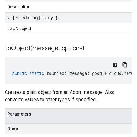
Description
{ [k: string]: any }
JSON object
toObject(
message
,
options)
public
static
toObject
(
message
:
google
.
cloud
.
netwo
Creates a plain object from an Abort message. Also
converts values to other types if specified.
Parameters
Name