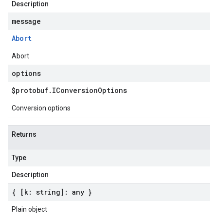
Description
message
v1beta1
Abort
Abort
options
$protobuf
.
IConversion
Options
Conversion options
Returns
Type
Description
{ [k: string]: any }
Plain object