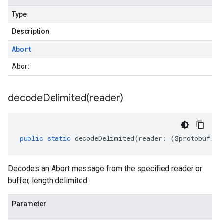
Type
Description
Abort
Abort
decodeDelimited(
reader)
public
static
decodeDelimited
(
reader
:
(
$protobuf
.
R
Decodes an Abort message from the specified reader or
buffer, length delimited.
Parameter