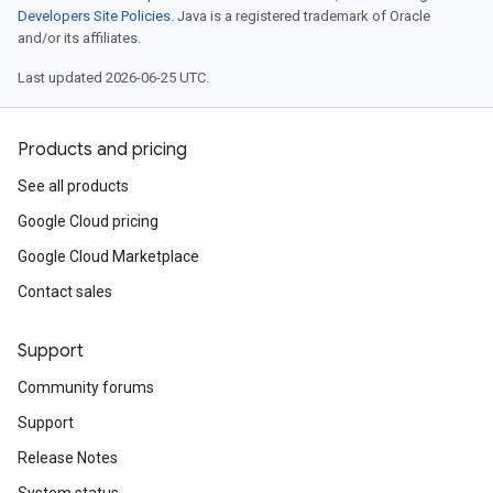
Developers Site Policies
. Java is a registered trademark of Oracle
and/or its affiliates.
Last updated 2026-06-25 UTC.
Products and pricing
See all products
Google Cloud pricing
Google Cloud Marketplace
Contact sales
Support
Community forums
Support
Release Notes