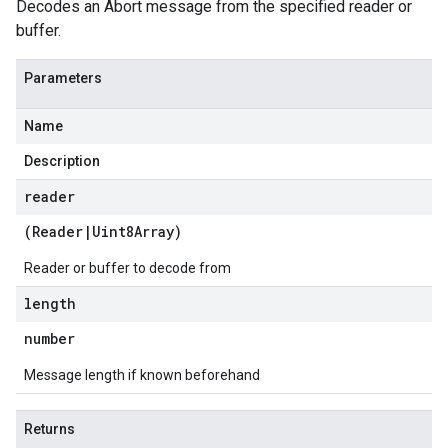
Decodes an Abort message from the specified reader or
buffer.
Parameters
Name
Description
reader
(
Reader
|
Uint8Array
)
Reader or buffer to decode from
length
v1
number
Message length if known beforehand
Returns