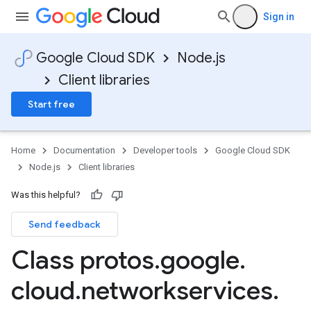
Sign in
Google Cloud SDK
Node.js
Client libraries
Start free
Home
Documentation
Developer tools
Google Cloud SDK
Node.js
Client libraries
Was this helpful?
Send feedback
Class protos
.
google
.
cloud
.
networkservices
.