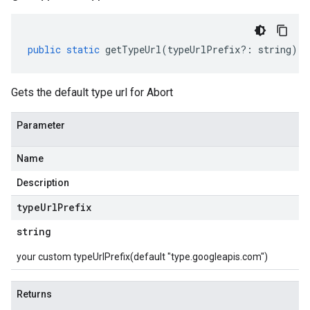
public
static
getTypeUrl
(
typeUrlPrefix
?:
string
)
:
Gets the default type url for Abort
Parameter
Name
Description
type
Url
Prefix
string
your custom typeUrlPrefix(default "type.googleapis.com")
Returns