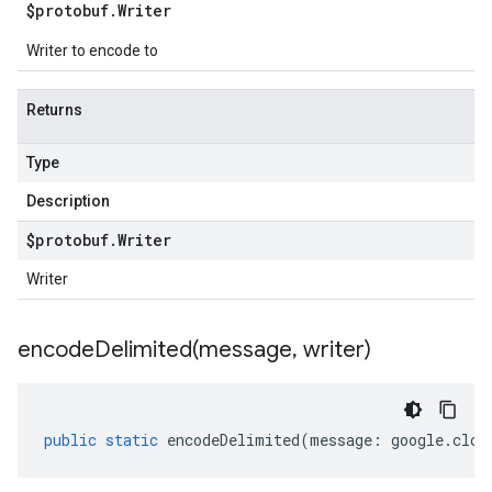
$protobuf
.
Writer
Writer to encode to
Returns
Type
Description
$protobuf
.
Writer
Writer
encodeDelimited(
message
,
writer)
public
static
encodeDelimited
(
message
:
google
.
clou