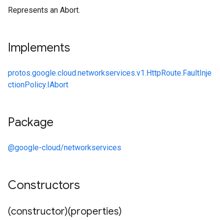
Represents an Abort.
Implements
protos.google.cloud.networkservices.v1.HttpRoute.FaultInje
ctionPolicy.IAbort
Package
@google-cloud/networkservices
Constructors
(constructor)(properties)