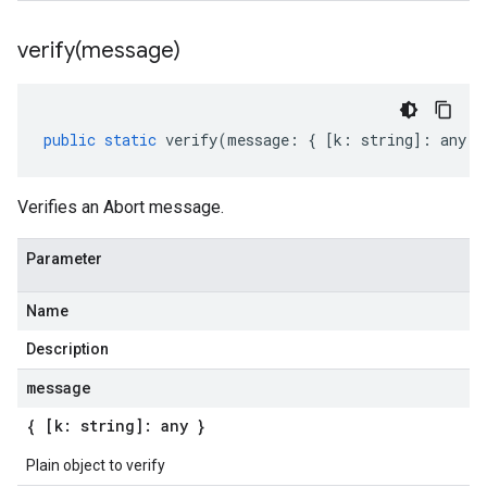
verify(
message)
public
static
verify
(
message
:
{
[
k
:
string
]
:
any
}
Verifies an Abort message.
Parameter
Name
Description
message
{ [k: string]: any }
Plain object to verify