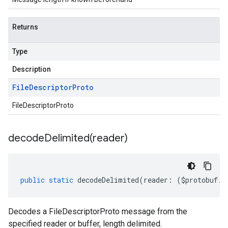
Returns
Type
Description
File
Descriptor
Proto
FileDescriptorProto
decodeDelimited(
reader)
public
static
decodeDelimited
(
reader
:
(
$protobuf
.
R
Decodes a FileDescriptorProto message from the
specified reader or buffer, length delimited.