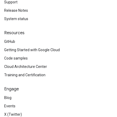
Support
Release Notes
System status
Resources
GitHub
Getting Started with Google Cloud
Code samples
Cloud Architecture Center
Training and Certification
Engage
Blog
Events
X (Twitter)