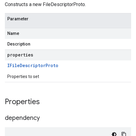
Constructs a new FileDescriptorProto.
Parameter
Name
Description
properties
IFile
Descriptor
Proto
Properties to set
Properties
dependency