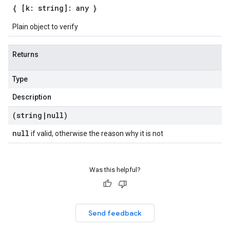
{ [k: string]: any }
Plain object to verify
Returns
Type
Description
(string
|
null)
null
if valid, otherwise the reason why it is not
Was this helpful?
Send feedback