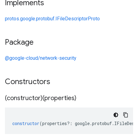
Implements
protos.google.protobuf.IFileDescriptorProto
Package
@google-cloud/network-security
Constructors
(constructor)(properties)
constructor
(
properties
?:
google
.
protobuf
.
IFileDesc