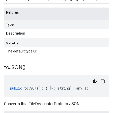
Returns
Type
Description
string
The default type url
to
JSON(
)
public
toJSON
()
:
{
[
k
:
string
]
:
any
};
Converts this FileDescriptorProto to JSON.