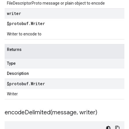
FileDescriptorProto message or plain object to encode
writer
$protobuf
.
Writer
Writer to encode to
Returns
Type
Description
$protobuf
.
Writer
Writer
encodeDelimited(
message
,
writer)