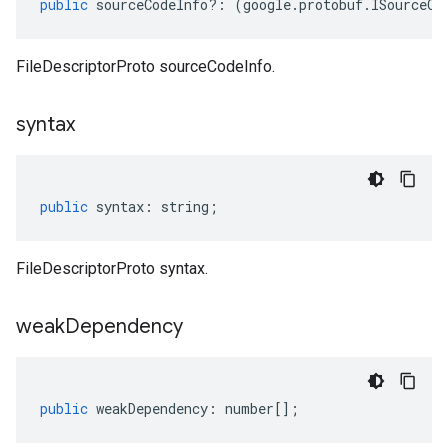
public
sourceCodeInfo
?:
(
google
.
protobuf
.
ISourceCo
FileDescriptorProto sourceCodeInfo.
syntax
public
syntax
:
string
;
FileDescriptorProto syntax.
weak
Dependency
public
weakDependency
:
number
[];