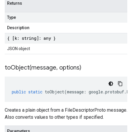
Returns
Type
Description
{ [k: string]: any }
JSON object
toObject(
message
,
options)
public
static
toObject
(
message
:
google
.
protobuf
.
Fi
Creates a plain object from a FileDescriptorProto message.
Also converts values to other types if specified.
Parameters