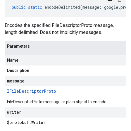
public
static
encodeDelimited
(
message
:
google
.
prot
Encodes the specified FileDescriptorProto message,
length delimited. Does not implicitly messages.
Parameters
Name
Description
message
IFile
Descriptor
Proto
FileDescriptorProto message or plain object to encode
writer
$protobuf
.
Writer