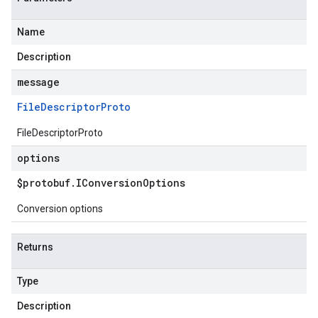
Name
Description
message
File
Descriptor
Proto
FileDescriptorProto
options
$protobuf
.
IConversion
Options
Conversion options
Returns
Type
Description