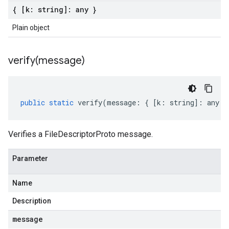
{ [k: string]: any }
Plain object
verify(
message)
public
static
verify
(
message
:
{
[
k
:
string
]
:
any
}
Verifies a FileDescriptorProto message.
Parameter
Name
Description
message