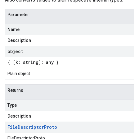
Parameter
Name
Description
object
{ [k: string]: any }
Plain object
Returns
Type
Description
File
Descriptor
Proto
FileDescriptorProto