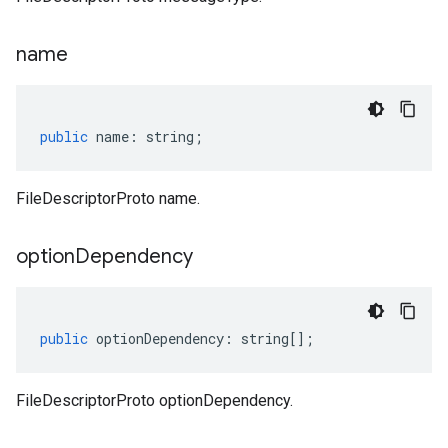
name
public
name
:
string
;
FileDescriptorProto name.
option
Dependency
public
optionDependency
:
string
[];
FileDescriptorProto optionDependency.