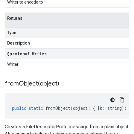
Writer to encode to
Returns
Type
Description
$protobuf
.
Writer
Writer
fromObject(
object)
public
static
fromObject
(
object
:
{
[
k
:
string
]
:
an
Creates a FileDescriptorProto message from a plain object.
Also converts values to their respective internal types.