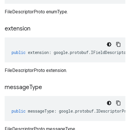
FileDescriptorProto enumType.
extension
public
extension
:
google
.
protobuf
.
IFieldDescriptor
FileDescriptorProto extension.
message
Type
public
messageType
:
google
.
protobuf
.
IDescriptorPro
FileDescriptorProto messageType.