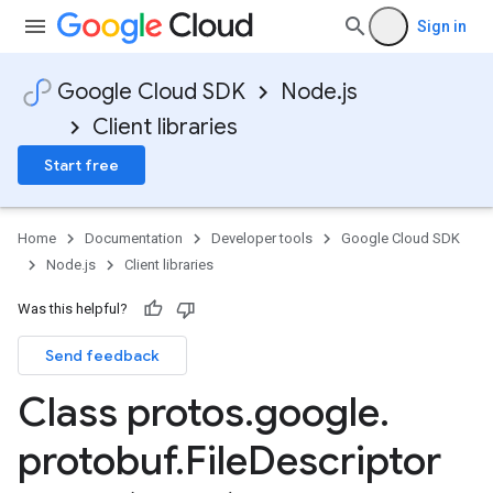
Sign in
Google Cloud SDK
Node.js
Client libraries
Start free
Home
Documentation
Developer tools
Google Cloud SDK
Node.js
Client libraries
Was this helpful?
Send feedback
Class protos
.
google
.
protobuf
.
File
Descriptor