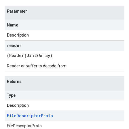
Parameter
Name
Description
reader
(
Reader
|
Uint8Array
)
Reader or buffer to decode from
Returns
Type
Description
File
Descriptor
Proto
FileDescriptorProto