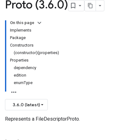
Proto (3
.
6
.
0)
On this page
Implements
Package
Constructors
(constructor)(properties)
Properties
dependency
edition
enumType
3.6.0 (latest)
Represents a FileDescriptorProto.