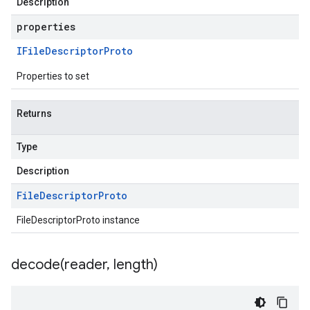
Description
properties
IFile
Descriptor
Proto
Properties to set
Returns
Type
Description
File
Descriptor
Proto
FileDescriptorProto instance
decode(
reader
,
length)