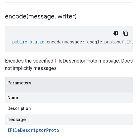
encode(
message
,
writer)
public
static
encode
(
message
:
google
.
protobuf
.
IFil
Encodes the specified FileDescriptorProto message. Does
not implicitly messages.
Parameters
Name
Description
message
IFile
Descriptor
Proto