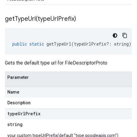
getTypeUrl(
type
Url
Prefix)
public
static
getTypeUrl
(
typeUrlPrefix
?:
string
)
:
Gets the default type url for FileDescriptorProto
Parameter
Name
Description
type
Url
Prefix
string
your custom typeUrlPrefix(default "type.googleapis.com")