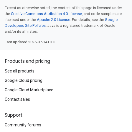
Except as otherwise noted, the content of this page is licensed under
the
Creative Commons Attribution 4.0 License
, and code samples are
licensed under the
Apache 2.0 License
. For details, see the
Google
Developers Site Policies
. Java is a registered trademark of Oracle
and/or its affiliates.
Last updated 2026-07-14 UTC.
Products and pricing
See all products
Google Cloud pricing
Google Cloud Marketplace
Contact sales
Support
Community forums