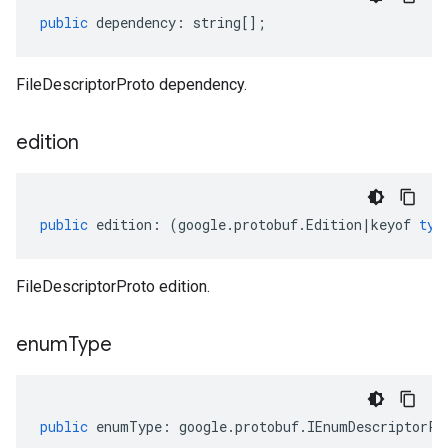
public
dependency
:
string
[];
FileDescriptorProto dependency.
edition
public
edition
:
(
google
.
protobuf
.
Edition
|
keyof
typ
FileDescriptorProto edition.
enum
Type
public
enumType
:
google
.
protobuf
.
IEnumDescriptorPr