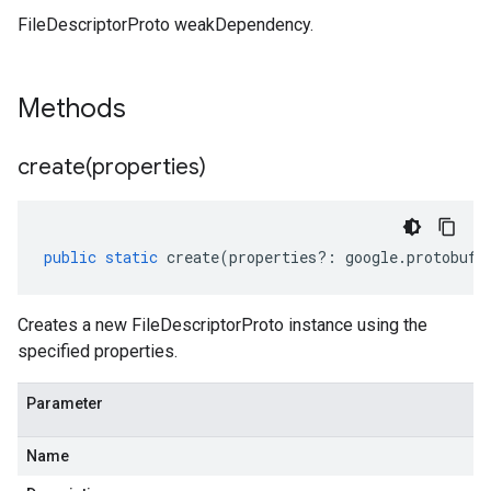
FileDescriptorProto weakDependency.
Methods
create(
properties)
public
static
create
(
properties
?:
google
.
protobuf
.
1
v1alpha1
v1beta1
Creates a new FileDescriptorProto instance using the
specified properties.
Parameter
Name