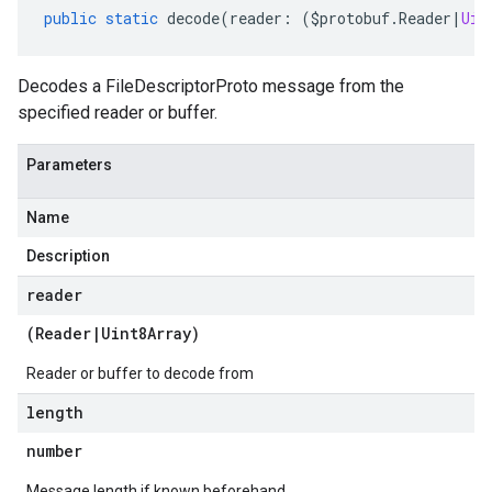
public
static
decode
(
reader
:
(
$protobuf
.
Reader
|
Uin
Decodes a FileDescriptorProto message from the
specified reader or buffer.
Parameters
Name
Description
reader
(
Reader
|
Uint8Array
)
Reader or buffer to decode from
length
number
Message length if known beforehand