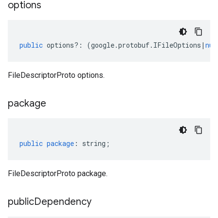
options
public
options
?:
(
google
.
protobuf
.
IFileOptions
|
nul
FileDescriptorProto options.
package
public
package
:
string
;
FileDescriptorProto package.
public
Dependency