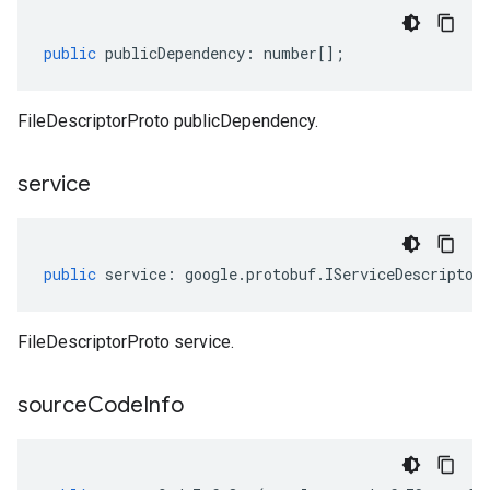
public
publicDependency
:
number
[];
FileDescriptorProto publicDependency.
service
public
service
:
google
.
protobuf
.
IServiceDescriptor
FileDescriptorProto service.
source
Code
Info