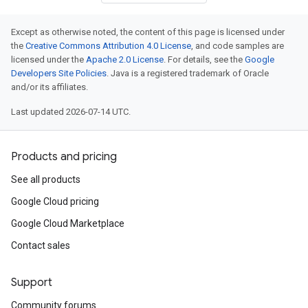
Except as otherwise noted, the content of this page is licensed under
the
Creative Commons Attribution 4.0 License
, and code samples are
licensed under the
Apache 2.0 License
. For details, see the
Google
Developers Site Policies
. Java is a registered trademark of Oracle
and/or its affiliates.
Last updated 2026-07-14 UTC.
Products and pricing
See all products
Google Cloud pricing
Google Cloud Marketplace
Contact sales
Support
Community forums