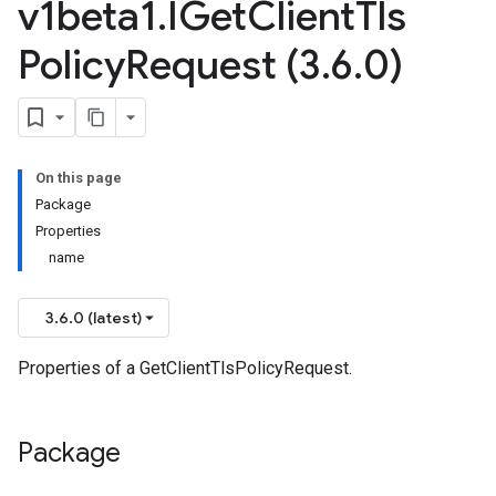
v1beta1
.
IGet
Client
Tls
Policy
Request (3
.
6
.
0)
On this page
Package
Properties
name
3.6.0 (latest)
Properties of a GetClientTlsPolicyRequest.
Package