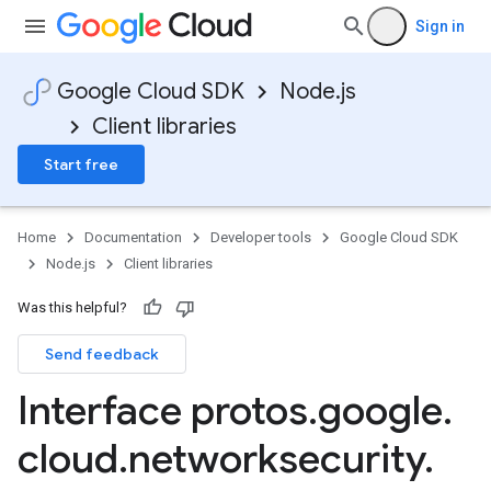
Sign in
Google Cloud SDK
Node.js
Client libraries
Start free
Home
Documentation
Developer tools
Google Cloud SDK
Node.js
Client libraries
Was this helpful?
Send feedback
Interface protos
.
google
.
cloud
.
networksecurity
.