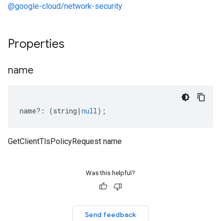
@google-cloud/network-security
Properties
name
name
?:
(
string
|
null
);
GetClientTlsPolicyRequest name
Was this helpful?
Send feedback