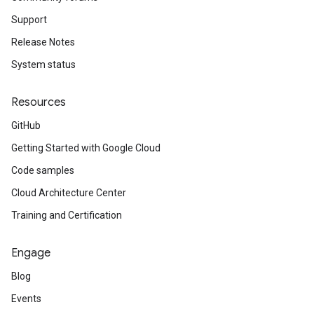
Support
Release Notes
System status
Resources
GitHub
Getting Started with Google Cloud
Code samples
Cloud Architecture Center
Training and Certification
Engage
Blog
Events