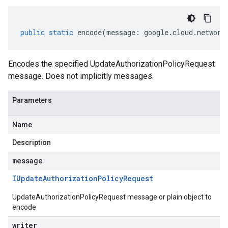
public
static
encode
(
message
:
google
.
cloud
.
network
Encodes the specified UpdateAuthorizationPolicyRequest
message. Does not implicitly messages.
Parameters
Name
Description
message
IUpdate
Authorization
Policy
Request
UpdateAuthorizationPolicyRequest message or plain object to
encode
writer