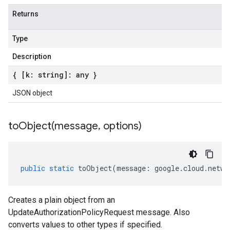
Returns
Type
Description
{ [k: string]: any }
JSON object
toObject(
message
,
options)
public
static
toObject
(
message
:
google
.
cloud
.
netwo
Creates a plain object from an
UpdateAuthorizationPolicyRequest message. Also
converts values to other types if specified.