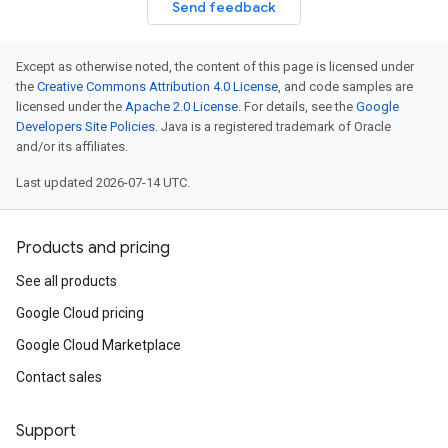
Send feedback
Except as otherwise noted, the content of this page is licensed under
the
Creative Commons Attribution 4.0 License
, and code samples are
licensed under the
Apache 2.0 License
. For details, see the
Google
Developers Site Policies
. Java is a registered trademark of Oracle
and/or its affiliates.
Last updated 2026-07-14 UTC.
Products and pricing
See all products
Google Cloud pricing
Google Cloud Marketplace
Contact sales
Support