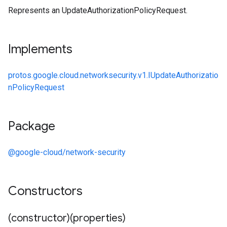
Represents an UpdateAuthorizationPolicyRequest.
Implements
protos.google.cloud.networksecurity.v1.IUpdateAuthorizatio
nPolicyRequest
Package
@google-cloud/network-security
Constructors
(constructor)(properties)