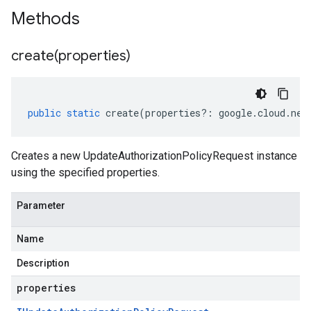
Methods
create(
properties)
public
static
create
(
properties
?:
google
.
cloud
.
net
Creates a new UpdateAuthorizationPolicyRequest instance
using the specified properties.
Parameter
Name
Description
properties