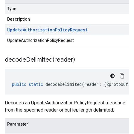
Type
Description
Update
Authorization
Policy
Request
UpdateAuthorizationPolicyRequest
decodeDelimited(
reader)
public
static
decodeDelimited
(
reader
:
(
$protobuf
.
R
Decodes an UpdateAuthorizationPolicyRequest message
from the specified reader or buffer, length delimited.
Parameter