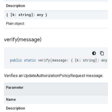
Description
{ [k: string]: any }
Plain object
verify(
message)
public
static
verify
(
message
:
{
[
k
:
string
]
:
any
}
Verifies an UpdateAuthorizationPolicyRequest message.
Parameter
Name
Description