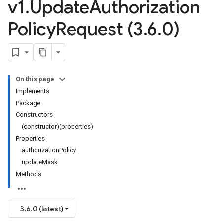
v1
.
Update
Authorization
Policy
Request (3
.
6
.
0)
On this page
Implements
Package
Constructors
(constructor)(properties)
Properties
authorizationPolicy
updateMask
1
Methods
3.6.0 (latest)