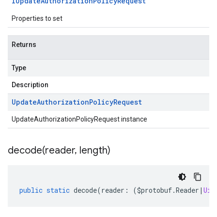
IUpdate
Authorization
Policy
Request
Properties to set
Returns
Type
Description
Update
Authorization
Policy
Request
UpdateAuthorizationPolicyRequest instance
decode(
reader
,
length)
public
static
decode
(
reader
:
(
$protobuf
.
Reader
|
Uin