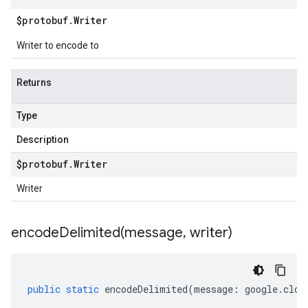
$protobuf
.
Writer
Writer to encode to
Returns
Type
Description
$protobuf
.
Writer
Writer
encodeDelimited(
message
,
writer)
public
static
encodeDelimited
(
message
:
google
.
clou