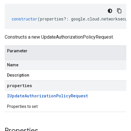
constructor
(
properties
?:
google
.
cloud
.
networksecur
Constructs a new UpdateAuthorizationPolicyRequest.
Parameter
Name
Description
properties
IUpdate
Authorization
Policy
Request
Properties to set
Properties