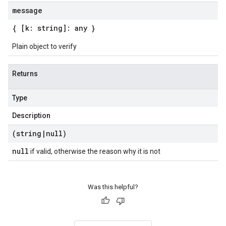
message
{ [k: string]: any }
Plain object to verify
Returns
Type
Description
(string
|
null)
null
if valid, otherwise the reason why it is not
Was this helpful?