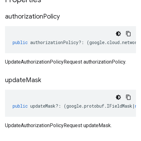
authorization
Policy
public
authorizationPolicy
?:
(
google
.
cloud
.
network
UpdateAuthorizationPolicyRequest authorizationPolicy.
update
Mask
public
updateMask
?:
(
google
.
protobuf
.
IFieldMask
|
nu
UpdateAuthorizationPolicyRequest updateMask.