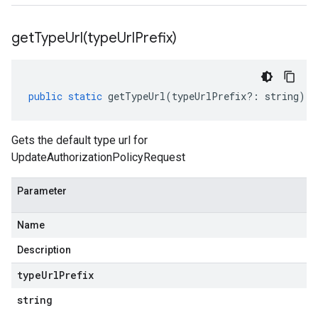
getTypeUrl(
type
Url
Prefix)
public
static
getTypeUrl
(
typeUrlPrefix
?:
string
)
:
Gets the default type url for
UpdateAuthorizationPolicyRequest
Parameter
Name
Description
type
Url
Prefix
string