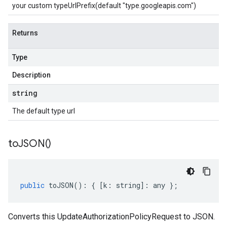
your custom typeUrlPrefix(default "type.googleapis.com")
Returns
Type
Description
string
The default type url
to
JSON(
)
public
toJSON
()
:
{
[
k
:
string
]
:
any
};
Converts this UpdateAuthorizationPolicyRequest to JSON.