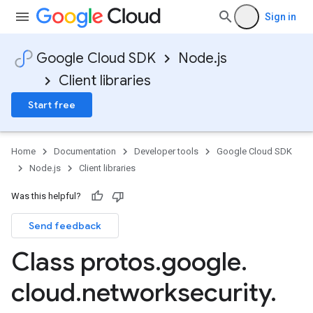
Sign in
Google Cloud SDK
Node.js
Client libraries
Start free
Home
Documentation
Developer tools
Google Cloud SDK
Node.js
Client libraries
Was this helpful?
Send feedback
Class protos
.
google
.
cloud
.
networksecurity
.