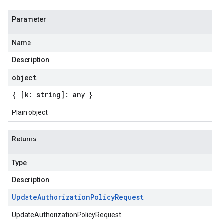
Parameter
Name
Description
object
{ [k: string]: any }
Plain object
Returns
Type
Description
Update
Authorization
Policy
Request
UpdateAuthorizationPolicyRequest