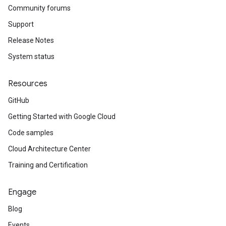
Community forums
Support
Release Notes
System status
Resources
GitHub
Getting Started with Google Cloud
Code samples
Cloud Architecture Center
Training and Certification
Engage
Blog
Events