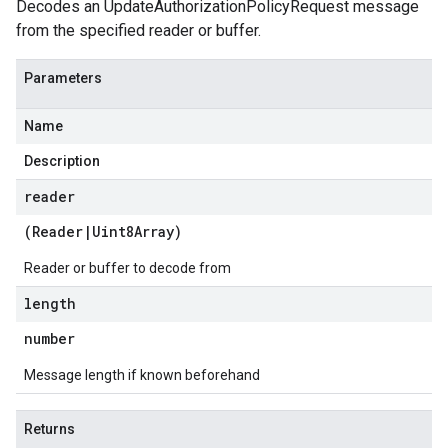
Decodes an UpdateAuthorizationPolicyRequest message
from the specified reader or buffer.
Parameters
Name
Description
reader
(
Reader
|
Uint8Array
)
Reader or buffer to decode from
length
number
Message length if known beforehand
Returns