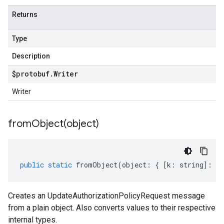
Returns
Type
Description
$protobuf
.
Writer
Writer
fromObject(
object)
public
static
fromObject
(
object
:
{
[
k
:
string
]
:
an
Creates an UpdateAuthorizationPolicyRequest message
from a plain object. Also converts values to their respective
internal types.