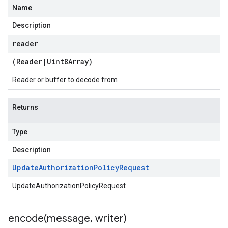
Name
Description
reader
(
Reader
|
Uint8Array
)
Reader or buffer to decode from
Returns
Type
Description
Update
Authorization
Policy
Request
UpdateAuthorizationPolicyRequest
encode(
message
,
writer)