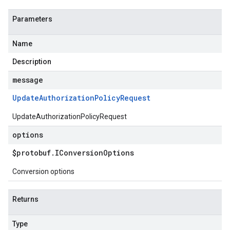
Parameters
Name
Description
message
v1alpha1
v1beta1
Update
Authorization
Policy
Request
UpdateAuthorizationPolicyRequest
options
$protobuf
.
IConversion
Options
Conversion options
Returns
Type