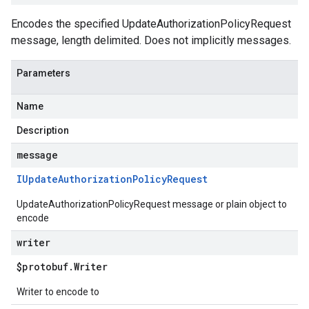
Encodes the specified UpdateAuthorizationPolicyRequest
message, length delimited. Does not implicitly messages.
Parameters
Name
Description
message
IUpdate
Authorization
Policy
Request
UpdateAuthorizationPolicyRequest message or plain object to
encode
writer
$protobuf
.
Writer
Writer to encode to