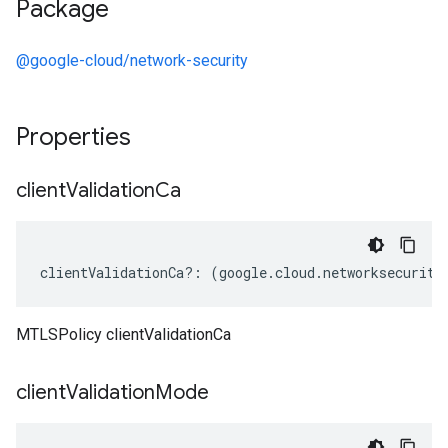
Package
@google-cloud/network-security
Properties
client
Validation
Ca
clientValidationCa
?:
(
google
.
cloud
.
networksecurity
MTLSPolicy clientValidationCa
client
Validation
Mode