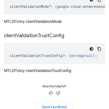
clientValidationMode
?:
(
google
.
cloud
.
networksecuri
MTLSPolicy clientValidationMode
client
Validation
Trust
Config
clientValidationTrustConfig
?:
(
string
|
null
);
MTLSPolicy clientValidationTrustConfig
Was this helpful?
Send feedback