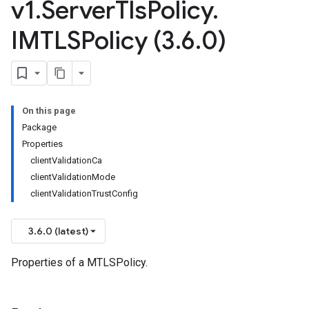
v1
.
Server
Tls
Policy
.
IMTLSPolicy (3
.
6
.
0)
On this page
Package
Properties
clientValidationCa
clientValidationMode
clientValidationTrustConfig
3.6.0 (latest)
Properties of a MTLSPolicy.