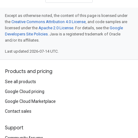
Except as otherwise noted, the content of this page is licensed under
the
Creative Commons Attribution 4.0 License
, and code samples are
licensed under the
Apache 2.0 License
. For details, see the
Google
Developers Site Policies
. Java is a registered trademark of Oracle
and/or its affiliates.
Last updated 2026-07-14 UTC.
Products and pricing
See all products
v1alpha1
Google Cloud pricing
v1beta1
Google Cloud Marketplace
Contact sales
Support