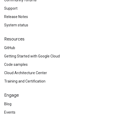
Community forums
Support
Release Notes
System status
Resources
GitHub
Getting Started with Google Cloud
Code samples
Cloud Architecture Center
Training and Certification
Engage
Blog
Events