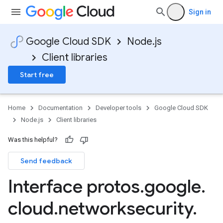
Sign in
Google Cloud SDK
Node.js
Client libraries
Start free
Home
Documentation
Developer tools
Google Cloud SDK
Node.js
Client libraries
Was this helpful?
Send feedback
Interface protos
.
google
.
cloud
.
networksecurity
.