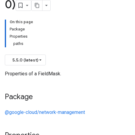
0)
On this page
Package
Properties
paths
5.5.0 (latest)
Properties of a FieldMask.
Package
@google-cloud/network-management