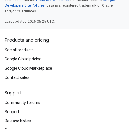
Developers Site Policies
. Java is a registered trademark of Oracle
and/or its affiliates.
Last updated 2026-06-25 UTC.
Products and pricing
See all products
Google Cloud pricing
Google Cloud Marketplace
Contact sales
Support
Community forums
Support
Release Notes