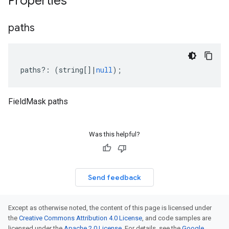
Properties
paths
paths
?:
(
string
[]
|
null
);
FieldMask paths
Was this helpful?
Send feedback
Except as otherwise noted, the content of this page is licensed under
the
Creative Commons Attribution 4.0 License
, and code samples are
licensed under the
Apache 2.0 License
. For details, see the
Google