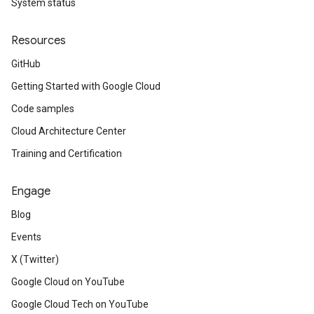
System status
Resources
GitHub
Getting Started with Google Cloud
Code samples
Cloud Architecture Center
Training and Certification
Engage
Blog
Events
X (Twitter)
Google Cloud on YouTube
Google Cloud Tech on YouTube