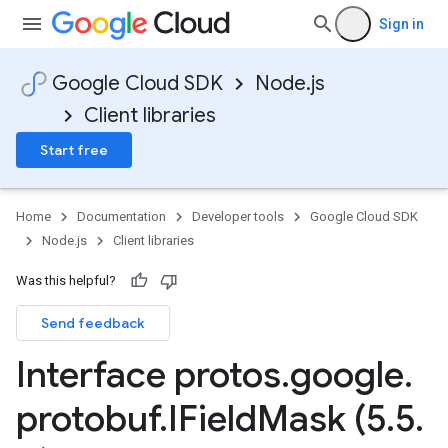
Sign in
Google Cloud SDK
Node.js
Client libraries
Start free
Home
Documentation
Developer tools
Google Cloud SDK
Node.js
Client libraries
Was this helpful?
Send feedback
Interface protos
.
google
.
protobuf
.
IField
Mask (5
.
5
.