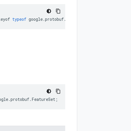
keyof
typeof
google
.
protobuf
.
FeatureSet
.
Utf8Validation
);
ogle
.
protobuf
.
FeatureSet
;