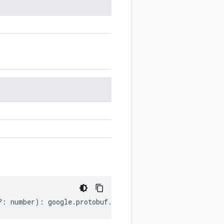
?:
number
)
:
google
.
protobuf
.
FeatureSet
;