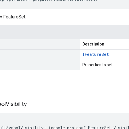
w FeatureSet.
Description
IFeature
Set
Properties to set
s
ol
Visibility
ultSymbolVisibility
:
(
google
.
protobuf
.
FeatureSet
.
Visibi