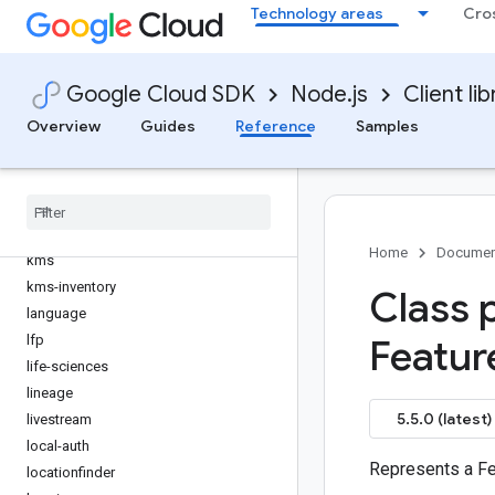
Technology areas
Cro
gtoken
hypercomputecluster
iam
Google Cloud SDK
Node.js
Client lib
iam-credentials
Overview
Guides
Reference
Samples
iap
ids
inventories
iot
issueresolution
Home
Documen
kms
kms-inventory
Class 
language
lfp
Featur
life-sciences
lineage
5.5.0 (latest)
livestream
local-auth
Represents a Fe
locationfinder