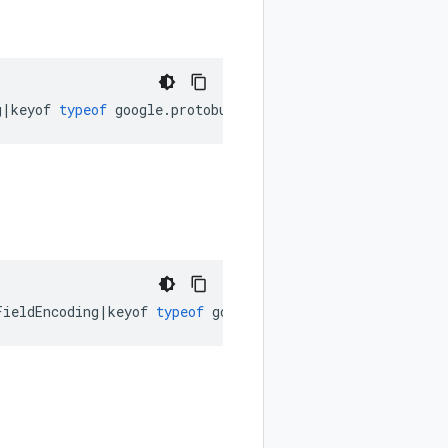
g
|
keyof
typeof
google
.
protobuf
.
FeatureSet
.
MessageEncodin
FieldEncoding
|
keyof
typeof
google
.
protobuf
.
FeatureSet
.
Re