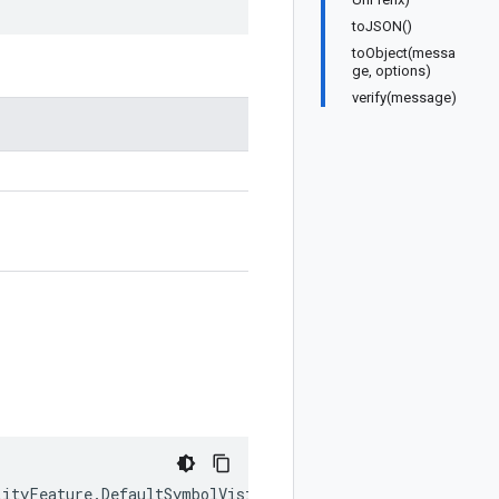
toJSON()
toObject(messa
ge, options)
verify(message)
lityFeature
.
DefaultSymbolVisibility
|
keyof
typeof
google
.