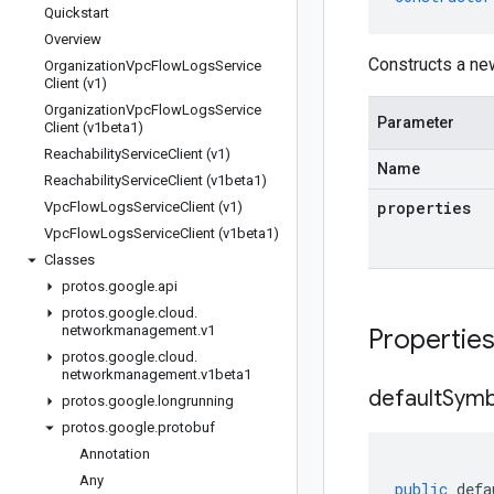
Quickstart
Overview
Constructs a ne
Organization
Vpc
Flow
Logs
Service
Client (v1)
Organization
Vpc
Flow
Logs
Service
Parameter
Client (v1beta1)
Reachability
Service
Client (v1)
Name
Reachability
Service
Client (v1beta1)
properties
Vpc
Flow
Logs
Service
Client (v1)
Vpc
Flow
Logs
Service
Client (v1beta1)
Classes
protos
.
google
.
api
protos
.
google
.
cloud
.
networkmanagement
.
v1
Propertie
protos
.
google
.
cloud
.
networkmanagement
.
v1beta1
default
Symb
protos
.
google
.
longrunning
protos
.
google
.
protobuf
Annotation
Any
public
defa