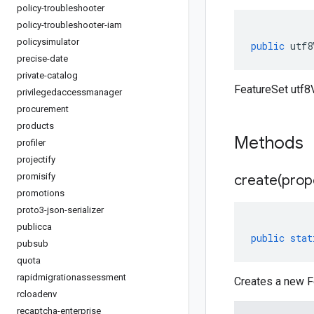
policy-troubleshooter
policy-troubleshooter-iam
policysimulator
public
utf8
precise-date
private-catalog
FeatureSet utf8V
privilegedaccessmanager
procurement
products
Methods
profiler
projectify
promisify
create(
prop
promotions
proto3-json-serializer
publicca
public
stat
pubsub
quota
rapidmigrationassessment
Creates a new Fe
rcloadenv
recaptcha-enterprise