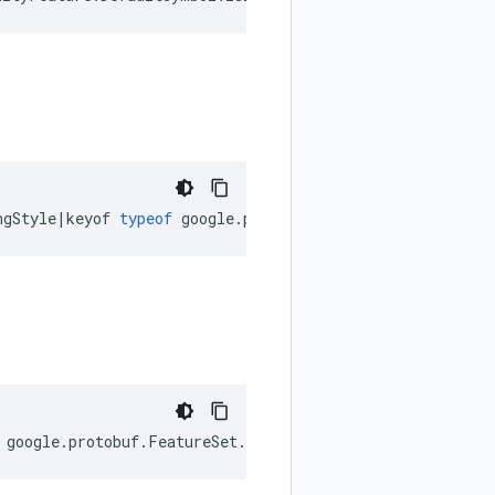
ngStyle
|
keyof
typeof
google
.
protobuf
.
FeatureSet
.
EnforceN
google
.
protobuf
.
FeatureSet
.
EnumType
);