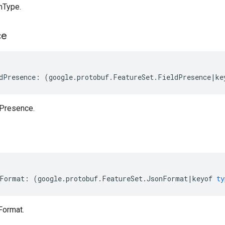
mType.
ce
dPresence
:
(
google
.
protobuf
.
FeatureSet
.
FieldPresence
|
ke
dPresence.
Format
:
(
google
.
protobuf
.
FeatureSet
.
JsonFormat
|
keyof
ty
Format.