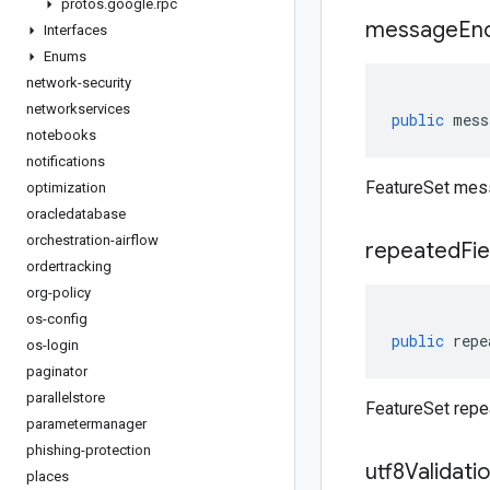
protos
.
google
.
rpc
message
En
Interfaces
Enums
network-security
networkservices
public
mess
notebooks
notifications
FeatureSet mes
optimization
oracledatabase
orchestration-airflow
repeated
Fie
ordertracking
org-policy
os-config
public
repe
os-login
paginator
parallelstore
FeatureSet repe
parametermanager
phishing-protection
utf8Validati
places