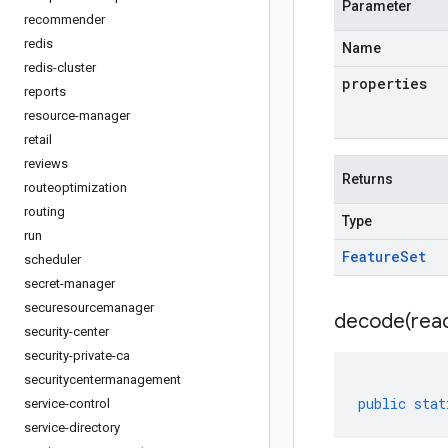
Parameter
recommender
redis
Name
redis-cluster
properties
reports
resource-manager
retail
reviews
Returns
routeoptimization
routing
Type
run
Feature
Set
scheduler
secret-manager
securesourcemanager
decode(
rea
security-center
security-private-ca
securitycentermanagement
public
stat
service-control
service-directory