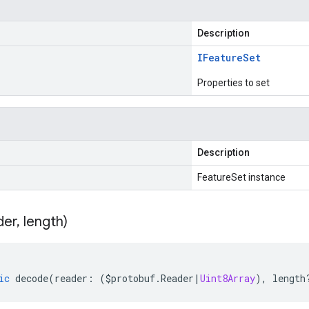
Description
IFeature
Set
Properties to set
Description
FeatureSet instance
der
,
length)
ic
decode
(
reader
:
(
$protobuf
.
Reader
|
Uint8Array
),
length