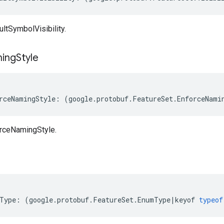
ltSymbolVisibility.
ing
Style
rceNamingStyle
:
(
google
.
protobuf
.
FeatureSet
.
EnforceNami
rceNamingStyle.
Type
:
(
google
.
protobuf
.
FeatureSet
.
EnumType
|
keyof
typeof