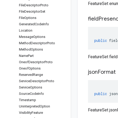
FeatureSet enu
File
Descriptor
Proto
File
Descriptor
Set
field
Presen
File
Options
Generated
Code
Info
Location
Message
Options
public
fiel
Method
Descriptor
Proto
Method
Options
Name
Part
FeatureSet fiel
Oneof
Descriptor
Proto
Oneof
Options
json
Format
Reserved
Range
Service
Descriptor
Proto
Service
Options
public
json
Source
Code
Info
Timestamp
Uninterpreted
Option
FeatureSet json
Visibility
Feature