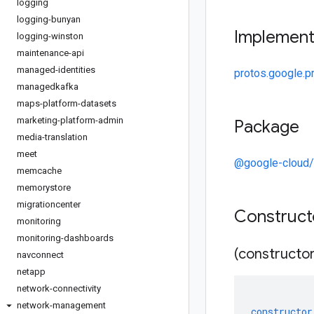
logging
logging-bunyan
Implemen
logging-winston
maintenance-api
managed-identities
protos.google.p
managedkafka
maps-platform-datasets
marketing-platform-admin
Package
media-translation
meet
@google-cloud
memcache
memorystore
migrationcenter
Construc
monitoring
monitoring-dashboards
(constructor
navconnect
netapp
network-connectivity
network-management
constructor