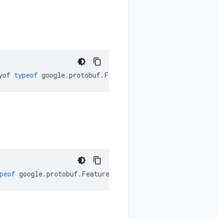
yof
typeof
google
.
protobuf
.
FeatureSet
.
FieldPresence
);
peof
google
.
protobuf
.
FeatureSet
.
JsonFormat
);