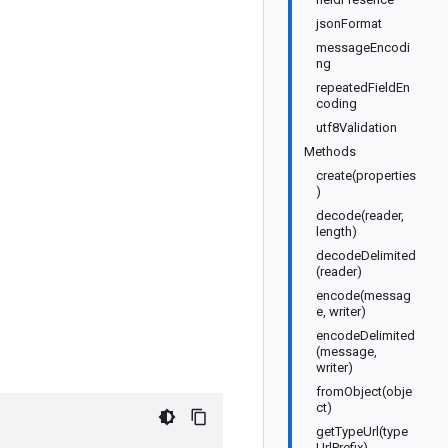
jsonFormat
messageEncodi
ng
repeatedFieldEn
coding
utf8Validation
Methods
create(properties
)
decode(reader,
length)
decodeDelimited
(reader)
encode(messag
e, writer)
encodeDelimited
(message,
writer)
fromObject(obje
ct)
getTypeUrl(type
UrlPrefix)