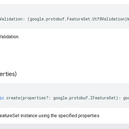
Validation
:
(
google
.
protobuf
.
FeatureSet
.
Utf8Validation
|
alidation.
erties)
ic
create
(
properties
?:
google
.
protobuf
.
IFeatureSet
)
:
go
atureSet instance using the specified properties.