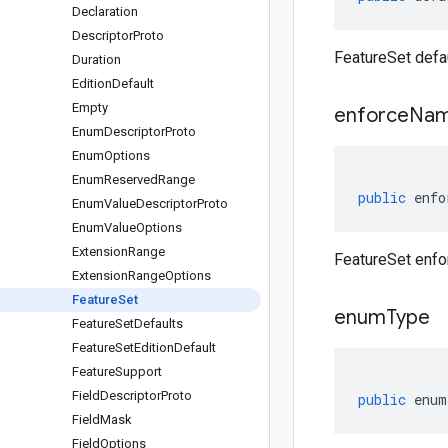
Declaration
Descriptor
Proto
FeatureSet defau
Duration
Edition
Default
Empty
enforce
Nam
Enum
Descriptor
Proto
Enum
Options
Enum
Reserved
Range
public
enfo
Enum
Value
Descriptor
Proto
Enum
Value
Options
Extension
Range
FeatureSet enfo
Extension
Range
Options
Feature
Set
enum
Type
Feature
Set
Defaults
Feature
Set
Edition
Default
Feature
Support
Field
Descriptor
Proto
public
enum
Field
Mask
Field
Options