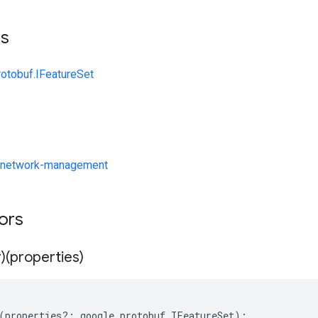
ts
rotobuf.IFeatureSet
/network-management
tors
)(properties)
(
properties
?:
google
.
protobuf
.
IFeatureSet
);