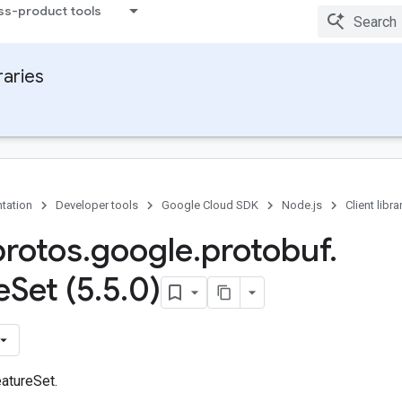
ss-product tools
raries
tation
Developer tools
Google Cloud SDK
Node.js
Client libra
protos
.
google
.
protobuf
.
e
Set (5
.
5
.
0)
atureSet.