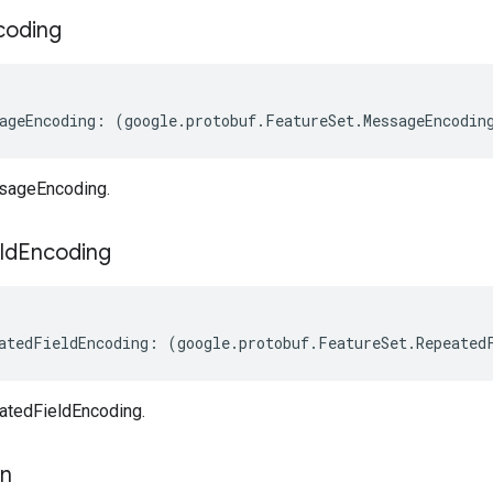
coding
ageEncoding
:
(
google
.
protobuf
.
FeatureSet
.
MessageEncodin
sageEncoding.
ld
Encoding
atedFieldEncoding
:
(
google
.
protobuf
.
FeatureSet
.
Repeated
atedFieldEncoding.
on