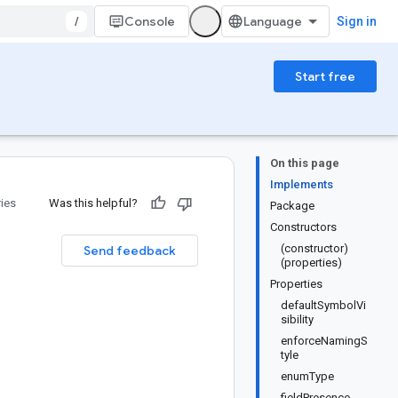
/
Console
Sign in
Start free
On this page
Implements
ries
Was this helpful?
Package
Constructors
(constructor)
Send feedback
(properties)
Properties
defaultSymbolVi
sibility
enforceNamingS
tyle
enumType
fieldPresence