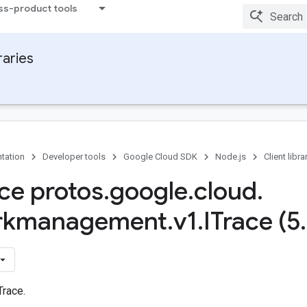
ss-product tools
raries
tation
Developer tools
Google Cloud SDK
Node.js
Client libra
ace protos
.
google
.
cloud
.
rkmanagement
.
v1
.
ITrace (5
.
Trace.