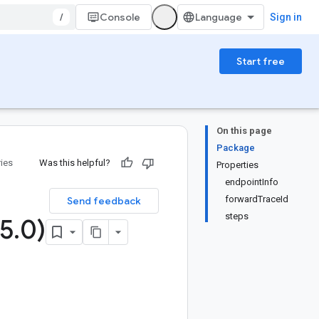
/
Console
Sign in
Start free
On this page
Package
ries
Was this helpful?
Properties
endpointInfo
forwardTraceId
Send feedback
steps
5
.
0)