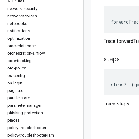
Enums
network-security
networkservices
forwardTrac
notebooks
notifications
optimization
Trace forwardTr
oracledatabase
orchestration-airflow
steps
ordertracking
org-policy
os-config
os-login
steps
?:
(
g
paginator
parallelstore
Trace steps
parametermanager
phishing-protection
places
policy-troubleshooter
policy-troubleshooter-iam