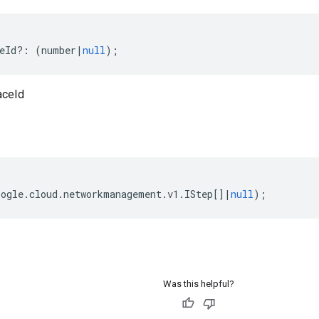
eId
?:
(
number
|
null
);
aceId
oogle
.
cloud
.
networkmanagement
.
v1
.
IStep
[]
|
null
);
Was this helpful?