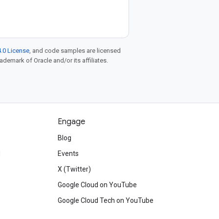
.0 License
, and code samples are licensed
rademark of Oracle and/or its affiliates.
Engage
Blog
d
Events
X (Twitter)
Google Cloud on YouTube
Google Cloud Tech on YouTube