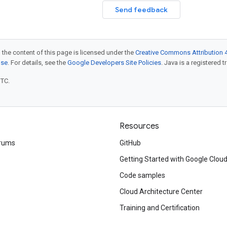
Send feedback
 the content of this page is licensed under the
Creative Commons Attribution 4
nse
. For details, see the
Google Developers Site Policies
. Java is a registered t
UTC.
Resources
rums
GitHub
Getting Started with Google Clou
Code samples
Cloud Architecture Center
Training and Certification