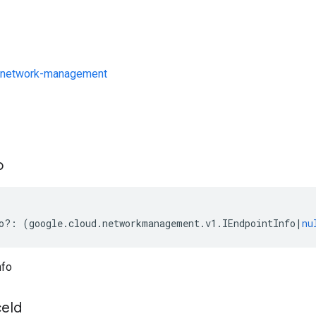
/network-management
s
o
o
?:
(
google
.
cloud
.
networkmanagement
.
v1
.
IEndpointInfo
|
nu
nfo
ce
Id