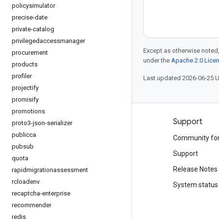
policysimulator
precise-date
private-catalog
privilegedaccessmanager
Except as otherwise noted,
procurement
under the
Apache 2.0 Lice
products
profiler
Last updated 2026-06-25 
projectify
promisify
promotions
Products and pricing
Support
proto3-json-serializer
publicca
See all products
Community fo
pubsub
Google Cloud pricing
Support
quota
Google Cloud Marketplace
Release Notes
rapidmigrationassessment
rcloadenv
Contact sales
System status
recaptcha-enterprise
recommender
redis