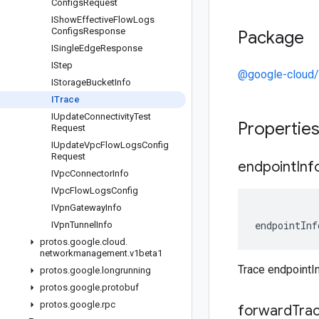
Configs
Request
IShow
Effective
Flow
Logs
Configs
Response
Package
ISingle
Edge
Response
IStep
@google-cloud
IStorage
Bucket
Info
ITrace
IUpdate
Connectivity
Test
Propertie
Request
IUpdate
Vpc
Flow
Logs
Config
Request
endpoint
Inf
IVpc
Connector
Info
IVpc
Flow
Logs
Config
IVpn
Gateway
Info
endpointInf
IVpn
Tunnel
Info
protos
.
google
.
cloud
.
networkmanagement
.
v1beta1
Trace endpointI
protos
.
google
.
longrunning
protos
.
google
.
protobuf
protos
.
google
.
rpc
forward
Tra